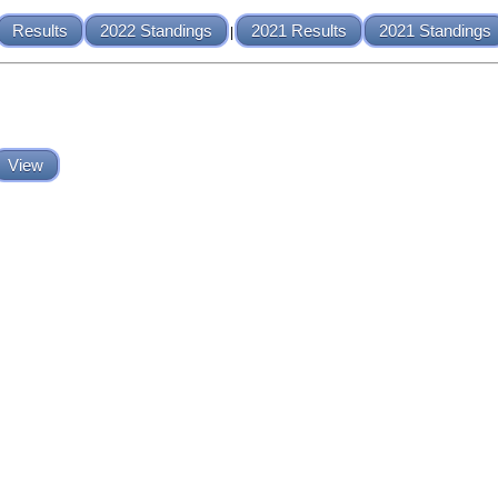
Results
2022 Standings
2021 Results
2021 Standings
|