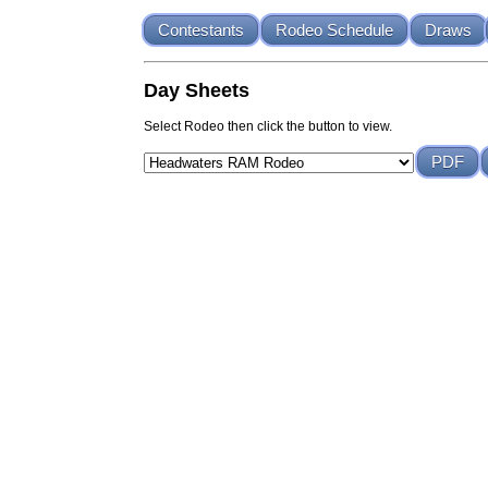
Contestants
Rodeo Schedule
Draws
Day Sheets
Select Rodeo then click the button to view.