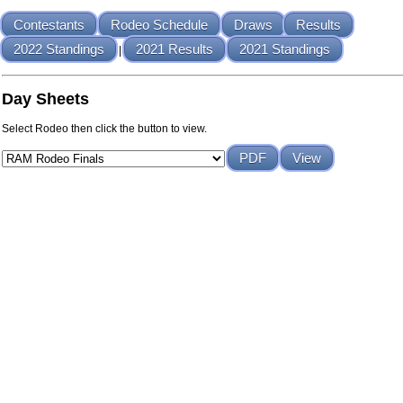
Contestants
Rodeo Schedule
Draws
Results
2022 Standings
2021 Results
2021 Standings
|
Day Sheets
Select Rodeo then click the button to view.