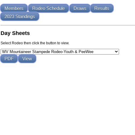
Members
Rodeo Schedule
Draws
Results
2023 Standings
Day Sheets
Select Rodeo then click the button to view.