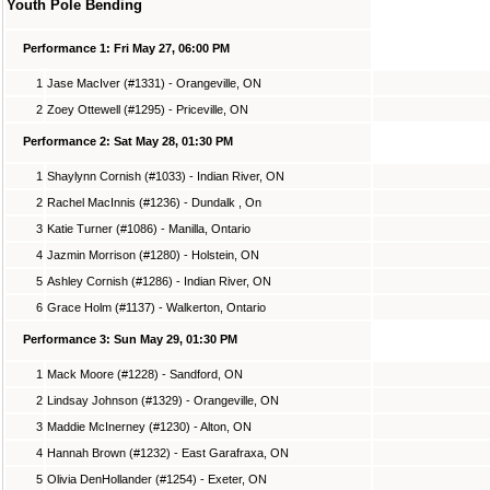
Youth Pole Bending
Performance 1: Fri May 27, 06:00 PM
1
Jase MacIver (#1331) - Orangeville, ON
2
Zoey Ottewell (#1295) - Priceville, ON
Performance 2: Sat May 28, 01:30 PM
1
Shaylynn Cornish (#1033) - Indian River, ON
2
Rachel MacInnis (#1236) - Dundalk , On
3
Katie Turner (#1086) - Manilla, Ontario
4
Jazmin Morrison (#1280) - Holstein, ON
5
Ashley Cornish (#1286) - Indian River, ON
6
Grace Holm (#1137) - Walkerton, Ontario
Performance 3: Sun May 29, 01:30 PM
1
Mack Moore (#1228) - Sandford, ON
2
Lindsay Johnson (#1329) - Orangeville, ON
3
Maddie McInerney (#1230) - Alton, ON
4
Hannah Brown (#1232) - East Garafraxa, ON
5
Olivia DenHollander (#1254) - Exeter, ON