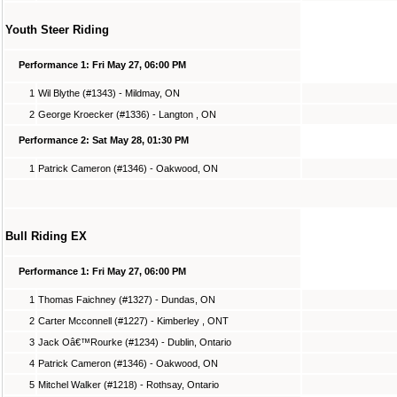
Youth Steer Riding
Performance 1: Fri May 27, 06:00 PM
1
Wil Blythe (#1343) - Mildmay, ON
2
George Kroecker (#1336) - Langton , ON
Performance 2: Sat May 28, 01:30 PM
1
Patrick Cameron (#1346) - Oakwood, ON
Bull Riding EX
Performance 1: Fri May 27, 06:00 PM
1
Thomas Faichney (#1327) - Dundas, ON
2
Carter Mcconnell (#1227) - Kimberley , ONT
3
Jack Oâ€™Rourke (#1234) - Dublin, Ontario
4
Patrick Cameron (#1346) - Oakwood, ON
5
Mitchel Walker (#1218) - Rothsay, Ontario