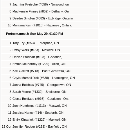
7
Jazmine Kreische (#858) - Norwood, on
8
Mackenzie Finney (#852) - Bethany, On
9
Deirdre Smullen (#683) - Uxbridge, Ontario
10
Montana Kerr (#1015) - Napanee , Ontario
Performance 3: Sun May 29, 01:30 PM
1
Tory Fry (#353) - Enterprise, ON
2
Patsy Wells (#133) - Maxwell, ON
3
Denise Stoddart (#198) - Goderich,
4
Emma McInerney (#1229) - Alton, ON
5
Kari Garrett (#718) - East Garafraxa, ON
6
Cayla Mursall Dick (#638) - Leamington, ON
7
Jenna Belshaw (#745) - Georgetown, ON
8
Sarah Moore (#1332) - Shelburne, ON
9
Cierra Boniface (#916) - Castleton , Ont
10
Jenn Hutchings (#1113) - Maxwell, ON
11
Jessica Haney (#14) - Seaforth, ON
12
Emily Kilpatrick (#1222) - Maxwell, ON
13 Out
Jennifer Rodger (#233) - Bayfield , ON