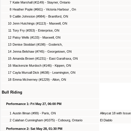
7
Katie Marshall (#1149) - Stayner, Ontario
8
Heather Pople (#661) - Victoria Harbour , On
9
Caitlin Johnston (#984) - Brantford, ON
10
Jenn Hutchings (#1113) - Maxwell, ON
11
Tory Fry (#353) - Enterprise, ON
12
Patsy Wells (#133) - Maxwell, ON
13
Denise Stoddart (#198) - Goderich,
14
Jenna Belshaw (#745) - Georgetown, ON
15
Amanda Brown (#1231) - East Garafraxa, ON
16
Mackenzie Murdoch (#146) - Kippen, ON
17
Cayla Mursall Dick (#638) - Leamington, ON
18
Emma McInerney (#1229) - Alton, ON
Bull Riding
Performance 1: Fri May 27, 06:00 PM
1
Austin Illman (#99) - Paris, ON
Alleycat 18 with Issu
2
Calahan Cunningham (#1075) - Cobourg, Ontario
El Diablo
Performance 2: Sat May 28, 01:30 PM