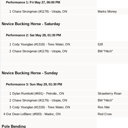
Performance 1: Fri May 27, 06:00 PM
1
Chase Strongman (#1179) - Utopia, ON
Marks Money
Novice Bucking Horse - Saturday
Performance 2: Sat May 28, 01:30 PM
1
Cody Younglao (#1318) - Tees Water, ON
528
2
Chase Strongman (#1179) - Utopia, ON
BW "Hitch"
Novice Bucking Horse - Sunday
Performance 3: Sun May 29, 01:30 PM
1
Dylan Rumbold (#691) - Petroila , ON
Strawberry Roan
2
Chase Strongman (#1179) - Utopia, ON
BW "Hitch"
3
Cody Younglao (#1318) - Tees Water, ON
Res Nite
4 Out
Dean LeBlanc (#583) - Madoc, ON
Red Crow
Pole Bending