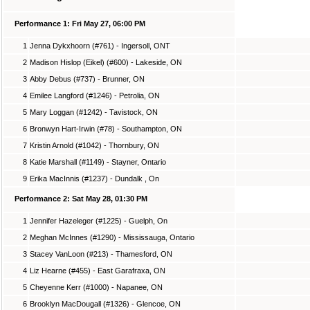
Performance 1: Fri May 27, 06:00 PM
1
Jenna Dykxhoorn (#761) - Ingersoll, ONT
2
Madison Hislop (Eikel) (#600) - Lakeside, ON
3
Abby Debus (#737) - Brunner, ON
4
Emilee Langford (#1246) - Petrolia, ON
5
Mary Loggan (#1242) - Tavistock, ON
6
Bronwyn Hart-Irwin (#78) - Southampton, ON
7
Kristin Arnold (#1042) - Thornbury, ON
8
Katie Marshall (#1149) - Stayner, Ontario
9
Erika MacInnis (#1237) - Dundalk , On
Performance 2: Sat May 28, 01:30 PM
1
Jennifer Hazeleger (#1225) - Guelph, On
2
Meghan McInnes (#1290) - Mississauga, Ontario
3
Stacey VanLoon (#213) - Thamesford, ON
4
Liz Hearne (#455) - East Garafraxa, ON
5
Cheyenne Kerr (#1000) - Napanee, ON
6
Brooklyn MacDougall (#1326) - Glencoe, ON