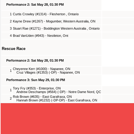
Performance 2: Sat May 28, 01:30 PM
1
Curtis Crowley (#1314) - Flesherton , Ontario
2
Kayne Drew (#1267) - Mogumber, Western Australia, ON
3
Stuart Rae (#1271) - Boddington Western Australia , Ontario
4
Brad VanUden (#943) - Nestleton, Ont
Rescue Race
Performance 2: Sat May 28, 01:30 PM
Cheyenne Kerr (#1000) - Napanee, ON
1
Cruz Villages (#1353) (-DP) - Napanee, ON
Performance 3: Sun May 29, 01:30 PM
Tory Fry (#353) - Enterprise, ON
1
Andrew Deschamps (#564) (-DP) - Notre Dame Nord, QC
Rob Brown (#635) - East Garafraxa, ON
2
Hannah Brown (#1232) (-DP-DP) - East Garafraxa, ON