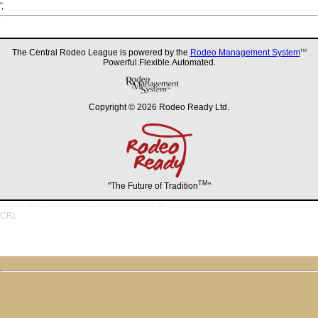
';
The Central Rodeo League is powered by the
Rodeo Management System
TM
Powerful.Flexible.Automated.
Copyright © 2026 Rodeo Ready Ltd.
TM
"The Future of Tradition
"
/rodeo-draw.php?rodeo_id=2189&org=CRL
CRL