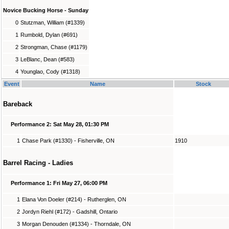
Novice Bucking Horse - Sunday
0
Stutzman, William (#1339)
1
Rumbold, Dylan (#691)
2
Strongman, Chase (#1179)
3
LeBlanc, Dean (#583)
4
Younglao, Cody (#1318)
Event
Name
Stock
Bareback
Performance 2: Sat May 28, 01:30 PM
1
Chase Park (#1330) - Fisherville, ON
1910
Barrel Racing - Ladies
Performance 1: Fri May 27, 06:00 PM
1
Elana Von Doeler (#214) - Rutherglen, ON
2
Jordyn Riehl (#172) - Gadshill, Ontario
3
Morgan Denouden (#1334) - Thorndale, ON