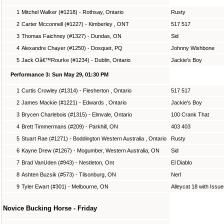
1
Mitchel Walker (#1218) - Rothsay, Ontario
Rusty
2
Carter Mcconnell (#1227) - Kimberley , ONT
517 517
3
Thomas Faichney (#1327) - Dundas, ON
Sid
4
Alexandre Chayer (#1250) - Dosquet, PQ
Johnny Wishbone
5
Jack Oâ€™Rourke (#1234) - Dublin, Ontario
Jackie's Boy
Performance 3: Sun May 29, 01:30 PM
1
Curtis Crowley (#1314) - Flesherton , Ontario
517 517
2
James Mackie (#1221) - Edwards , Ontario
Jackie's Boy
3
Brycen Charlebois (#1315) - Elmvale, Ontario
100 Crank That
4
Brett Timmermans (#209) - Parkhill, ON
403 403
5
Stuart Rae (#1271) - Boddington Western Australia , Ontario
Rusty
6
Kayne Drew (#1267) - Mogumber, Western Australia, ON
Sid
7
Brad VanUden (#943) - Nestleton, Ont
El Diablo
8
Ashten Buzsik (#573) - Tilsonburg, ON
Nerl
9
Tyler Ewart (#301) - Melbourne, ON
Alleycat 18 with Issu
Novice Bucking Horse - Friday