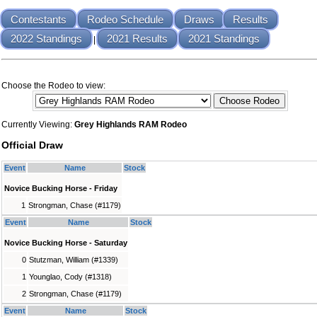
Contestants
Rodeo Schedule
Draws
Results
2022 Standings
2021 Results
2021 Standings
|
Choose the Rodeo to view:
Currently Viewing:
Grey Highlands RAM Rodeo
Official Draw
Event
Name
Stock
Novice Bucking Horse - Friday
1
Strongman, Chase (#1179)
Event
Name
Stock
Novice Bucking Horse - Saturday
0
Stutzman, William (#1339)
1
Younglao, Cody (#1318)
2
Strongman, Chase (#1179)
Event
Name
Stock