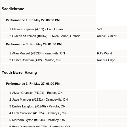
Saddlebronc
Performance 1: Fri May 27, 06:00 PM
1
Mason Duijsens (#769) - Erin, Ontario
523
2
Gideon Stutzman (#1062) - Owen Sound, Ontario
Archie Bunker
Performance 3: Sun May 29, 01:30 PM
1
Allan Mussell (#1338) - Kemptville, ON
RJ's World
2
Lester Bowman (#12) - Madoc, ON
Racers Edge
Youth Barrel Racing
Performance 1: Fri May 27, 06:00 PM
1
Alyiah Chantler (#1121) - Egbert, ON
2
Jase MacIver (#1331) - Orangeville, ON
3
Emilee Langford (#1246) - Petrolia, ON
4
Leah Cookson (#1335) - St.marys , ON
5
Marcella Blythe (#1344) - Mildmay, ON
6
Brea Ruitenbeek (#1270) - Thorndale, ON