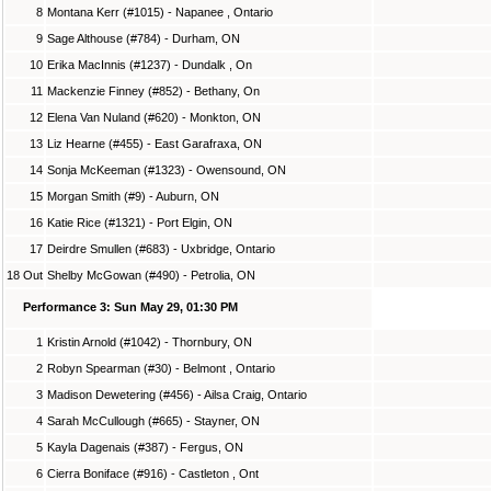
8
Montana Kerr (#1015) - Napanee , Ontario
9
Sage Althouse (#784) - Durham, ON
10
Erika MacInnis (#1237) - Dundalk , On
11
Mackenzie Finney (#852) - Bethany, On
12
Elena Van Nuland (#620) - Monkton, ON
13
Liz Hearne (#455) - East Garafraxa, ON
14
Sonja McKeeman (#1323) - Owensound, ON
15
Morgan Smith (#9) - Auburn, ON
16
Katie Rice (#1321) - Port Elgin, ON
17
Deirdre Smullen (#683) - Uxbridge, Ontario
18 Out
Shelby McGowan (#490) - Petrolia, ON
Performance 3: Sun May 29, 01:30 PM
1
Kristin Arnold (#1042) - Thornbury, ON
2
Robyn Spearman (#30) - Belmont , Ontario
3
Madison Dewetering (#456) - Ailsa Craig, Ontario
4
Sarah McCullough (#665) - Stayner, ON
5
Kayla Dagenais (#387) - Fergus, ON
6
Cierra Boniface (#916) - Castleton , Ont