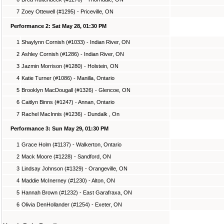
7
Zoey Ottewell (#1295) - Priceville, ON
Performance 2: Sat May 28, 01:30 PM
1
Shaylynn Cornish (#1033) - Indian River, ON
2
Ashley Cornish (#1286) - Indian River, ON
3
Jazmin Morrison (#1280) - Holstein, ON
4
Katie Turner (#1086) - Manilla, Ontario
5
Brooklyn MacDougall (#1326) - Glencoe, ON
6
Caitlyn Binns (#1247) - Annan, Ontario
7
Rachel MacInnis (#1236) - Dundalk , On
Performance 3: Sun May 29, 01:30 PM
1
Grace Holm (#1137) - Walkerton, Ontario
2
Mack Moore (#1228) - Sandford, ON
3
Lindsay Johnson (#1329) - Orangeville, ON
4
Maddie McInerney (#1230) - Alton, ON
5
Hannah Brown (#1232) - East Garafraxa, ON
6
Olivia DenHollander (#1254) - Exeter, ON