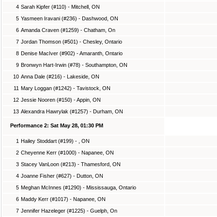
4
Sarah Kipfer (#110) - Mitchell, ON
5
Yasmeen Iravani (#236) - Dashwood, ON
6
Amanda Craven (#1259) - Chatham, On
7
Jordan Thomson (#501) - Chesley, Ontario
8
Denise MacIver (#902) - Amaranth, Ontario
9
Bronwyn Hart-Irwin (#78) - Southampton, ON
10
Anna Dale (#216) - Lakeside, ON
11
Mary Loggan (#1242) - Tavistock, ON
12
Jessie Nooren (#150) - Appin, ON
13
Alexandra Hawrylak (#1257) - Durham, ON
Performance 2: Sat May 28, 01:30 PM
1
Hailey Stoddart (#199) - , ON
2
Cheyenne Kerr (#1000) - Napanee, ON
3
Stacey VanLoon (#213) - Thamesford, ON
4
Joanne Fisher (#627) - Dutton, ON
5
Meghan McInnes (#1290) - Mississauga, Ontario
6
Maddy Kerr (#1017) - Napanee, ON
7
Jennifer Hazeleger (#1225) - Guelph, On