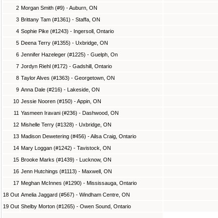
2
Morgan Smith (#9) - Auburn, ON
3
Brittany Tam (#1361) - Staffa, ON
4
Sophie Pike (#1243) - Ingersoll, Ontario
5
Deena Terry (#1355) - Uxbridge, ON
6
Jennifer Hazeleger (#1225) - Guelph, On
7
Jordyn Riehl (#172) - Gadshill, Ontario
8
Taylor Alves (#1363) - Georgetown, ON
9
Anna Dale (#216) - Lakeside, ON
10
Jessie Nooren (#150) - Appin, ON
11
Yasmeen Iravani (#236) - Dashwood, ON
12
Mishelle Terry (#1328) - Uxbridge, ON
13
Madison Dewetering (#456) - Ailsa Craig, Ontario
14
Mary Loggan (#1242) - Tavistock, ON
15
Brooke Marks (#1439) - Lucknow, ON
16
Jenn Hutchings (#1113) - Maxwell, ON
17
Meghan McInnes (#1290) - Mississauga, Ontario
18 Out
Amelia Jaggard (#567) - Windham Centre, ON
19 Out
Shelby Morton (#1265) - Owen Sound, Ontario