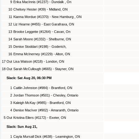
9
Erika MacInnis (#1237) - Dundalk , On
10
Chelsey Hester (#39) - Midland, ON
11
Kianna Mordue (#1370) - New Hamburg , ON
12
Liz Hearne (#455) - East Garafraxa, ON
13
Brooke Leggette (#1264) - Cavan, On
14
Sarah Moore (#1332) - Shelburne, ON
15
Denise Stoddart (#198) - Goderich,
16
Emma McInerney (#1229) - Alton, ON
17 Out
Lisa Watson (#218) - London, ON
18 Out
Sarah McCullough (#665) - Stayner, ON
Slack: Sat Aug 20, 06:30 PM
1
Caitlin Johnston (#984) - Brantford, ON
2
Jordan Thomson (#501) - Chesley, Ontario
3
Kaleigh McKay (#985) - Brantford, ON
4
Denise MacIver (#902) - Amaranth, Ontario
5 Out
Kristina Eilers (#1172) - Exeter, ON
Slack: Sun Aug 21,
1
Cayla Mursall Dick (#638) - Leamington, ON