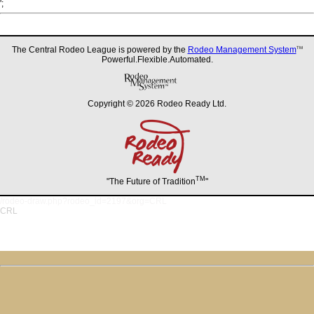
';
The Central Rodeo League is powered by the
Rodeo Management System
TM
Powerful.Flexible.Automated.
Copyright © 2026 Rodeo Ready Ltd.
TM
"The Future of Tradition
"
/rodeo-draw.php?rodeo_id=2197&org=CRL
CRL