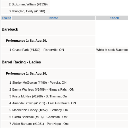
2
Stutzman, William (#1339)
3
Younglao, Cody (#1318)
Event
Name
Stock
Bareback
Performance 1: Sat Aug 20,
1
Chase Park (#1330) - Fisherville, ON
White lft sock Blackfoo
Barrel Racing - Ladies
Performance 1: Sat Aug 20,
1
Shelby McGowan (#490) - Petrolia, ON
2
Emma Wanless (#1409) - Niagara Falls , ON
3
Krista McNea (#1268) - St Thomas, On
4
Amanda Brown (#1231) - East Garafraxa, ON
5
Mackenzie Finney (#852) - Bethany, On
6
Cierra Boniface (#916) - Castleton , Ont
7
Aidan Barsanti (#1081) - Port Hope , Ont