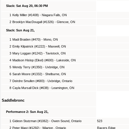
Slack: Sat Aug 20, 06:30 PM
1
Kelly Miller (#1408) - Niagara Falls, ON
2
Brooklyn MacDougall (#1326) - Glencoe, ON
Slack: Sun Aug 21,
1
Madi Braiden (#470) - Mono, ON
2
Emily Kilpatrick (#1222) - Maxwell, ON
3
Mary Loggan (#1242) - Tavistock, ON
4
Madison Hislop (Eikel) (#600) - Lakeside, ON
5
Wendy Terry (#1350) - Uxbridge, ON
6
Sarah Moore (#1332) - Shelburne, ON
7
Deirdre Smullen (#683) - Uxbridge, Ontario
8
Cayla Mursall Dick (#638) - Leamington, ON
Saddlebronc
Performance 2: Sun Aug 21,
1
Gideon Stutzman (#1062) - Owen Sound, Ontario
523
2
Peter Mast (#1292) - Wiarton , Ontario
Racers Edge