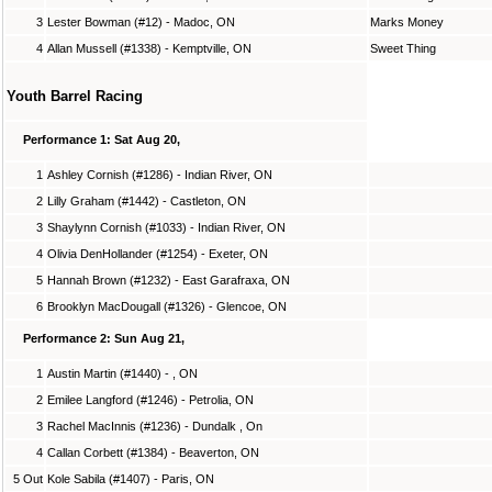
3
Lester Bowman (#12) - Madoc, ON
Marks Money
4
Allan Mussell (#1338) - Kemptville, ON
Sweet Thing
Youth Barrel Racing
Performance 1: Sat Aug 20,
1
Ashley Cornish (#1286) - Indian River, ON
2
Lilly Graham (#1442) - Castleton, ON
3
Shaylynn Cornish (#1033) - Indian River, ON
4
Olivia DenHollander (#1254) - Exeter, ON
5
Hannah Brown (#1232) - East Garafraxa, ON
6
Brooklyn MacDougall (#1326) - Glencoe, ON
Performance 2: Sun Aug 21,
1
Austin Martin (#1440) - , ON
2
Emilee Langford (#1246) - Petrolia, ON
3
Rachel MacInnis (#1236) - Dundalk , On
4
Callan Corbett (#1384) - Beaverton, ON
5 Out
Kole Sabila (#1407) - Paris, ON