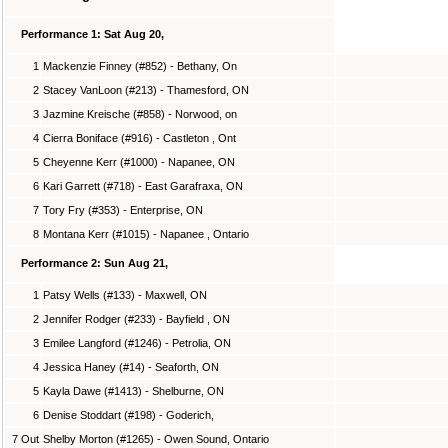
Performance 1: Sat Aug 20,
1
Mackenzie Finney (#852) - Bethany, On
2
Stacey VanLoon (#213) - Thamesford, ON
3
Jazmine Kreische (#858) - Norwood, on
4
Cierra Boniface (#916) - Castleton , Ont
5
Cheyenne Kerr (#1000) - Napanee, ON
6
Kari Garrett (#718) - East Garafraxa, ON
7
Tory Fry (#353) - Enterprise, ON
8
Montana Kerr (#1015) - Napanee , Ontario
Performance 2: Sun Aug 21,
1
Patsy Wells (#133) - Maxwell, ON
2
Jennifer Rodger (#233) - Bayfield , ON
3
Emilee Langford (#1246) - Petrolia, ON
4
Jessica Haney (#14) - Seaforth, ON
5
Kayla Dawe (#1413) - Shelburne, ON
6
Denise Stoddart (#198) - Goderich,
7 Out
Shelby Morton (#1265) - Owen Sound, Ontario