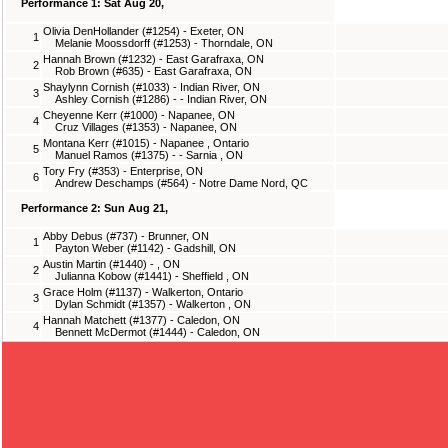
Performance 1: Sat Aug 20,
Olivia DenHollander (#1254) - Exeter, ON
1
Melanie Moossdorff (#1253) - Thorndale, ON
Hannah Brown (#1232) - East Garafraxa, ON
2
Rob Brown (#635) - East Garafraxa, ON
Shaylynn Cornish (#1033) - Indian River, ON
3
Ashley Cornish (#1286) - - Indian River, ON
Cheyenne Kerr (#1000) - Napanee, ON
4
Cruz Villages (#1353) - Napanee, ON
Montana Kerr (#1015) - Napanee , Ontario
5
Manuel Ramos (#1375) - - Sarnia , ON
Tory Fry (#353) - Enterprise, ON
6
Andrew Deschamps (#564) - Notre Dame Nord, QC
Performance 2: Sun Aug 21,
Abby Debus (#737) - Brunner, ON
1
Payton Weber (#1142) - Gadshill, ON
Austin Martin (#1440) - , ON
2
Julianna Kobow (#1441) - Sheffield , ON
Grace Holm (#1137) - Walkerton, Ontario
3
Dylan Schmidt (#1357) - Walkerton , ON
Hannah Matchett (#1377) - Caledon, ON
4
Bennett McDermot (#1444) - Caledon, ON