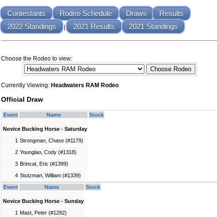
Contestants
Rodeo Schedule
Draws
Results
2022 Standings
2021 Results
2021 Standings
|
Choose the Rodeo to view:
Currently Viewing:
Headwaters RAM Rodeo
Official Draw
Event
Name
Stock
Novice Bucking Horse - Saturday
1
Strongman, Chase (#1179)
2
Younglao, Cody (#1318)
3
Brincat, Eric (#1399)
4
Stutzman, William (#1339)
Event
Name
Stock
Novice Bucking Horse - Sunday
1
Mast, Peter (#1292)