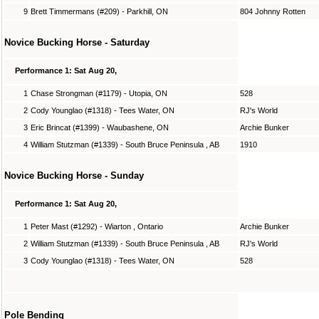
9
Brett Timmermans (#209) - Parkhill, ON
804 Johnny Rotten
Novice Bucking Horse - Saturday
Performance 1: Sat Aug 20,
1
Chase Strongman (#1179) - Utopia, ON
528
2
Cody Younglao (#1318) - Tees Water, ON
RJ's World
3
Eric Brincat (#1399) - Waubashene, ON
Archie Bunker
4
William Stutzman (#1339) - South Bruce Peninsula , AB
1910
Novice Bucking Horse - Sunday
Performance 1: Sat Aug 20,
1
Peter Mast (#1292) - Wiarton , Ontario
Archie Bunker
2
William Stutzman (#1339) - South Bruce Peninsula , AB
RJ's World
3
Cody Younglao (#1318) - Tees Water, ON
528
Pole Bending