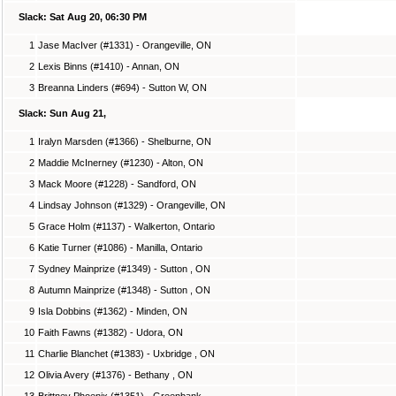
Slack: Sat Aug 20, 06:30 PM
1
Jase MacIver (#1331) - Orangeville, ON
2
Lexis Binns (#1410) - Annan, ON
3
Breanna Linders (#694) - Sutton W, ON
Slack: Sun Aug 21,
1
Iralyn Marsden (#1366) - Shelburne, ON
2
Maddie McInerney (#1230) - Alton, ON
3
Mack Moore (#1228) - Sandford, ON
4
Lindsay Johnson (#1329) - Orangeville, ON
5
Grace Holm (#1137) - Walkerton, Ontario
6
Katie Turner (#1086) - Manilla, Ontario
7
Sydney Mainprize (#1349) - Sutton , ON
8
Autumn Mainprize (#1348) - Sutton , ON
9
Isla Dobbins (#1362) - Minden, ON
10
Faith Fawns (#1382) - Udora, ON
11
Charlie Blanchet (#1383) - Uxbridge , ON
12
Olivia Avery (#1376) - Bethany , ON
13
Brittney Phoenix (#1351) - Greenbank,