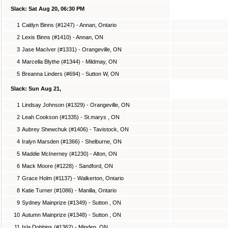
Slack: Sat Aug 20, 06:30 PM
1
Caitlyn Binns (#1247) - Annan, Ontario
2
Lexis Binns (#1410) - Annan, ON
3
Jase MacIver (#1331) - Orangeville, ON
4
Marcella Blythe (#1344) - Mildmay, ON
5
Breanna Linders (#694) - Sutton W, ON
Slack: Sun Aug 21,
1
Lindsay Johnson (#1329) - Orangeville, ON
2
Leah Cookson (#1335) - St.marys , ON
3
Aubrey Shewchuk (#1406) - Tavistock, ON
4
Iralyn Marsden (#1366) - Shelburne, ON
5
Maddie McInerney (#1230) - Alton, ON
6
Mack Moore (#1228) - Sandford, ON
7
Grace Holm (#1137) - Walkerton, Ontario
8
Katie Turner (#1086) - Manilla, Ontario
9
Sydney Mainprize (#1349) - Sutton , ON
10
Autumn Mainprize (#1348) - Sutton , ON
11
Isla Dobbins (#1362) - Minden, ON