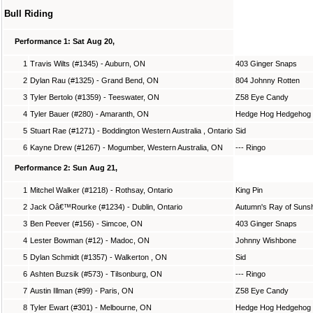
Bull Riding
Performance 1: Sat Aug 20,
1
Travis Wilts (#1345) - Auburn, ON
403 Ginger Snaps
2
Dylan Rau (#1325) - Grand Bend, ON
804 Johnny Rotten
3
Tyler Bertolo (#1359) - Teeswater, ON
Z58 Eye Candy
4
Tyler Bauer (#280) - Amaranth, ON
Hedge Hog Hedgehog
5
Stuart Rae (#1271) - Boddington Western Australia , Ontario
Sid
6
Kayne Drew (#1267) - Mogumber, Western Australia, ON
--- Ringo
Performance 2: Sun Aug 21,
1
Mitchel Walker (#1218) - Rothsay, Ontario
King Pin
2
Jack Oâ€™Rourke (#1234) - Dublin, Ontario
Autumn's Ray of Suns
3
Ben Peever (#156) - Simcoe, ON
403 Ginger Snaps
4
Lester Bowman (#12) - Madoc, ON
Johnny Wishbone
5
Dylan Schmidt (#1357) - Walkerton , ON
Sid
6
Ashten Buzsik (#573) - Tilsonburg, ON
--- Ringo
7
Austin Illman (#99) - Paris, ON
Z58 Eye Candy
8
Tyler Ewart (#301) - Melbourne, ON
Hedge Hog Hedgehog