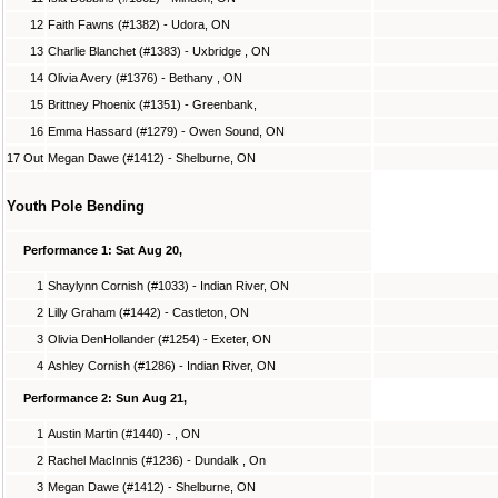
12
Faith Fawns (#1382) - Udora, ON
13
Charlie Blanchet (#1383) - Uxbridge , ON
14
Olivia Avery (#1376) - Bethany , ON
15
Brittney Phoenix (#1351) - Greenbank,
16
Emma Hassard (#1279) - Owen Sound, ON
17 Out
Megan Dawe (#1412) - Shelburne, ON
Youth Pole Bending
Performance 1: Sat Aug 20,
1
Shaylynn Cornish (#1033) - Indian River, ON
2
Lilly Graham (#1442) - Castleton, ON
3
Olivia DenHollander (#1254) - Exeter, ON
4
Ashley Cornish (#1286) - Indian River, ON
Performance 2: Sun Aug 21,
1
Austin Martin (#1440) - , ON
2
Rachel MacInnis (#1236) - Dundalk , On
3
Megan Dawe (#1412) - Shelburne, ON