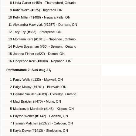
8
Linda Carter (#459) - Thamesford, Ontario
9
Katie Wolfe (#225) - Ingersoll, ON
10
Kelly Miller (#1408) - Niagara Falls, ON
11
Alexandra Hawrylak (#1257) - Durham, ON
12
Tory Fry (#353) - Enterprise, ON
13
Montana Kerr (#1015) - Napanee , Ontario
14
Robyn Spearman (#30) - Belmont , Ontario
15
Joanne Fisher (#627) - Dutton, ON
16
Cheyenne Kerr (#1000) - Napanee, ON
Performance 2: Sun Aug 21,
1
Patsy Wells (#133) - Maxwell, ON
2
Paige Malloy (#1261) - Bluevale, ON
3
Deirdre Smullen (#683) - Uxbridge, Ontario
4
Madi Braiden (#470) - Mono, ON
5
Mackenzie Murdoch (#146) - Kippen, ON
6
Payton Weber (#1142) - Gadshill, ON
7
Hannah Matchett (#1377) - Caledon, ON
8
Kayla Dawe (#1413) - Shelburne, ON