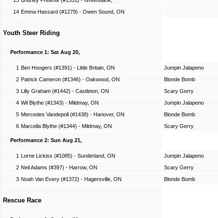
14
Emma Hassard (#1279) - Owen Sound, ON
Youth Steer Riding
Performance 1: Sat Aug 20,
1
Ben Hoogers (#1391) - Little Britain, ON
Jumpin Jalapeno
2
Patrick Cameron (#1346) - Oakwood, ON
Blonde Bomb
3
Lilly Graham (#1442) - Castleton, ON
Scary Gerry
4
Wil Blythe (#1343) - Mildmay, ON
Jumpin Jalapeno
5
Mercedes Vandepoll (#1438) - Hanover, ON
Blonde Bomb
6
Marcella Blythe (#1344) - Mildmay, ON
Scary Gerry
Performance 2: Sun Aug 21,
1
Lorne Lickiss (#1085) - Sunderland, ON
Jumpin Jalapeno
2
Neil Adams (#397) - Harrow, ON
Scary Gerry
3
Noah Van Every (#1372) - Hagersville, ON
Blonde Bomb
Rescue Race