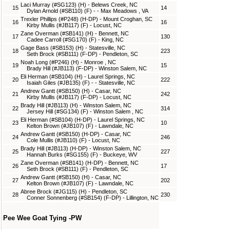
Laci Murray (#SG123) (H) - Belews Creek, NC
15
14
Dylan Arnold (#SB110) (F) - - Max Meadows , VA
Trexler Phillips (#P248) (H-DP) - Mount Croghan, SC
16
16
Kirby Mullis (#JB117) (F) - Locust, NC
Zane Overman (#SB141) (H) - Bennett, NC
17
130
Cadee Carroll (#SG170) (F) - King, NC
Gage Bass (#SB153) (H) - Statesville, NC
18
223
Seth Brock (#SB111) (F-DP) - Pendleton, SC
Noah Long (#P246) (H) - Monroe , NC
19
15
Brady Hill (#JB113) (F-DP) - Winston Salem, NC
Eli Herman (#SB104) (H) - Laurel Springs, NC
20
222
Isaiah Giles (#JB135) (F) - - Statesville, NC
Andrew Gantt (#SB150) (H) - Casar, NC
21
242
Kirby Mullis (#JB117) (F-DP) - Locust, NC
Brady Hill (#JB113) (H) - Winston Salem, NC
22
314
Jersey Hill (#SG134) (F) - Winston Salem , NC
Eli Herman (#SB104) (H-DP) - Laurel Springs, NC
23
10
Kelton Brown (#JB107) (F) - Lawndale, NC
Andrew Gantt (#SB150) (H-DP) - Casar, NC
24
246
Cole Mullis (#JB110) (F) - Locust, NC
Brady Hill (#JB113) (H-DP) - Winston Salem, NC
25
227
Hannah Burks (#SG155) (F) - Buckeye, WV
Zane Overman (#SB141) (H-DP) - Bennett, NC
26
17
Seth Brock (#SB111) (F) - Pendleton, SC
Andrew Gantt (#SB150) (H) - Casar, NC
27
202
Kelton Brown (#JB107) (F) - Lawndale, NC
Abree Brock (#JG115) (H) - Pendleton, SC
28
230
Conner Sonnenberg (#SB154) (F-DP) - Lillington, NC
Pee Wee Goat Tying -PW