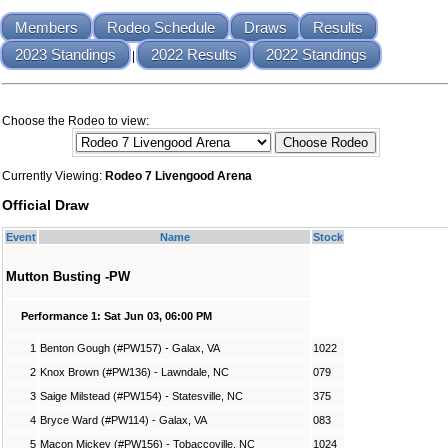
Members
Rodeo Schedule
Draws
Results
2023 Standings
2022 Results
2022 Standings
|
Choose the Rodeo to view:
Currently Viewing:
Rodeo 7 Livengood Arena
Official Draw
Event
Name
Stock
Mutton Busting -PW
Performance 1: Sat Jun 03, 06:00 PM
1
Benton Gough (#PW157) - Galax, VA
1022
2
Knox Brown (#PW136) - Lawndale, NC
079
3
Saige Milstead (#PW154) - Statesville, NC
375
4
Bryce Ward (#PW114) - Galax, VA
083
5
Macon Mickey (#PW156) - Tobaccoville, NC
1024