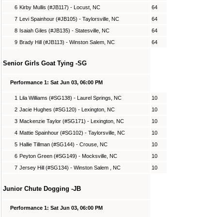
6
Kirby Mullis (#JB117) - Locust, NC
64
7
Levi Spainhour (#JB105) - Taylorsville, NC
64
8
Isaiah Giles (#JB135) - Statesville, NC
64
9
Brady Hill (#JB113) - Winston Salem, NC
64
Senior Girls Goat Tying -SG
Performance 1: Sat Jun 03, 06:00 PM
1
Lila Williams (#SG138) - Laurel Springs, NC
10
2
Jacie Hughes (#SG120) - Lexington, NC
10
3
Mackenzie Taylor (#SG171) - Lexington, NC
10
4
Mattie Spainhour (#SG102) - Taylorsville, NC
10
5
Hallie Tillman (#SG144) - Crouse, NC
10
6
Peyton Green (#SG149) - Mocksville, NC
10
7
Jersey Hill (#SG134) - Winston Salem , NC
10
Junior Chute Dogging -JB
Performance 1: Sat Jun 03, 06:00 PM