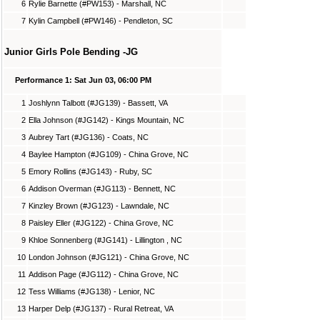
6
Rylie Barnette (#PW153) - Marshall, NC
7
Kylin Campbell (#PW146) - Pendleton, SC
Junior Girls Pole Bending -JG
Performance 1: Sat Jun 03, 06:00 PM
1
Joshlynn Talbott (#JG139) - Bassett, VA
2
Ella Johnson (#JG142) - Kings Mountain, NC
3
Aubrey Tart (#JG136) - Coats, NC
4
Baylee Hampton (#JG109) - China Grove, NC
5
Emory Rollins (#JG143) - Ruby, SC
6
Addison Overman (#JG113) - Bennett, NC
7
Kinzley Brown (#JG123) - Lawndale, NC
8
Paisley Eller (#JG122) - China Grove, NC
9
Khloe Sonnenberg (#JG141) - Lillington , NC
10
London Johnson (#JG121) - China Grove, NC
11
Addison Page (#JG112) - China Grove, NC
12
Tess Williams (#JG138) - Lenior, NC
13
Harper Delp (#JG137) - Rural Retreat, VA