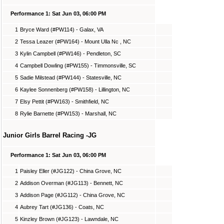
Performance 1: Sat Jun 03, 06:00 PM
1
Bryce Ward (#PW114) - Galax, VA
2
Tessa Leazer (#PW164) - Mount Ulla Nc , NC
3
Kylin Campbell (#PW146) - Pendleton, SC
4
Campbell Dowling (#PW155) - Timmonsville, SC
5
Sadie Milstead (#PW144) - Statesville, NC
6
Kaylee Sonnenberg (#PW158) - Lillington, NC
7
Elsy Pettit (#PW163) - Smithfield, NC
8
Rylie Barnette (#PW153) - Marshall, NC
Junior Girls Barrel Racing -JG
Performance 1: Sat Jun 03, 06:00 PM
1
Paisley Eller (#JG122) - China Grove, NC
2
Addison Overman (#JG113) - Bennett, NC
3
Addison Page (#JG112) - China Grove, NC
4
Aubrey Tart (#JG136) - Coats, NC
5
Kinzley Brown (#JG123) - Lawndale, NC