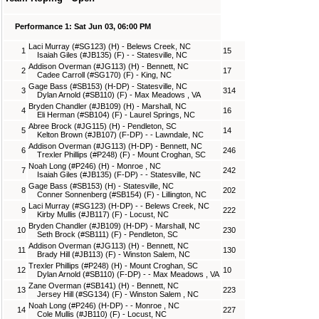
Performance 1: Sat Jun 03, 06:00 PM
Laci Murray (#SG123) (H) - Belews Creek, NC
1
15
Isaiah Giles (#JB135) (F) - - Statesville, NC
Addison Overman (#JG113) (H) - Bennett, NC
2
17
Cadee Carroll (#SG170) (F) - King, NC
Gage Bass (#SB153) (H-DP) - Statesville, NC
3
314
Dylan Arnold (#SB110) (F) - Max Meadows , VA
Bryden Chandler (#JB109) (H) - Marshall, NC
4
16
Eli Herman (#SB104) (F) - Laurel Springs, NC
Abree Brock (#JG115) (H) - Pendleton, SC
5
14
Kelton Brown (#JB107) (F-DP) - - Lawndale, NC
Addison Overman (#JG113) (H-DP) - Bennett, NC
6
246
Trexler Phillips (#P248) (F) - Mount Croghan, SC
Noah Long (#P246) (H) - Monroe , NC
7
242
Isaiah Giles (#JB135) (F-DP) - - Statesville, NC
Gage Bass (#SB153) (H) - Statesville, NC
8
202
Conner Sonnenberg (#SB154) (F) - Lillington, NC
Laci Murray (#SG123) (H-DP) - - Belews Creek, NC
9
222
Kirby Mullis (#JB117) (F) - Locust, NC
Bryden Chandler (#JB109) (H-DP) - Marshall, NC
10
230
Seth Brock (#SB111) (F) - Pendleton, SC
Addison Overman (#JG113) (H) - Bennett, NC
11
130
Brady Hill (#JB113) (F) - Winston Salem, NC
Trexler Phillips (#P248) (H) - Mount Croghan, SC
12
10
Dylan Arnold (#SB110) (F-DP) - - Max Meadows , VA
Zane Overman (#SB141) (H) - Bennett, NC
13
223
Jersey Hill (#SG134) (F) - Winston Salem , NC
Noah Long (#P246) (H-DP) - - Monroe , NC
14
227
Cole Mullis (#JB110) (F) - Locust, NC