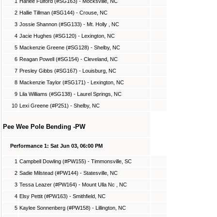
1
Harlee Fulford (#SG163) - Mocksville, NC
2
Hallie Tillman (#SG144) - Crouse, NC
3
Jossie Shannon (#SG133) - Mt. Holly , NC
4
Jacie Hughes (#SG120) - Lexington, NC
5
Mackenzie Greene (#SG128) - Shelby, NC
6
Reagan Powell (#SG154) - Cleveland, NC
7
Presley Gibbs (#SG167) - Louisburg, NC
8
Mackenzie Taylor (#SG171) - Lexington, NC
9
Lila Williams (#SG138) - Laurel Springs, NC
10
Lexi Greene (#P251) - Shelby, NC
Pee Wee Pole Bending -PW
Performance 1: Sat Jun 03, 06:00 PM
1
Campbell Dowling (#PW155) - Timmonsville, SC
2
Sadie Milstead (#PW144) - Statesville, NC
3
Tessa Leazer (#PW164) - Mount Ulla Nc , NC
4
Elsy Pettit (#PW163) - Smithfield, NC
5
Kaylee Sonnenberg (#PW158) - Lillington, NC