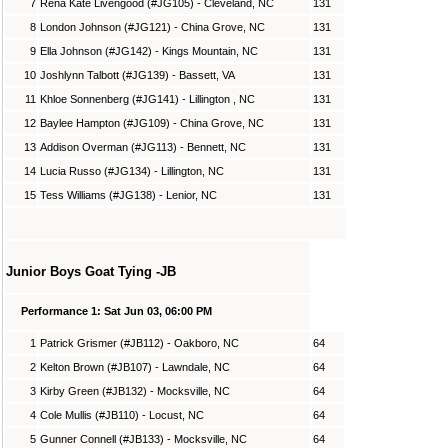
7
Rena Kate Livengood (#JG105) - Cleveland, NC
131
8
London Johnson (#JG121) - China Grove, NC
131
9
Ella Johnson (#JG142) - Kings Mountain, NC
131
10
Joshlynn Talbott (#JG139) - Bassett, VA
131
11
Khloe Sonnenberg (#JG141) - Lillington , NC
131
12
Baylee Hampton (#JG109) - China Grove, NC
131
13
Addison Overman (#JG113) - Bennett, NC
131
14
Lucia Russo (#JG134) - Lillington, NC
131
15
Tess Williams (#JG138) - Lenior, NC
131
Junior Boys Goat Tying -JB
Performance 1: Sat Jun 03, 06:00 PM
1
Patrick Grismer (#JB112) - Oakboro, NC
64
2
Kelton Brown (#JB107) - Lawndale, NC
64
3
Kirby Green (#JB132) - Mocksville, NC
64
4
Cole Mullis (#JB110) - Locust, NC
64
5
Gunner Connell (#JB133) - Mocksville, NC
64