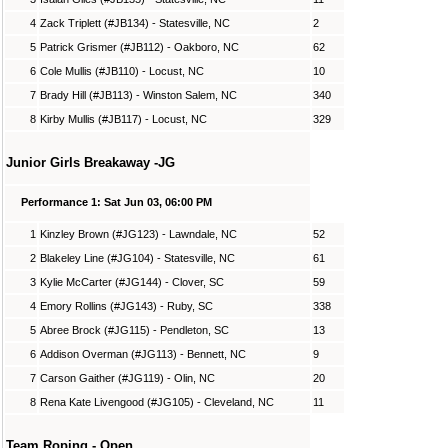
4
Zack Triplett (#JB134) - Statesville, NC
2
5
Patrick Grismer (#JB112) - Oakboro, NC
62
6
Cole Mullis (#JB110) - Locust, NC
10
7
Brady Hill (#JB113) - Winston Salem, NC
340
8
Kirby Mullis (#JB117) - Locust, NC
329
Junior Girls Breakaway -JG
Performance 1: Sat Jun 03, 06:00 PM
1
Kinzley Brown (#JG123) - Lawndale, NC
52
2
Blakeley Line (#JG104) - Statesville, NC
61
3
Kylie McCarter (#JG144) - Clover, SC
59
4
Emory Rollins (#JG143) - Ruby, SC
338
5
Abree Brock (#JG115) - Pendleton, SC
13
6
Addison Overman (#JG113) - Bennett, NC
9
7
Carson Gaither (#JG119) - Olin, NC
20
8
Rena Kate Livengood (#JG105) - Cleveland, NC
11
Team Roping - Open