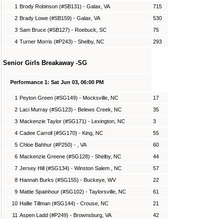
1
Brody Robinson (#SB131) - Galax, VA
715
2
Brady Lowe (#SB159) - Galax, VA
530
3
Sam Bruce (#SB127) - Roebuck, SC
75
4
Turner Morris (#P243) - Shelby, NC
293
Senior Girls Breakaway -SG
Performance 1: Sat Jun 03, 06:00 PM
1
Peyton Green (#SG149) - Mocksville, NC
17
2
Laci Murray (#SG123) - Belews Creek, NC
35
3
Mackenzie Taylor (#SG171) - Lexington, NC
3
4
Cadee Carroll (#SG170) - King, NC
55
5
Chloe Bahhur (#P250) - , VA
60
6
Mackenzie Greene (#SG128) - Shelby, NC
44
7
Jersey Hill (#SG134) - Winston Salem , NC
57
8
Hannah Burks (#SG155) - Buckeye, WV
22
9
Mattie Spainhour (#SG102) - Taylorsville, NC
61
10
Hallie Tillman (#SG144) - Crouse, NC
21
11
Aspen Ladd (#P249) - Brownsburg, VA
42