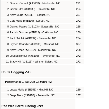
1
Gunner Connell (#JB133) - Mocksville, NC
271
2
Isaiah Giles (#JB135) - Statesville, NC
254
3
Kirby Mullis (#JB117) - Locust, NC
307
4
Cole Mullis (#JB110) - Locust, NC
272
5
Garrett Mayes (#JB103) - Statesville , NC
258
6
Patrick Grismer (#JB112) - Oakboro, NC
250
7
Zack Triplett (#JB134) - Statesville, NC
254
8
Bryden Chandler (#JB109) - Marshall, NC
307
9
Kirby Green (#JB132) - Mocksville, NC
258
10
Levi Spainhour (#JB105) - Taylorsville, NC
272
11
Brady Hill (#JB113) - Winston Salem, NC
271
Chute Dogging -SB
Performance 1: Sat Jun 03, 06:00 PM
1
Lucas Mullis (#SB155) - Mint Hill, NC
239
2
Gage Bass (#SB153) - Statesville, NC
257
Pee Wee Barrel Racing -PW