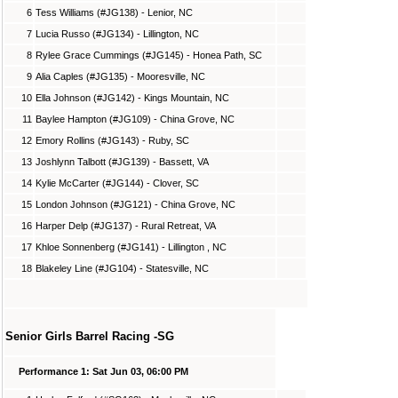
6
Tess Williams (#JG138) - Lenior, NC
7
Lucia Russo (#JG134) - Lillington, NC
8
Rylee Grace Cummings (#JG145) - Honea Path, SC
9
Alia Caples (#JG135) - Mooresville, NC
10
Ella Johnson (#JG142) - Kings Mountain, NC
11
Baylee Hampton (#JG109) - China Grove, NC
12
Emory Rollins (#JG143) - Ruby, SC
13
Joshlynn Talbott (#JG139) - Bassett, VA
14
Kylie McCarter (#JG144) - Clover, SC
15
London Johnson (#JG121) - China Grove, NC
16
Harper Delp (#JG137) - Rural Retreat, VA
17
Khloe Sonnenberg (#JG141) - Lillington , NC
18
Blakeley Line (#JG104) - Statesville, NC
Senior Girls Barrel Racing -SG
Performance 1: Sat Jun 03, 06:00 PM