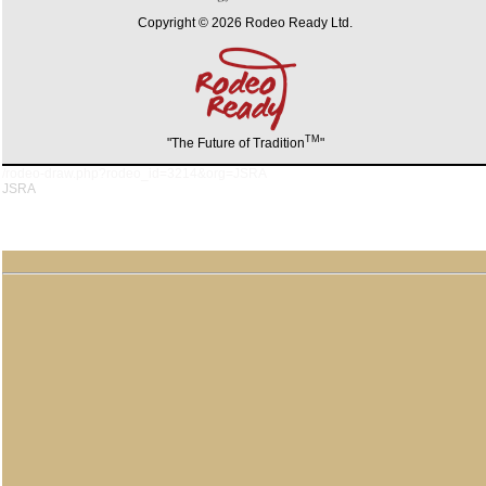
Copyright © 2026 Rodeo Ready Ltd.
TM
"The Future of Tradition
"
/rodeo-draw.php?rodeo_id=3214&org=JSRA
JSRA