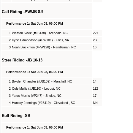
Calf Riding -PW/JB 8-9
Performance 1: Sat Jun 03, 06:00 PM
1
Weston Slack (#JB138) - Archdale, NC
227
2
Kyrie Edmondson (#PW101) - Fries, VA
230
3
Noah Blackmon (#PW128) - Randleman, NC
16
Steer Riding -JB 10-13
Performance 1: Sat Jun 03, 06:00 PM
1
Bryden Chandler (#JB109) - Marshall, NC
14
2
Cole Mullis (#JB110) - Locust, NC
112
3
Yates Morris (#P247) - Shelby, NC
17
4
Huntley Jennings (#JB119) - Cleveland , SC
NN
Bull Riding -SB
Performance 1: Sat Jun 03, 06:00 PM