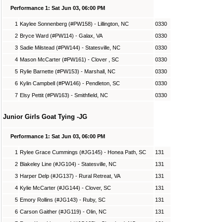
Performance 1: Sat Jun 03, 06:00 PM
1
Kaylee Sonnenberg (#PW158) - Lillington, NC
0330
2
Bryce Ward (#PW114) - Galax, VA
0330
3
Sadie Milstead (#PW144) - Statesville, NC
0330
4
Mason McCarter (#PW161) - Clover , SC
0330
5
Rylie Barnette (#PW153) - Marshall, NC
0330
6
Kylin Campbell (#PW146) - Pendleton, SC
0330
7
Elsy Pettit (#PW163) - Smithfield, NC
0330
Junior Girls Goat Tying -JG
Performance 1: Sat Jun 03, 06:00 PM
1
Rylee Grace Cummings (#JG145) - Honea Path, SC
131
2
Blakeley Line (#JG104) - Statesville, NC
131
3
Harper Delp (#JG137) - Rural Retreat, VA
131
4
Kylie McCarter (#JG144) - Clover, SC
131
5
Emory Rollins (#JG143) - Ruby, SC
131
6
Carson Gaither (#JG119) - Olin, NC
131