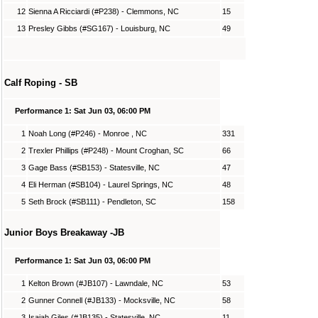
12
Sienna A Ricciardi (#P238) - Clemmons, NC
15
13
Presley Gibbs (#SG167) - Louisburg, NC
49
Calf Roping - SB
Performance 1: Sat Jun 03, 06:00 PM
1
Noah Long (#P246) - Monroe , NC
331
2
Trexler Phillips (#P248) - Mount Croghan, SC
66
3
Gage Bass (#SB153) - Statesville, NC
47
4
Eli Herman (#SB104) - Laurel Springs, NC
48
5
Seth Brock (#SB111) - Pendleton, SC
158
Junior Boys Breakaway -JB
Performance 1: Sat Jun 03, 06:00 PM
1
Kelton Brown (#JB107) - Lawndale, NC
53
2
Gunner Connell (#JB133) - Mocksville, NC
58
3
Isaiah Giles (#JB135) - Statesville, NC
11