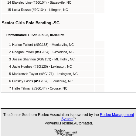
14
Blakeley Line (#JG104) - Statesville, NC
15
Lucia Russo (#JG134) - Lillington, NC
Senior Girls Pole Bending -SG
Performance 1: Sat Jun 03, 06:00 PM
1
Harlee Fulford (#SG163) - Mocksville, NC
2
Reagan Powell (#SG154) - Cleveland, NC
3
Jossie Shannon (#SG133) - Mt. Holly , NC
4
Jacie Hughes (#SG120) - Lexington, NC
5
Mackenzie Taylor (#SG171) - Lexington, NC
6
Presley Gibbs (#SG167) - Louisburg, NC
7
Hallie Tillman (#SG144) - Crouse, NC
The Junior Southern Rodeo Association is powered by the
Rodeo Management
System
TM
Powerful.Flexible.Automated.