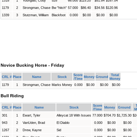
1318
1
Younglao, Cody
528
66.000
$115.20
$51.84
$167.04
1179
2
Strongman, Chase
Bw "hitch"
57.000
$86.40
$34.56
$120.96
1339
3
Stutzman, William
Blackfoot
0.000
$0.00
$0.00
$0.00
Novice Bucking Horse - Friday
Score
Total
CRL #
Place
Name
Stock
Money
Ground
/Time
Money
1179
1
Strongman, Chase
Marks Money
0.000
$0.00
$0.00
$0.00
Bull Riding
Score
CRL #
Place
Name
Stock
Money
Ground
/Time
M
301
1
Ewart, Tyler
Alleycat 18 With Issues
77.000
$704.70
$1,725.30
$2
943
2
VanUden, Brad
El Diablo
0.000
$0.00
$0.00
1267
2
Drew, Kayne
Sid
0.000
$0.00
$0.00