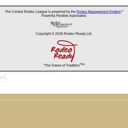
The Central Rodeo League is powered by the
Rodeo Management System
TM
Powerful.Flexible.Automated.
Copyright © 2026 Rodeo Ready Ltd.
TM
"The Future of Tradition
"
/rodeo-results.php?rodeo_id=2189&org=CRL
CRL