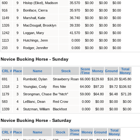
600
9
Hislop (Eikel), Madison
35.570
$0.00
$0.00
$0.00
916
9
Boniface, Cierra
35.970
$0.00
$0.00
$0.00
1149
9
Marshall, Katie
36.740
$0.00
$0.00
$0.00
1326
9
MacDougall, Brooklyn
39.330
$0.00
$0.00
$0.00
1242
9
Loggan, Mary
41.570
$0.00
$0.00
$0.00
1113
9
Hutchings, Jenn
0.000
$0.00
$0.00
$0.00
233
9
Rodger, Jennifer
0.000
$0.00
$0.00
$0.00
Novice Bucking Horse - Sunday
Score
Total
CRL #
Place
Name
Stock
Money
Ground
/Time
Money
691
1
Rumbold, Dylan
Strawberry Roan
66.000
$129.60
$16.20
$145.80
1318
2
Younglao, Cody
Res Nite
64.000
$97.20
$9.72
$106.92
1179
3
Strongman, Chase
Bw "hitch"
59.000
$64.80
$6.48
$71.28
583
4
LeBlanc, Dean
Red Crow
0.000
$0.00
$0.00
$0.00
1339
4
Stutzman, William
Blackfoot
0.000
$0.00
$0.00
$0.00
Novice Bucking Horse - Saturday
Score
Total
CRL #
Place
Name
Stock
Money
Ground
/Time
Money