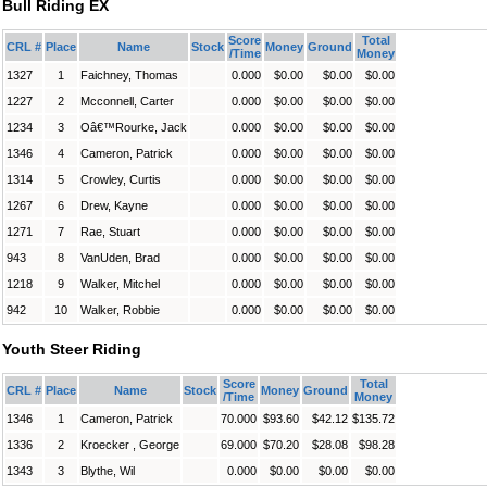
Bull Riding EX
Score
Total
CRL #
Place
Name
Stock
Money
Ground
/Time
Money
1327
1
Faichney, Thomas
0.000
$0.00
$0.00
$0.00
1227
2
Mcconnell, Carter
0.000
$0.00
$0.00
$0.00
1234
3
Oâ€™Rourke, Jack
0.000
$0.00
$0.00
$0.00
1346
4
Cameron, Patrick
0.000
$0.00
$0.00
$0.00
1314
5
Crowley, Curtis
0.000
$0.00
$0.00
$0.00
1267
6
Drew, Kayne
0.000
$0.00
$0.00
$0.00
1271
7
Rae, Stuart
0.000
$0.00
$0.00
$0.00
943
8
VanUden, Brad
0.000
$0.00
$0.00
$0.00
1218
9
Walker, Mitchel
0.000
$0.00
$0.00
$0.00
942
10
Walker, Robbie
0.000
$0.00
$0.00
$0.00
Youth Steer Riding
Score
Total
CRL #
Place
Name
Stock
Money
Ground
/Time
Money
1346
1
Cameron, Patrick
70.000
$93.60
$42.12
$135.72
1336
2
Kroecker , George
69.000
$70.20
$28.08
$98.28
1343
3
Blythe, Wil
0.000
$0.00
$0.00
$0.00