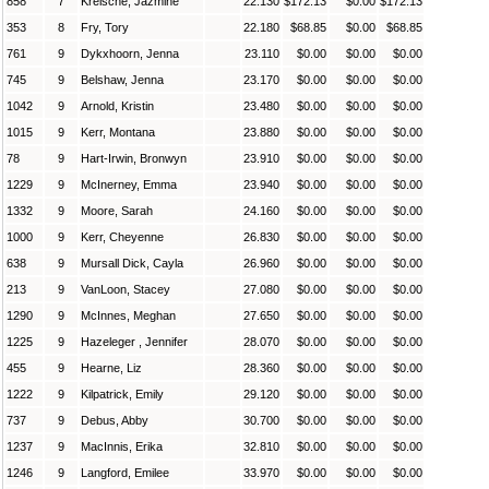
858
7
Kreische, Jazmine
22.130
$172.13
$0.00
$172.13
353
8
Fry, Tory
22.180
$68.85
$0.00
$68.85
761
9
Dykxhoorn, Jenna
23.110
$0.00
$0.00
$0.00
745
9
Belshaw, Jenna
23.170
$0.00
$0.00
$0.00
1042
9
Arnold, Kristin
23.480
$0.00
$0.00
$0.00
1015
9
Kerr, Montana
23.880
$0.00
$0.00
$0.00
78
9
Hart-Irwin, Bronwyn
23.910
$0.00
$0.00
$0.00
1229
9
McInerney, Emma
23.940
$0.00
$0.00
$0.00
1332
9
Moore, Sarah
24.160
$0.00
$0.00
$0.00
1000
9
Kerr, Cheyenne
26.830
$0.00
$0.00
$0.00
638
9
Mursall Dick, Cayla
26.960
$0.00
$0.00
$0.00
213
9
VanLoon, Stacey
27.080
$0.00
$0.00
$0.00
1290
9
McInnes, Meghan
27.650
$0.00
$0.00
$0.00
1225
9
Hazeleger , Jennifer
28.070
$0.00
$0.00
$0.00
455
9
Hearne, Liz
28.360
$0.00
$0.00
$0.00
1222
9
Kilpatrick, Emily
29.120
$0.00
$0.00
$0.00
737
9
Debus, Abby
30.700
$0.00
$0.00
$0.00
1237
9
MacInnis, Erika
32.810
$0.00
$0.00
$0.00
1246
9
Langford, Emilee
33.970
$0.00
$0.00
$0.00