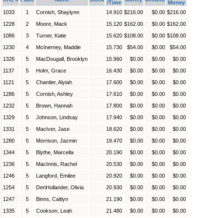
/Time
Money
1033
1
Cornish, Shaylynn
14.910
$216.00
$0.00
$216.00
1228
2
Moore, Mack
15.120
$162.00
$0.00
$162.00
1086
3
Turner, Katie
15.620
$108.00
$0.00
$108.00
1230
4
McInerney, Maddie
15.730
$54.00
$0.00
$54.00
1326
5
MacDougall, Brooklyn
15.960
$0.00
$0.00
$0.00
1137
5
Holm, Grace
16.430
$0.00
$0.00
$0.00
1121
5
Chantler, Alyiah
17.600
$0.00
$0.00
$0.00
1286
5
Cornish, Ashley
17.610
$0.00
$0.00
$0.00
1232
5
Brown, Hannah
17.800
$0.00
$0.00
$0.00
1329
5
Johnson, Lindsay
17.940
$0.00
$0.00
$0.00
1331
5
MacIver, Jase
18.620
$0.00
$0.00
$0.00
1280
5
Morrison, Jazmin
19.470
$0.00
$0.00
$0.00
1344
5
Blythe, Marcella
20.190
$0.00
$0.00
$0.00
1236
5
MacInnis, Rachel
20.530
$0.00
$0.00
$0.00
1246
5
Langford, Emilee
20.920
$0.00
$0.00
$0.00
1254
5
DenHollander, Olivia
20.930
$0.00
$0.00
$0.00
1247
5
Binns, Caitlyn
21.190
$0.00
$0.00
$0.00
1335
5
Cookson, Leah
21.480
$0.00
$0.00
$0.00