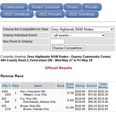
Contestants
Rodeo Schedule
Draws
Results
2022 Standings
2021 Results
2021 Standings
|
Choose the Competition to View:
Display Individual Event:
Max Rows to Display:
Currently Viewing:
Grey Highlands RAM Rodeo - Osprey Community Center,
494 County Road 2, Feversham ON - Wed May 27 to Fri May 29
Official Results
Rescue Race
Score
Total
CRL #
Place
Name
Stock
Money
Ground
/Time
Money
1000
Kerr, Cheyenne (Ri)
$156.60
$75.60
$232.20
1
8.730
1353
Villages, Cruz (Pa)
$156.60
$75.60
$232.20
353
Fry, Tory (Ri)
$129.60
$45.36
$174.96
2
9.420
564
Deschamps, Andrew (Pa)
$129.60
$45.36
$174.96
635
Brown, Rob (Ri)
$102.60
$30.24
$132.84
3
10.160
1232
Brown, Hannah (Pa)
$102.60
$30.24
$132.84