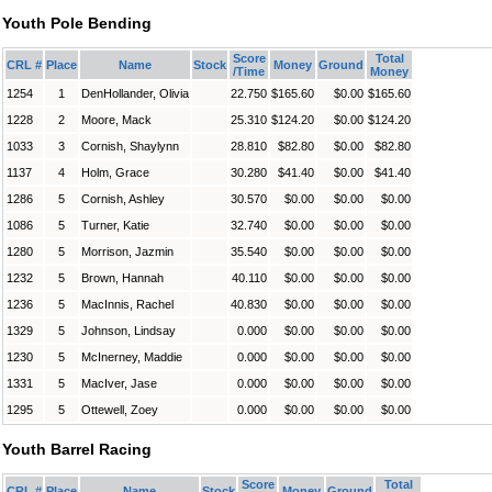
Youth Pole Bending
Score
Total
CRL #
Place
Name
Stock
Money
Ground
/Time
Money
1254
1
DenHollander, Olivia
22.750
$165.60
$0.00
$165.60
1228
2
Moore, Mack
25.310
$124.20
$0.00
$124.20
1033
3
Cornish, Shaylynn
28.810
$82.80
$0.00
$82.80
1137
4
Holm, Grace
30.280
$41.40
$0.00
$41.40
1286
5
Cornish, Ashley
30.570
$0.00
$0.00
$0.00
1086
5
Turner, Katie
32.740
$0.00
$0.00
$0.00
1280
5
Morrison, Jazmin
35.540
$0.00
$0.00
$0.00
1232
5
Brown, Hannah
40.110
$0.00
$0.00
$0.00
1236
5
MacInnis, Rachel
40.830
$0.00
$0.00
$0.00
1329
5
Johnson, Lindsay
0.000
$0.00
$0.00
$0.00
1230
5
McInerney, Maddie
0.000
$0.00
$0.00
$0.00
1331
5
MacIver, Jase
0.000
$0.00
$0.00
$0.00
1295
5
Ottewell, Zoey
0.000
$0.00
$0.00
$0.00
Youth Barrel Racing
Score
Total
CRL #
Place
Name
Stock
Money
Ground