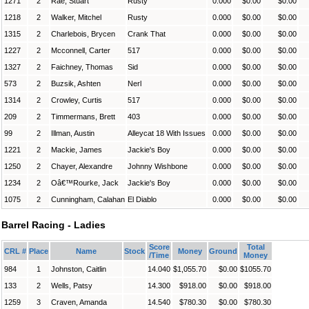
1271
2
Rae, Stuart
Rusty
0.000
$0.00
$0.00
1218
2
Walker, Mitchel
Rusty
0.000
$0.00
$0.00
1315
2
Charlebois, Brycen
Crank That
0.000
$0.00
$0.00
1227
2
Mcconnell, Carter
517
0.000
$0.00
$0.00
1327
2
Faichney, Thomas
Sid
0.000
$0.00
$0.00
573
2
Buzsik, Ashten
Nerl
0.000
$0.00
$0.00
1314
2
Crowley, Curtis
517
0.000
$0.00
$0.00
209
2
Timmermans, Brett
403
0.000
$0.00
$0.00
99
2
Illman, Austin
Alleycat 18 With Issues
0.000
$0.00
$0.00
1221
2
Mackie, James
Jackie's Boy
0.000
$0.00
$0.00
1250
2
Chayer, Alexandre
Johnny Wishbone
0.000
$0.00
$0.00
1234
2
Oâ€™Rourke, Jack
Jackie's Boy
0.000
$0.00
$0.00
1075
2
Cunningham, Calahan
El Diablo
0.000
$0.00
$0.00
Barrel Racing - Ladies
Score
Total
CRL #
Place
Name
Stock
Money
Ground
/Time
Money
984
1
Johnston, Caitlin
14.040
$1,055.70
$0.00
$1055.70
133
2
Wells, Patsy
14.300
$918.00
$0.00
$918.00
1259
3
Craven, Amanda
14.540
$780.30
$0.00
$780.30