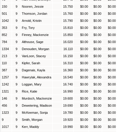
150
9
Nooren, Jessie
15.750
$0.00
$0.00
$0.00
501
9
Thomson, Jordan
15.760
$0.00
$0.00
$0.00
1042
9
Arnold, Kristin
15.790
$0.00
$0.00
$0.00
353
9
Fry, Tory
15.810
$0.00
$0.00
$0.00
852
9
Finney, Mackenzie
15.850
$0.00
$0.00
$0.00
784
9
Althouse, Sage
16.020
$0.00
$0.00
$0.00
1334
9
Denouden, Morgan
16.110
$0.00
$0.00
$0.00
213
9
VanLoon, Stacey
16.150
$0.00
$0.00
$0.00
110
9
Kipfer, Sarah
16.310
$0.00
$0.00
$0.00
387
9
Dagenais, Kayla
16.360
$0.00
$0.00
$0.00
1257
9
Hawrylak, Alexandra
16.540
$0.00
$0.00
$0.00
1242
9
Loggan, Mary
16.740
$0.00
$0.00
$0.00
1321
9
Rice, Katie
16.990
$0.00
$0.00
$0.00
146
9
Murdoch, Mackenzie
19.600
$0.00
$0.00
$0.00
456
9
Dewetering, Madison
19.690
$0.00
$0.00
$0.00
1323
9
McKeeman, Sonja
19.780
$0.00
$0.00
$0.00
9
9
Smith, Morgan
19.920
$0.00
$0.00
$0.00
1017
9
Kerr, Maddy
19.990
$0.00
$0.00
$0.00