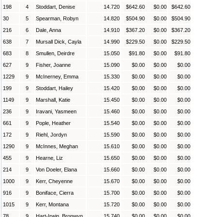
198
4
Stoddart, Denise
14.720
$642.60
$0.00
$642.60
30
5
Spearman, Robyn
14.820
$504.90
$0.00
$504.90
216
6
Dale, Anna
14.910
$367.20
$0.00
$367.20
638
7
Mursall Dick, Cayla
14.990
$229.50
$0.00
$229.50
683
8
Smullen, Deirdre
15.050
$91.80
$0.00
$91.80
627
9
Fisher, Joanne
15.090
$0.00
$0.00
$0.00
1229
9
McInerney, Emma
15.330
$0.00
$0.00
$0.00
199
9
Stoddart, Hailey
15.420
$0.00
$0.00
$0.00
1149
9
Marshall, Katie
15.450
$0.00
$0.00
$0.00
236
9
Iravani, Yasmeen
15.460
$0.00
$0.00
$0.00
661
9
Pople, Heather
15.540
$0.00
$0.00
$0.00
172
9
Riehl, Jordyn
15.590
$0.00
$0.00
$0.00
1290
9
McInnes, Meghan
15.610
$0.00
$0.00
$0.00
455
9
Hearne, Liz
15.650
$0.00
$0.00
$0.00
214
9
Von Doeler, Elana
15.660
$0.00
$0.00
$0.00
1000
9
Kerr, Cheyenne
15.670
$0.00
$0.00
$0.00
916
9
Boniface, Cierra
15.700
$0.00
$0.00
$0.00
1015
9
Kerr, Montana
15.720
$0.00
$0.00
$0.00
78
9
Hart-Irwin, Bronwyn
15.740
$0.00
$0.00
$0.00