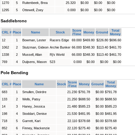
1270
5
Ruitenbeek, Brea
25.320
$0.00
$0.00
$0.00
1295
5
Ottewell, Zoey
0.000
$0.00
$0.00
$0.00
Saddlebronc
Score
Total
CRL #
Place
Name
Stock
Money
Ground
/Time
Money
12
1
Bowman, Lester
Racers Edge
69.000
$469.80
$226.80
$696.60
1062
2
Stutzman, Gideon
Archie Bunker
66.000
$348.30
$113.40
$461.70
1338
2
Mussell, Allan
Rj's World
66.000
$348.30
$113.40
$461.70
769
4
Duijsens, Mason
523
0.000
$0.00
$0.00
$0.00
Pole Bending
Score
Total
CRL #
Place
Name
Stock
Money
Ground
/Time
Money
683
1
Smullen, Deirdre
21.230
$791.78
$0.00
$791.78
133
2
Wells, Patsy
21.250
$688.50
$0.00
$688.50
14
3
Haney, Jessica
21.480
$585.23
$0.00
$585.23
198
4
Stoddart, Denise
21.530
$481.95
$0.00
$481.95
718
5
Garrett, Kari
22.110
$378.68
$0.00
$378.68
852
6
Finney, Mackenzie
22.120
$275.40
$0.00
$275.40