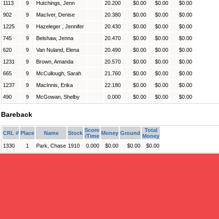
1113
9
Hutchings, Jenn
20.200
$0.00
$0.00
$0.00
902
9
MacIver, Denise
20.380
$0.00
$0.00
$0.00
1225
9
Hazeleger , Jennifer
20.430
$0.00
$0.00
$0.00
745
9
Belshaw, Jenna
20.470
$0.00
$0.00
$0.00
620
9
Van Nuland, Elena
20.490
$0.00
$0.00
$0.00
1231
9
Brown, Amanda
20.570
$0.00
$0.00
$0.00
665
9
McCullough, Sarah
21.760
$0.00
$0.00
$0.00
1237
9
MacInnis, Erika
22.180
$0.00
$0.00
$0.00
490
9
McGowan, Shelby
0.000
$0.00
$0.00
$0.00
Bareback
Score
Total
CRL #
Place
Name
Stock
Money
Ground
/Time
Money
1330
1
Park, Chase
1910
0.000
$0.00
$0.00
$0.00