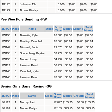
JG142
4
Johnson, Ella
0.000
$0.00
$0.00
$0.00
JG123
4
Brown, Kinzley
0.000
$0.00
$0.00
$0.00
Pee Wee Pole Bending -PW
Score
Total
JSRA #
Place
Name
Stock
Money
Ground
/Time
Money
PW153
1
Barnette, Rylie
26.086
$99.36
$0.00
$99.36
PW155
2
Dowling, Campbell
28.368
$66.24
$0.00
$66.24
PW144
3
Milstead, Sadie
29.570
$0.00
$0.00
$0.00
PW158
3
Sonnenberg, Kaylee
33.279
$0.00
$0.00
$0.00
PW150
3
Moore, Josey
34.937
$0.00
$0.00
$0.00
PW112
3
Lawson, Reed
36.927
$0.00
$0.00
$0.00
PW146
3
Campbell, Kylin
40.790
$0.00
$0.00
$0.00
PW148
3
Lawson, Remi
76.806
$0.00
$0.00
$0.00
Senior Girls Barrel Racing -SG
Score
Total
JSRA #
Place
Name
Stock
Money
Ground
/Time
Money
SG123
1
Murray, Laci
17.097
$155.25
$0.00
$155.25
SG169
2
Moore, Brelyn
17.189
$93.15
$0.00
$93.15