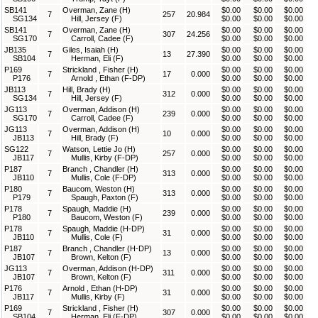
SB141
Overman, Zane (H)
$0.00
$0.00
$0.00
7
257
20.984
SG134
Hill, Jersey (F)
$0.00
$0.00
$0.00
SB141
Overman, Zane (H)
$0.00
$0.00
$0.00
7
307
24.256
SG170
Carroll, Cadee (F)
$0.00
$0.00
$0.00
JB135
Giles, Isaiah (H)
$0.00
$0.00
$0.00
7
13
27.390
SB104
Herman, Eli (F)
$0.00
$0.00
$0.00
P169
Strickland , Fisher (H)
$0.00
$0.00
$0.00
7
17
0.000
P176
Arnold , Ethan (F-DP)
$0.00
$0.00
$0.00
JB113
Hill, Brady (H)
$0.00
$0.00
$0.00
7
312
0.000
SG134
Hill, Jersey (F)
$0.00
$0.00
$0.00
JG113
Overman, Addison (H)
$0.00
$0.00
$0.00
7
239
0.000
SG170
Carroll, Cadee (F)
$0.00
$0.00
$0.00
JG113
Overman, Addison (H)
$0.00
$0.00
$0.00
7
10
0.000
JB113
Hill, Brady (F)
$0.00
$0.00
$0.00
SG122
Watson, Lettie Jo (H)
$0.00
$0.00
$0.00
7
257
0.000
JB117
Mullis, Kirby (F-DP)
$0.00
$0.00
$0.00
P187
Branch , Chandler (H)
$0.00
$0.00
$0.00
7
313
0.000
JB110
Mullis, Cole (F-DP)
$0.00
$0.00
$0.00
P180
Baucom, Weston (H)
$0.00
$0.00
$0.00
7
313
0.000
P179
Spaugh, Paxton (F)
$0.00
$0.00
$0.00
P178
Spaugh, Maddie (H)
$0.00
$0.00
$0.00
7
239
0.000
P180
Baucom, Weston (F)
$0.00
$0.00
$0.00
P178
Spaugh, Maddie (H-DP)
$0.00
$0.00
$0.00
7
31
0.000
JB110
Mullis, Cole (F)
$0.00
$0.00
$0.00
P187
Branch , Chandler (H-DP)
$0.00
$0.00
$0.00
7
13
0.000
JB107
Brown, Kelton (F)
$0.00
$0.00
$0.00
JG113
Overman, Addison (H-DP)
$0.00
$0.00
$0.00
7
311
0.000
JB107
Brown, Kelton (F)
$0.00
$0.00
$0.00
P176
Arnold , Ethan (H-DP)
$0.00
$0.00
$0.00
7
31
0.000
JB117
Mullis, Kirby (F)
$0.00
$0.00
$0.00
P169
Strickland , Fisher (H)
$0.00
$0.00
$0.00
7
307
0.000
SB104
Herman, Eli (F-DP)
$0.00
$0.00
$0.00