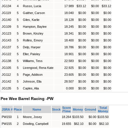
JG134
4
Russo, Lucia
17.989
$33.12
$0.00
$33.12
JG119
5
Gaither, Carson
18.040
$0.00
$0.00
$0.00
JG140
5
Giles, Karlie
18.128
$0.00
$0.00
$0.00
JG109
5
Hampton, Baylee
18.245
$0.00
$0.00
$0.00
JG123
5
Brown, Kinzley
18.341
$0.00
$0.00
$0.00
JG143
5
Rollins, Emory
18.400
$0.00
$0.00
$0.00
JG137
5
Delp, Harper
18.786
$0.00
$0.00
$0.00
JG122
5
Eller, Paisley
18.901
$0.00
$0.00
$0.00
JG138
5
Williams, Tess
22.583
$0.00
$0.00
$0.00
JG105
5
Livengood, Rena Kate
22.925
$0.00
$0.00
$0.00
JG112
5
Page, Addison
23.605
$0.00
$0.00
$0.00
JG142
5
Johnson, Ella
28.507
$0.00
$0.00
$0.00
JG135
5
Caples, Alia
0.000
$0.00
$0.00
$0.00
Pee Wee Barrel Racing -PW
Score
Total
JSRA #
Place
Name
Stock
Money
Ground
/Time
Money
PW150
1
Moore, Josey
18.264
$103.50
$0.00
$103.50
PW155
2
Dowling, Campbell
19.655
$62.10
$0.00
$62.10