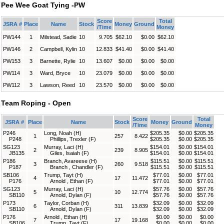
Pee Wee Goat Tying -PW
Score
Total
JSRA #
Place
Name
Stock
Money
Ground
/Time
Money
PW144
1
Milstead, Sadie
10
9.705
$62.10
$0.00
$62.10
PW146
2
Campbell, Kylin
10
12.833
$41.40
$0.00
$41.40
PW153
3
Barnette, Rylie
10
13.607
$0.00
$0.00
$0.00
PW114
3
Ward, Bryce
10
23.079
$0.00
$0.00
$0.00
PW112
3
Lawson, Reed
10
23.570
$0.00
$0.00
$0.00
Team Roping - Open
Score
Total
JSRA #
Place
Name
Stock
Money
Ground
/Time
Money
P246
Long, Noah (H)
$205.35
$0.00
$205.35
1
257
8.422
P248
Phillips, Trexler (F)
$205.35
$0.00
$205.35
SG123
Murray, Laci (H)
$154.01
$0.00
$154.01
2
239
8.905
JB135
Giles, Isaiah (F)
$154.01
$0.00
$154.01
P186
Branch, Avareese (H)
$115.51
$0.00
$115.51
3
260
9.518
P187
Branch , Chandler (F)
$115.51
$0.00
$115.51
SB106
Trump, Tayt (H)
$77.01
$0.00
$77.01
4
17
11.472
P176
Arnold , Ethan (F)
$77.01
$0.00
$77.01
SG123
Murray, Laci (H)
$57.76
$0.00
$57.76
5
10
12.774
SB110
Arnold, Dylan (F)
$57.76
$0.00
$57.76
P173
Taylor, Corban (H)
$32.09
$0.00
$32.09
6
311
13.839
SB110
Arnold, Dylan (F)
$32.09
$0.00
$32.09
P176
Arnold , Ethan (H)
$0.00
$0.00
$0.00
7
17
19.168
SB106
Trump, Tayt (F)
$0.00
$0.00
$0.00