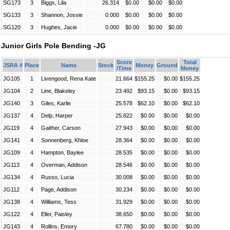
SG173
3
Biggs, Lila
26.314
$0.00
$0.00
$0.00
SG133
3
Shannon, Jossie
0.000
$0.00
$0.00
$0.00
SG120
3
Hughes, Jacie
0.000
$0.00
$0.00
$0.00
Junior Girls Pole Bending -JG
Score
Total
JSRA #
Place
Name
Stock
Money
Ground
/Time
Money
JG105
1
Livengood, Rena Kate
21.664
$155.25
$0.00
$155.25
JG104
2
Line, Blakeley
23.492
$93.15
$0.00
$93.15
JG140
3
Giles, Karlie
25.578
$62.10
$0.00
$62.10
JG137
4
Delp, Harper
25.822
$0.00
$0.00
$0.00
JG119
4
Gaither, Carson
27.943
$0.00
$0.00
$0.00
JG141
4
Sonnenberg, Khloe
28.364
$0.00
$0.00
$0.00
JG109
4
Hampton, Baylee
28.535
$0.00
$0.00
$0.00
JG113
4
Overman, Addison
28.546
$0.00
$0.00
$0.00
JG134
4
Russo, Lucia
30.008
$0.00
$0.00
$0.00
JG112
4
Page, Addison
30.234
$0.00
$0.00
$0.00
JG138
4
Williams, Tess
31.929
$0.00
$0.00
$0.00
JG122
4
Eller, Paisley
38.650
$0.00
$0.00
$0.00
JG143
4
Rollins, Emory
67.780
$0.00
$0.00
$0.00