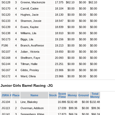
SG128
3
Greene, Mackenzie
17.375
$62.10
$0.00
$62.10
SG170
4
Carroll, Cadee
18.104
$0.00
$0.00
$0.00
SG120
4
Hughes, Jacie
18.130
$0.00
$0.00
$0.00
SG133
4
Shannon, Jossie
18.547
$0.00
$0.00
$0.00
SG139
4
Evans, Kaylee
18.839
$0.00
$0.00
$0.00
SG138
4
Williams, Lila
18.910
$0.00
$0.00
$0.00
SG173
4
Biggs, Lila
19.156
$0.00
$0.00
$0.00
P186
4
Branch, AvaReese
19.213
$0.00
$0.00
$0.00
SG107
4
Julian , Victoria
19.650
$0.00
$0.00
$0.00
SG168
4
Shellhorn, Faye
20.093
$0.00
$0.00
$0.00
SG144
4
Tillman, Hallie
23.251
$0.00
$0.00
$0.00
SG167
4
Gibbs, Presley
23.906
$0.00
$0.00
$0.00
SG172
4
Ward, Olivia
23.966
$0.00
$0.00
$0.00
Junior Girls Barrel Racing -JG
Score
Total
JSRA #
Place
Name
Stock
Money
Ground
/Time
Money
JG104
1
Line, Blakeley
16.886
$132.48
$0.00
$132.48
JG113
2
Overman, Addison
17.039
$99.36
$0.00
$99.36
JG141
3
Sonnenberg, Khloe
17.873
$66.24
$0.00
$66.24