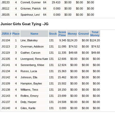
JB133
4
Connell, Gunner
64
29.410
$0.00
$0.00
$0.00
JB112
4
Grismer, Patrick
64
0.000
$0.00
$0.00
$0.00
JB105
4
Spainhour, Levi
64
0.000
$0.00
$0.00
$0.00
Junior Girls Goat Tying -JG
Score
Total
JSRA #
Place
Name
Stock
Money
Ground
/Time
Money
JG104
1
Line, Blakeley
131
9.345
$124.20
$0.00
$124.20
JG113
2
Overman, Addison
131
11.095
$74.52
$0.00
$74.52
JG119
3
Gaither, Carson
131
11.335
$49.68
$0.00
$49.68
JG105
4
Livengood, Rena Kate
131
12.606
$0.00
$0.00
$0.00
JG141
4
Sonnenberg, Khloe
131
12.924
$0.00
$0.00
$0.00
JG134
4
Russo, Lucia
131
15.363
$0.00
$0.00
$0.00
JG142
4
Johnson, Ella
131
15.462
$0.00
$0.00
$0.00
JG109
4
Hampton, Baylee
131
15.502
$0.00
$0.00
$0.00
JG138
4
Williams, Tess
131
18.150
$0.00
$0.00
$0.00
JG143
4
Rollins, Emory
131
23.699
$0.00
$0.00
$0.00
JG137
4
Delp, Harper
131
24.508
$0.00
$0.00
$0.00
JG140
4
Giles, Karlie
131
0.000
$0.00
$0.00
$0.00