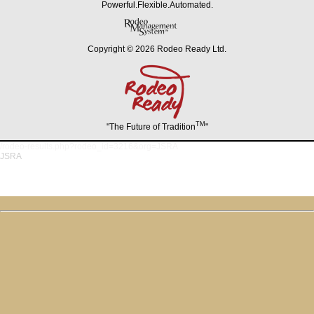
Powerful.Flexible.Automated.
Copyright © 2026 Rodeo Ready Ltd.
TM
"The Future of Tradition
"
/rodeo-results.php?rodeo_id=3216&org=JSRA
JSRA