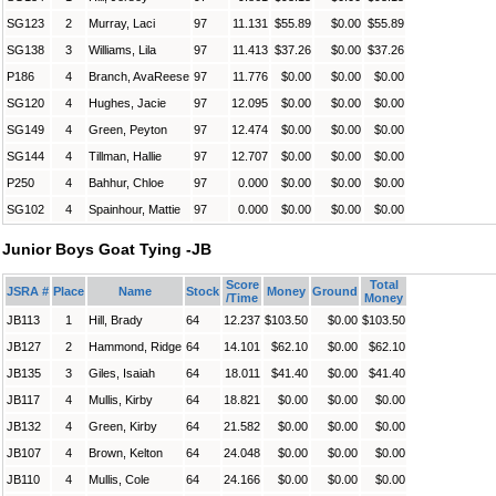
SG123
2
Murray, Laci
97
11.131
$55.89
$0.00
$55.89
SG138
3
Williams, Lila
97
11.413
$37.26
$0.00
$37.26
P186
4
Branch, AvaReese
97
11.776
$0.00
$0.00
$0.00
SG120
4
Hughes, Jacie
97
12.095
$0.00
$0.00
$0.00
SG149
4
Green, Peyton
97
12.474
$0.00
$0.00
$0.00
SG144
4
Tillman, Hallie
97
12.707
$0.00
$0.00
$0.00
P250
4
Bahhur, Chloe
97
0.000
$0.00
$0.00
$0.00
SG102
4
Spainhour, Mattie
97
0.000
$0.00
$0.00
$0.00
Junior Boys Goat Tying -JB
Score
Total
JSRA #
Place
Name
Stock
Money
Ground
/Time
Money
JB113
1
Hill, Brady
64
12.237
$103.50
$0.00
$103.50
JB127
2
Hammond, Ridge
64
14.101
$62.10
$0.00
$62.10
JB135
3
Giles, Isaiah
64
18.011
$41.40
$0.00
$41.40
JB117
4
Mullis, Kirby
64
18.821
$0.00
$0.00
$0.00
JB132
4
Green, Kirby
64
21.582
$0.00
$0.00
$0.00
JB107
4
Brown, Kelton
64
24.048
$0.00
$0.00
$0.00
JB110
4
Mullis, Cole
64
24.166
$0.00
$0.00
$0.00