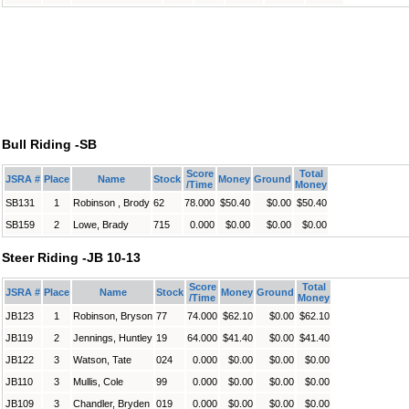
Bull Riding -SB
Score
Total
JSRA #
Place
Name
Stock
Money
Ground
/Time
Money
SB131
1
Robinson , Brody
62
78.000
$50.40
$0.00
$50.40
SB159
2
Lowe, Brady
715
0.000
$0.00
$0.00
$0.00
Steer Riding -JB 10-13
Score
Total
JSRA #
Place
Name
Stock
Money
Ground
/Time
Money
JB123
1
Robinson, Bryson
77
74.000
$62.10
$0.00
$62.10
JB119
2
Jennings, Huntley
19
64.000
$41.40
$0.00
$41.40
JB122
3
Watson, Tate
024
0.000
$0.00
$0.00
$0.00
JB110
3
Mullis, Cole
99
0.000
$0.00
$0.00
$0.00
JB109
3
Chandler, Bryden
019
0.000
$0.00
$0.00
$0.00