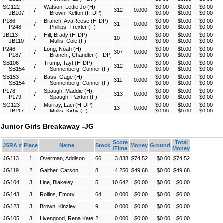
SG122
Watson, Lettie Jo (H)
$0.00
$0.00
$0.00
7
312
0.000
JB107
Brown, Kelton (F-DP)
$0.00
$0.00
$0.00
P186
Branch, AvaReese (H-DP)
$0.00
$0.00
$0.00
7
31
0.000
P248
Phillips, Trexler (F)
$0.00
$0.00
$0.00
JB113
Hill, Brady (H-DP)
$0.00
$0.00
$0.00
7
10
0.000
JB110
Mullis, Cole (F)
$0.00
$0.00
$0.00
P246
Long, Noah (H)
$0.00
$0.00
$0.00
7
307
0.000
P187
Branch , Chandler (F-DP)
$0.00
$0.00
$0.00
SB106
Trump, Tayt (H-DP)
$0.00
$0.00
$0.00
7
312
0.000
SB154
Sonnenberg, Conner (F)
$0.00
$0.00
$0.00
SB153
Bass, Gage (H)
$0.00
$0.00
$0.00
7
311
0.000
SB154
Sonnenberg, Conner (F)
$0.00
$0.00
$0.00
P178
Spaugh, Maddie (H)
$0.00
$0.00
$0.00
7
313
0.000
P179
Spaugh, Paxton (F)
$0.00
$0.00
$0.00
SG123
Murray, Laci (H-DP)
$0.00
$0.00
$0.00
7
13
0.000
JB117
Mullis, Kirby (F)
$0.00
$0.00
$0.00
Junior Girls Breakaway -JG
Score
Total
JSRA #
Place
Name
Stock
Money
Ground
/Time
Money
JG113
1
Overman, Addison
66
3.838
$74.52
$0.00
$74.52
JG119
2
Gaither, Carson
8
4.250
$49.68
$0.00
$49.68
JG104
3
Line, Blakeley
5
10.642
$0.00
$0.00
$0.00
JG143
3
Rollins, Emory
64
0.000
$0.00
$0.00
$0.00
JG123
3
Brown, Kinzley
9
0.000
$0.00
$0.00
$0.00
JG105
3
Livengood, Rena Kate
2
0.000
$0.00
$0.00
$0.00