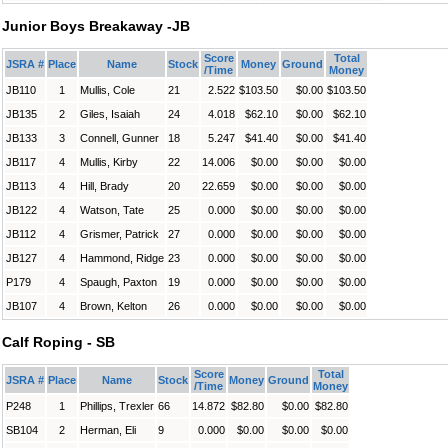
Junior Boys Breakaway -JB
Score
Total
JSRA #
Place
Name
Stock
Money
Ground
/Time
Money
JB110
1
Mullis, Cole
21
2.522
$103.50
$0.00
$103.50
JB135
2
Giles, Isaiah
24
4.018
$62.10
$0.00
$62.10
JB133
3
Connell, Gunner
18
5.247
$41.40
$0.00
$41.40
JB117
4
Mullis, Kirby
22
14.006
$0.00
$0.00
$0.00
JB113
4
Hill, Brady
20
22.659
$0.00
$0.00
$0.00
JB122
4
Watson, Tate
25
0.000
$0.00
$0.00
$0.00
JB112
4
Grismer, Patrick
27
0.000
$0.00
$0.00
$0.00
JB127
4
Hammond, Ridge
23
0.000
$0.00
$0.00
$0.00
P179
4
Spaugh, Paxton
19
0.000
$0.00
$0.00
$0.00
JB107
4
Brown, Kelton
26
0.000
$0.00
$0.00
$0.00
Calf Roping - SB
Score
Total
JSRA #
Place
Name
Stock
Money
Ground
/Time
Money
P248
1
Phillips, Trexler
66
14.872
$82.80
$0.00
$82.80
SB104
2
Herman, Eli
9
0.000
$0.00
$0.00
$0.00