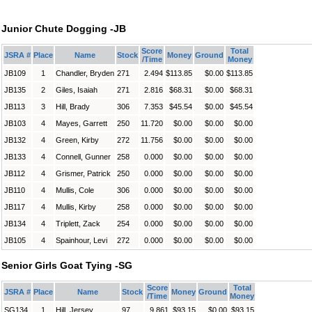
Junior Chute Dogging -JB
Score
Total
JSRA #
Place
Name
Stock
Money
Ground
/Time
Money
JB109
1
Chandler, Bryden
271
2.494
$113.85
$0.00
$113.85
JB135
2
Giles, Isaiah
271
2.816
$68.31
$0.00
$68.31
JB113
3
Hill, Brady
306
7.353
$45.54
$0.00
$45.54
JB103
4
Mayes, Garrett
250
11.720
$0.00
$0.00
$0.00
JB132
4
Green, Kirby
272
11.756
$0.00
$0.00
$0.00
JB133
4
Connell, Gunner
258
0.000
$0.00
$0.00
$0.00
JB112
4
Grismer, Patrick
250
0.000
$0.00
$0.00
$0.00
JB110
4
Mullis, Cole
306
0.000
$0.00
$0.00
$0.00
JB117
4
Mullis, Kirby
258
0.000
$0.00
$0.00
$0.00
JB134
4
Triplett, Zack
254
0.000
$0.00
$0.00
$0.00
JB105
4
Spainhour, Levi
272
0.000
$0.00
$0.00
$0.00
Senior Girls Goat Tying -SG
Score
Total
JSRA #
Place
Name
Stock
Money
Ground
/Time
Money
SG134
1
Hill, Jersey
97
9.861
$93.15
$0.00
$93.15