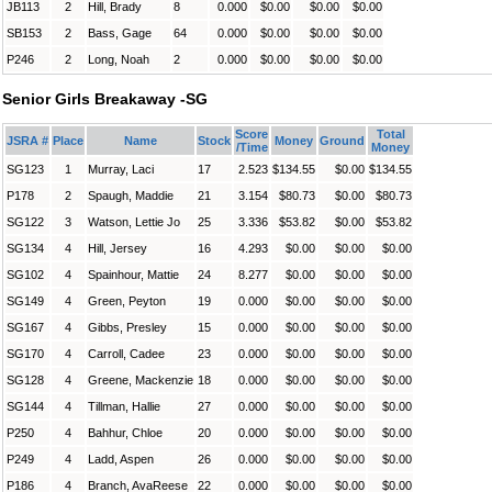
JB113
2
Hill, Brady
8
0.000
$0.00
$0.00
$0.00
SB153
2
Bass, Gage
64
0.000
$0.00
$0.00
$0.00
P246
2
Long, Noah
2
0.000
$0.00
$0.00
$0.00
Senior Girls Breakaway -SG
Score
Total
JSRA #
Place
Name
Stock
Money
Ground
/Time
Money
SG123
1
Murray, Laci
17
2.523
$134.55
$0.00
$134.55
P178
2
Spaugh, Maddie
21
3.154
$80.73
$0.00
$80.73
SG122
3
Watson, Lettie Jo
25
3.336
$53.82
$0.00
$53.82
SG134
4
Hill, Jersey
16
4.293
$0.00
$0.00
$0.00
SG102
4
Spainhour, Mattie
24
8.277
$0.00
$0.00
$0.00
SG149
4
Green, Peyton
19
0.000
$0.00
$0.00
$0.00
SG167
4
Gibbs, Presley
15
0.000
$0.00
$0.00
$0.00
SG170
4
Carroll, Cadee
23
0.000
$0.00
$0.00
$0.00
SG128
4
Greene, Mackenzie
18
0.000
$0.00
$0.00
$0.00
SG144
4
Tillman, Hallie
27
0.000
$0.00
$0.00
$0.00
P250
4
Bahhur, Chloe
20
0.000
$0.00
$0.00
$0.00
P249
4
Ladd, Aspen
26
0.000
$0.00
$0.00
$0.00
P186
4
Branch, AvaReese
22
0.000
$0.00
$0.00
$0.00