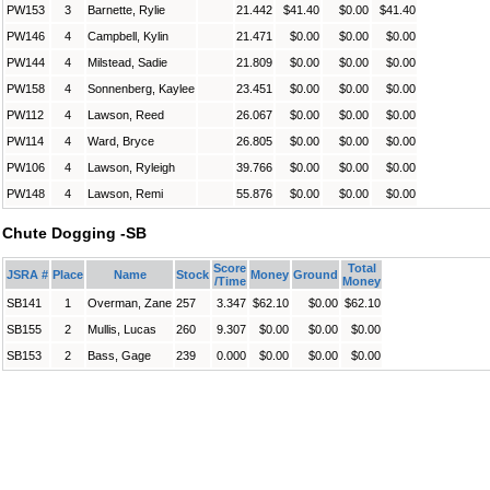
PW153
3
Barnette, Rylie
21.442
$41.40
$0.00
$41.40
PW146
4
Campbell, Kylin
21.471
$0.00
$0.00
$0.00
PW144
4
Milstead, Sadie
21.809
$0.00
$0.00
$0.00
PW158
4
Sonnenberg, Kaylee
23.451
$0.00
$0.00
$0.00
PW112
4
Lawson, Reed
26.067
$0.00
$0.00
$0.00
PW114
4
Ward, Bryce
26.805
$0.00
$0.00
$0.00
PW106
4
Lawson, Ryleigh
39.766
$0.00
$0.00
$0.00
PW148
4
Lawson, Remi
55.876
$0.00
$0.00
$0.00
Chute Dogging -SB
Score
Total
JSRA #
Place
Name
Stock
Money
Ground
/Time
Money
SB141
1
Overman, Zane
257
3.347
$62.10
$0.00
$62.10
SB155
2
Mullis, Lucas
260
9.307
$0.00
$0.00
$0.00
SB153
2
Bass, Gage
239
0.000
$0.00
$0.00
$0.00