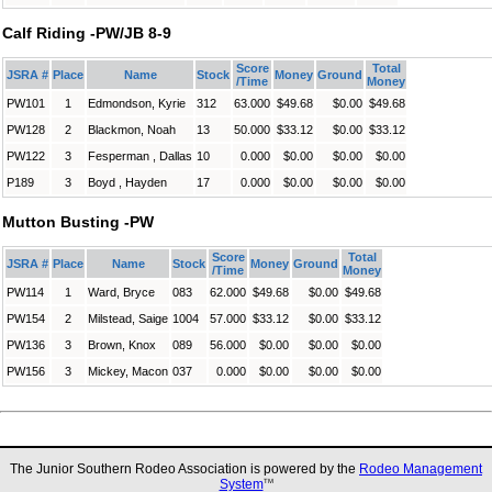
Calf Riding -PW/JB 8-9
Score
Total
JSRA #
Place
Name
Stock
Money
Ground
/Time
Money
PW101
1
Edmondson, Kyrie
312
63.000
$49.68
$0.00
$49.68
PW128
2
Blackmon, Noah
13
50.000
$33.12
$0.00
$33.12
PW122
3
Fesperman , Dallas
10
0.000
$0.00
$0.00
$0.00
P189
3
Boyd , Hayden
17
0.000
$0.00
$0.00
$0.00
Mutton Busting -PW
Score
Total
JSRA #
Place
Name
Stock
Money
Ground
/Time
Money
PW114
1
Ward, Bryce
083
62.000
$49.68
$0.00
$49.68
PW154
2
Milstead, Saige
1004
57.000
$33.12
$0.00
$33.12
PW136
3
Brown, Knox
089
56.000
$0.00
$0.00
$0.00
PW156
3
Mickey, Macon
037
0.000
$0.00
$0.00
$0.00
The Junior Southern Rodeo Association is powered by the
Rodeo Management
System
TM