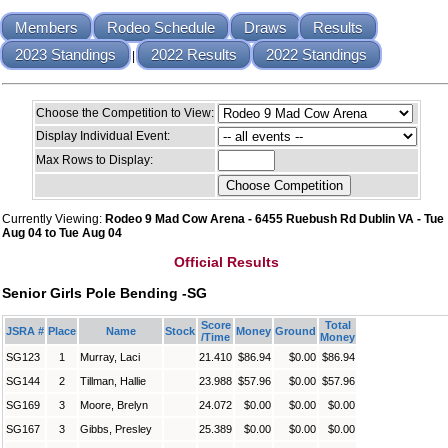
Members
Rodeo Schedule
Draws
Results
2023 Standings
2022 Results
2022 Standings
|
Choose the Competition to View:
Display Individual Event:
Max Rows to Display:
Currently Viewing:
Rodeo 9 Mad Cow Arena - 6455 Ruebush Rd Dublin VA - Tue
Aug 04 to Tue Aug 04
Official Results
Senior Girls Pole Bending -SG
Score
Total
JSRA #
Place
Name
Stock
Money
Ground
/Time
Money
SG123
1
Murray, Laci
21.410
$86.94
$0.00
$86.94
SG144
2
Tillman, Hallie
23.988
$57.96
$0.00
$57.96
SG169
3
Moore, Brelyn
24.072
$0.00
$0.00
$0.00
SG167
3
Gibbs, Presley
25.389
$0.00
$0.00
$0.00