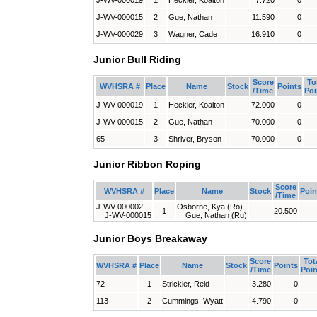
J-WV-000019
1
Heckler, Koalton
7.720
0
J-WV-000015
2
Gue, Nathan
11.590
0
J-WV-000029
3
Wagner, Cade
16.910
0
Junior Bull Riding
Score
To
WVHSRA #
Place
Name
Stock
Points
/Time
Poi
J-WV-000019
1
Heckler, Koalton
72.000
0
J-WV-000015
2
Gue, Nathan
70.000
0
65
3
Shriver, Bryson
70.000
0
Junior Ribbon Roping
Score
WVHSRA #
Place
Name
Stock
Poin
/Time
J-WV-000002
Osborne, Kya (Ro)
1
20.500
J-WV-000015
Gue, Nathan (Ru)
Junior Boys Breakaway
Score
Tot
WVHSRA #
Place
Name
Stock
Points
/Time
Poin
72
1
Strickler, Reid
3.280
0
113
2
Cummings, Wyatt
4.790
0