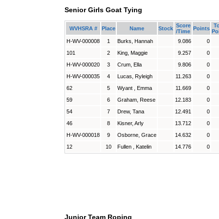
Senior Girls Goat Tying
Score
To
WVHSRA #
Place
Name
Stock
Points
/Time
Po
H-WV-000008
1
Burks, Hannah
9.086
0
101
2
King, Maggie
9.257
0
H-WV-000020
3
Crum, Ella
9.806
0
H-WV-000035
4
Lucas, Ryleigh
11.263
0
62
5
Wyant , Emma
11.669
0
59
6
Graham, Reese
12.183
0
54
7
Drew, Tana
12.491
0
46
8
Kisner, Arly
13.712
0
H-WV-000018
9
Osborne, Grace
14.632
0
12
10
Fullen , Katelin
14.776
0
Junior Team Roping