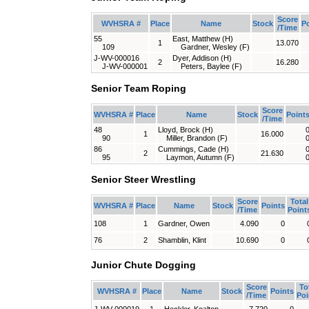
Score
WVHSRA #
Place
Name
Stock
P
/Time
55
East, Matthew (H)
1
13.070
109
Gardner, Wesley (F)
J-WV-000016
Dyer, Addison (H)
2
16.280
J-WV-000001
Peters, Baylee (F)
Senior Team Roping
Score
WVHSRA #
Place
Name
Stock
Point
/Time
48
Lloyd, Brock (H)
1
16.000
90
Miller, Brandon (F)
86
Cummings, Cade (H)
2
21.630
95
Laymon, Autumn (F)
Senior Steer Wrestling
Score
Total
WVHSRA #
Place
Name
Stock
Points
/Time
Point
108
1
Gardner, Owen
4.090
0
76
2
Shamblin, Klint
10.690
0
Junior Chute Dogging
Score
To
WVHSRA #
Place
Name
Stock
Points
/Time
Poi