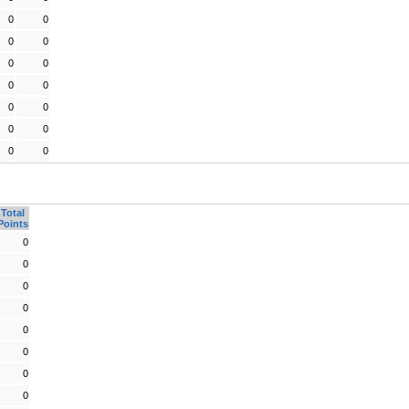
0
0
0
0
0
0
0
0
0
0
0
0
0
0
Total
Points
0
0
0
0
0
0
0
0