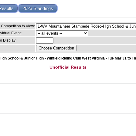
Results
2023 Standings
Competition to View:
ividual Event:
o Display:
 School & Junior High - Winfield Riding Club West Virginia - Tue Mar 31 to T
Unofficial Results