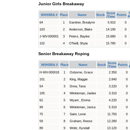
Junior Girls Breakaway
Score
WVHSRA #
Place
Name
Stock
Points
/Time
P
64
1
Gardner, Brealynn
5.910
0
103
2
Anderson, Blake
14.190
0
J-WV-000001
3
Peters, Baylee
15.680
0
102
4
O'Neill, Shyla
15.780
0
Senior Breakaway Roping
Score
WVHSRA #
Place
Name
Stock
Points
/Time
H-WV-000018
1
Osborne, Grace
2.350
0
101
2
King, Maggie
2.840
0
54
3
Drew, Tana
3.220
0
105
4
Winkleman, Jaelee
3.310
0
62
5
Wyant , Emma
4.220
0
99
6
Winkleman, Jarica
5.310
0
75
7
Saint, Lexie
11.750
0
59
8
Graham, Reese
12.280
0
89
9
Woltz, Kyndall
13.120
0