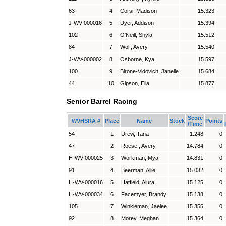
63
4
Corsi, Madison
15.323
J-WV-000016
5
Dyer, Addison
15.394
102
6
O'Neill, Shyla
15.512
84
7
Wolf, Avery
15.540
J-WV-000002
8
Osborne, Kya
15.597
100
9
Birone-Vidovich, Janelle
15.684
44
10
Gipson, Ella
15.877
Senior Barrel Racing
Score
WVHSRA #
Place
Name
Stock
Points
/Time
54
1
Drew, Tana
1.248
0
47
2
Roese , Avery
14.784
0
H-WV-000025
3
Workman, Mya
14.831
0
91
4
Beerman, Allie
15.032
0
H-WV-000016
5
Hatfield, Alura
15.125
0
H-WV-000034
6
Facemyer, Brandy
15.138
0
105
7
Winkleman, Jaelee
15.355
0
92
8
Morey, Meghan
15.364
0