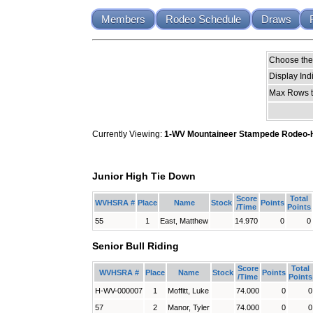
Members
Rodeo Schedule
Draws
Choose the 
Display Ind
Max Rows t
Currently Viewing:
1-WV Mountaineer Stampede Rodeo-High
Junior High Tie Down
Score
Total
WVHSRA #
Place
Name
Stock
Points
/Time
Points
55
1
East, Matthew
14.970
0
0
Senior Bull Riding
Score
Total
WVHSRA #
Place
Name
Stock
Points
/Time
Points
H-WV-000007
1
Moffitt, Luke
74.000
0
0
57
2
Manor, Tyler
74.000
0
0