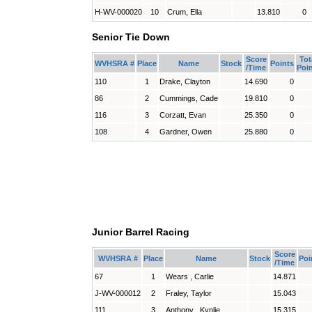
H-WV-000020
10
Crum, Ella
13.810
0
Senior Tie Down
Score
Tot
WVHSRA #
Place
Name
Stock
Points
/Time
Poi
110
1
Drake, Clayton
14.690
0
86
2
Cummings, Cade
19.810
0
116
3
Corzatt, Evan
25.350
0
108
4
Gardner, Owen
25.880
0
Junior Barrel Racing
Score
WVHSRA #
Place
Name
Stock
Poi
/Time
67
1
Wears , Carlie
14.871
J-WV-000012
2
Fraley, Taylor
15.043
111
3
Anthony , Kynlie
15.315