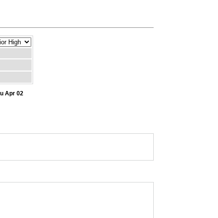
hu Apr 02