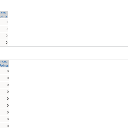
Total
oints
0
0
0
0
Total
Points
0
0
0
0
0
0
0
0
0