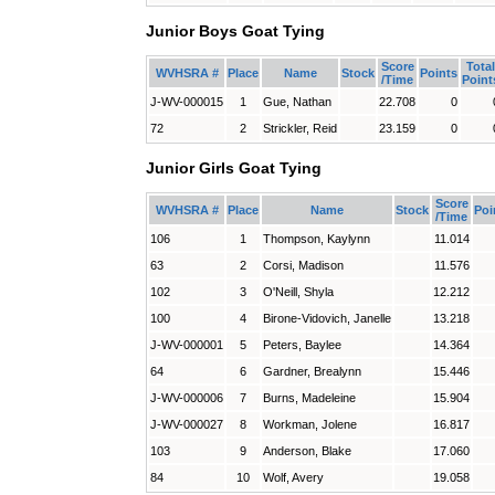
Junior Boys Goat Tying
Score
Total
WVHSRA #
Place
Name
Stock
Points
/Time
Point
J-WV-000015
1
Gue, Nathan
22.708
0
72
2
Strickler, Reid
23.159
0
Junior Girls Goat Tying
Score
WVHSRA #
Place
Name
Stock
Poi
/Time
106
1
Thompson, Kaylynn
11.014
63
2
Corsi, Madison
11.576
102
3
O'Neill, Shyla
12.212
100
4
Birone-Vidovich, Janelle
13.218
J-WV-000001
5
Peters, Baylee
14.364
64
6
Gardner, Brealynn
15.446
J-WV-000006
7
Burns, Madeleine
15.904
J-WV-000027
8
Workman, Jolene
16.817
103
9
Anderson, Blake
17.060
84
10
Wolf, Avery
19.058