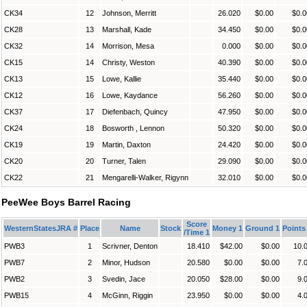
CK34
12
Johnson, Merritt
26.020
$0.00
$0.0
CK28
13
Marshall, Kade
34.450
$0.00
$0.0
CK32
14
Morrison, Mesa
0.000
$0.00
$0.0
CK15
14
Christy, Weston
40.390
$0.00
$0.0
CK13
15
Lowe, Kallie
35.440
$0.00
$0.0
CK12
16
Lowe, Kaydance
56.260
$0.00
$0.0
CK37
17
Diefenbach, Quincy
47.950
$0.00
$0.0
CK24
18
Bosworth , Lennon
50.320
$0.00
$0.0
CK19
19
Martin, Daxton
24.420
$0.00
$0.0
CK20
20
Turner, Talen
29.090
$0.00
$0.0
CK22
21
Mengarelli-Walker, Rigynn
32.010
$0.00
$0.0
PeeWee Boys Barrel Racing
Score
WesternStatesJRA #
Place
Name
Stock
Money 1
Ground 1
Points
/Time 1
PWB3
1
Scrivner, Denton
18.410
$42.00
$0.00
10.
PWB7
2
Minor, Hudson
20.580
$0.00
$0.00
7.
PWB2
3
Svedin, Jace
20.050
$28.00
$0.00
9.
PWB15
4
McGinn, Riggin
23.950
$0.00
$0.00
4.