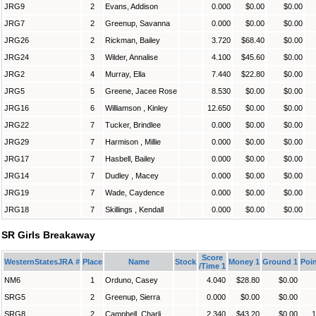
JRG9
2
Evans, Addison
0.000
$0.00
$0.00
JRG7
2
Greenup, Savanna
0.000
$0.00
$0.00
JRG26
2
Rickman, Bailey
3.720
$68.40
$0.00
JRG24
3
Wilder, Annalise
4.100
$45.60
$0.00
JRG2
4
Murray, Ella
7.440
$22.80
$0.00
JRG5
5
Greene, Jacee Rose
8.530
$0.00
$0.00
JRG16
6
Williamson , Kinley
12.650
$0.00
$0.00
JRG22
7
Tucker, Brindlee
0.000
$0.00
$0.00
JRG29
7
Harmison , Millie
0.000
$0.00
$0.00
JRG17
7
Hasbell, Bailey
0.000
$0.00
$0.00
JRG14
7
Dudley , Macey
0.000
$0.00
$0.00
JRG19
7
Wade, Caydence
0.000
$0.00
$0.00
JRG18
7
Skillings , Kendall
0.000
$0.00
$0.00
SR Girls Breakaway
Score
WesternStatesJRA #
Place
Name
Stock
Money 1
Ground 1
Poin
/Time 1
NM6
1
Orduno, Casey
4.040
$28.80
$0.00
SRG5
2
Greenup, Sierra
0.000
$0.00
$0.00
SRG8
2
Campbell, Charli
2.340
$43.20
$0.00
1