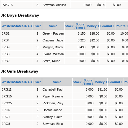
PWG15
3
Bowman, Adeline
0.000
$0.00
$0.00
JR Boys Breakaway
Score
WesternStatesJRA #
Place
Name
Stock
Money 1
Ground 1
Points 1
/Time 1
JRB1
1
Green, Paysen
3.150
$18.00
$0.00
10.00
JRB4
2
Cravens, Jace
3.220
$12.00
$0.00
9.00
JRB9
3
Morgan, Brock
8.430
$0.00
$0.00
8.00
JRB3
4
Evans, Weston
0.000
$0.00
$0.00
0.00
JRB2
4
Smith, Kellan
0.000
$0.00
$0.00
0.00
JR Girls Breakaway
Score
WesternStatesJRA #
Place
Name
Stock
Money 1
Ground 1
Po
/Time 1
JRG11
1
Campbell, Kaci
3.000
$91.20
$0.00
JRG15
2
Pyper, Ryanne
0.000
$0.00
$0.00
JRG25
2
Rickman, Riley
0.000
$0.00
$0.00
JRG6
2
Hoctor, Jocee
0.000
$0.00
$0.00
JRG1
2
Stanley, Claire
0.000
$0.00
$0.00
JRG8
2
Bowman, Elsie
0.000
$0.00
$0.00