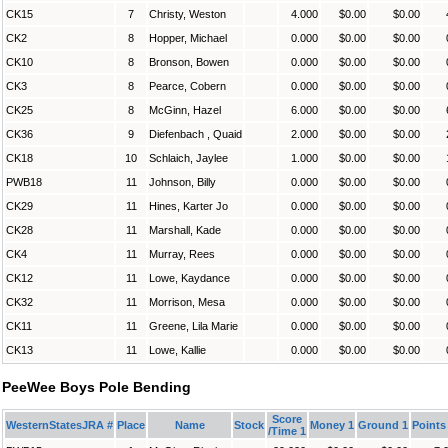
CK15
7
Christy, Weston
4.000
$0.00
$0.00
CK2
8
Hopper, Michael
0.000
$0.00
$0.00
CK10
8
Bronson, Bowen
0.000
$0.00
$0.00
CK3
8
Pearce, Cobern
0.000
$0.00
$0.00
CK25
8
McGinn, Hazel
6.000
$0.00
$0.00
CK36
9
Diefenbach , Quaid
2.000
$0.00
$0.00
CK18
10
Schlaich, Jaylee
1.000
$0.00
$0.00
PWB18
11
Johnson, Billy
0.000
$0.00
$0.00
CK29
11
Hines, Karter Jo
0.000
$0.00
$0.00
CK28
11
Marshall, Kade
0.000
$0.00
$0.00
CK4
11
Murray, Rees
0.000
$0.00
$0.00
CK12
11
Lowe, Kaydance
0.000
$0.00
$0.00
CK32
11
Morrison, Mesa
0.000
$0.00
$0.00
CK11
11
Greene, Lila Marie
0.000
$0.00
$0.00
CK13
11
Lowe, Kallie
0.000
$0.00
$0.00
PeeWee Boys Pole Bending
Score
WesternStatesJRA #
Place
Name
Stock
Money 1
Ground 1
Points
/Time 1