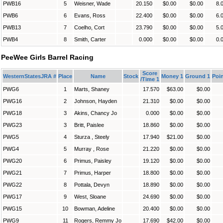
PWB16
5
Weisner, Wade
20.150
$0.00
$0.00
8.
PWB6
6
Evans, Ross
22.400
$0.00
$0.00
6.
PWB13
7
Coelho, Cort
23.790
$0.00
$0.00
5.
PWB4
8
Smith, Carter
0.000
$0.00
$0.00
0.
PeeWee Girls Barrel Racing
Score
WesternStatesJRA #
Place
Name
Stock
Money 1
Ground 1
Poin
/Time 1
PWG6
1
Marts, Shaney
17.570
$63.00
$0.00
PWG16
2
Johnson, Hayden
21.310
$0.00
$0.00
PWG18
3
Akins, Chancy Jo
0.000
$0.00
$0.00
PWG23
3
Britt, Paislee
18.860
$0.00
$0.00
PWG5
4
Sturza , Steely
17.940
$21.00
$0.00
PWG4
5
Murray , Rose
21.220
$0.00
$0.00
PWG20
6
Primus, Paisley
19.120
$0.00
$0.00
PWG21
7
Primus, Harper
18.800
$0.00
$0.00
PWG22
8
Pottala, Devyn
18.890
$0.00
$0.00
PWG17
9
West, Sloane
24.690
$0.00
$0.00
PWG15
10
Bowman, Adeline
20.400
$0.00
$0.00
PWG9
11
Rogers, Remmy Jo
17.690
$42.00
$0.00