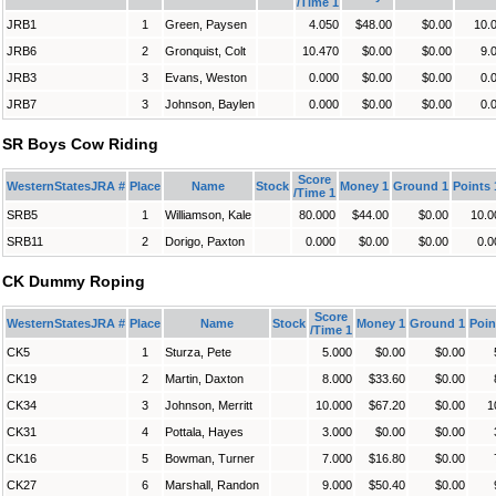
/Time 1
JRB1
1
Green, Paysen
4.050
$48.00
$0.00
10.
JRB6
2
Gronquist, Colt
10.470
$0.00
$0.00
9.
JRB3
3
Evans, Weston
0.000
$0.00
$0.00
0.
JRB7
3
Johnson, Baylen
0.000
$0.00
$0.00
0.
SR Boys Cow Riding
Score
WesternStatesJRA #
Place
Name
Stock
Money 1
Ground 1
Points 
/Time 1
SRB5
1
Williamson, Kale
80.000
$44.00
$0.00
10.0
SRB11
2
Dorigo, Paxton
0.000
$0.00
$0.00
0.0
CK Dummy Roping
Score
WesternStatesJRA #
Place
Name
Stock
Money 1
Ground 1
Poin
/Time 1
CK5
1
Sturza, Pete
5.000
$0.00
$0.00
CK19
2
Martin, Daxton
8.000
$33.60
$0.00
CK34
3
Johnson, Merritt
10.000
$67.20
$0.00
1
CK31
4
Pottala, Hayes
3.000
$0.00
$0.00
CK16
5
Bowman, Turner
7.000
$16.80
$0.00
CK27
6
Marshall, Randon
9.000
$50.40
$0.00