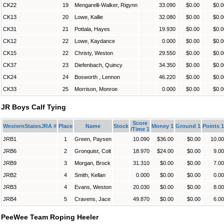
CK22
19
Mengarelli-Walker, Rigynn
33.090
$0.00
$0.0
CK13
20
Lowe, Kallie
32.080
$0.00
$0.0
CK31
21
Pottala, Hayes
19.930
$0.00
$0.0
CK12
22
Lowe, Kaydance
0.000
$0.00
$0.0
CK15
22
Christy, Weston
29.550
$0.00
$0.0
CK37
23
Diefenbach, Quincy
34.350
$0.00
$0.0
CK24
24
Bosworth , Lennon
46.220
$0.00
$0.0
CK33
25
Morrison, Monroe
0.000
$0.00
$0.0
JR Boys Calf Tying
Score
WesternStatesJRA #
Place
Name
Stock
Money 1
Ground 1
Points 1
/Time 1
JRB1
1
Green, Paysen
10.090
$36.00
$0.00
10.00
JRB6
2
Gronquist, Colt
18.970
$24.00
$0.00
9.00
JRB9
3
Morgan, Brock
31.310
$0.00
$0.00
7.00
JRB2
4
Smith, Kellan
0.000
$0.00
$0.00
0.00
JRB3
4
Evans, Weston
20.030
$0.00
$0.00
8.00
JRB4
5
Cravens, Jace
49.870
$0.00
$0.00
6.00
PeeWee Team Roping Heeler