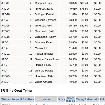
JRG11
2
Campbell, Kaci
10.820
$38.40
$0.00
JRG26
3
Rickman, Bailey
9.930
$76.80
$0.00
JRG18
4
Skillings , Kendall
11.870
$0.00
$0.00
JRG7
5
Greenup, Savanna
13.380
$0.00
$0.00
JRG25
6
Rickman, Riley
10.780
$57.60
$0.00
JRG27
7
Gruenwald, Faith
0.000
$0.00
$0.00
JRG16
7
Williamson , Kinley
12.750
$0.00
$0.00
JRG8
8
Bowman, Elsie
13.630
$0.00
$0.00
JRG2
9
Murray, Ella
11.420
$0.00
$0.00
JRG22
10
Tucker, Brindlee
12.620
$0.00
$0.00
JRG5
11
Greene, Jacee Rose
26.380
$0.00
$0.00
JRG3
12
Herron, Hailey
25.750
$0.00
$0.00
JRG4
13
Withrow, Paisley
0.000
$0.00
$0.00
JRG29
13
Harmison , Millie
16.250
$0.00
$0.00
JRG24
14
Wilder, Annalise
0.000
$0.00
$0.00
SR Girls Goat Tying
Score
WesternStatesJRA #
Place
Name
Stock
Money 1
Ground 1
Poin
/Time 1