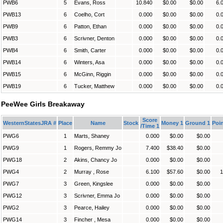
PWB6
5
Evans, Ross
10.840
$0.00
$0.00
6.
PWB13
6
Coelho, Cort
0.000
$0.00
$0.00
0.
PWB9
6
Patton, Ethan
0.000
$0.00
$0.00
0.
PWB3
6
Scrivner, Denton
0.000
$0.00
$0.00
0.
PWB4
6
Smith, Carter
0.000
$0.00
$0.00
0.
PWB14
6
Winters, Asa
0.000
$0.00
$0.00
0.
PWB15
6
McGinn, Riggin
0.000
$0.00
$0.00
0.
PWB19
6
Tucker, Matthew
0.000
$0.00
$0.00
0.
PeeWee Girls Breakaway
Score
WesternStatesJRA #
Place
Name
Stock
Money 1
Ground 1
Poin
/Time 1
PWG6
1
Marts, Shaney
0.000
$0.00
$0.00
PWG9
1
Rogers, Remmy Jo
7.400
$38.40
$0.00
PWG18
2
Akins, Chancy Jo
0.000
$0.00
$0.00
PWG4
2
Murray , Rose
6.100
$57.60
$0.00
1
PWG7
3
Green, Kingslee
0.000
$0.00
$0.00
PWG12
3
Scrivner, Emma Jo
0.000
$0.00
$0.00
PWG2
3
Pearce, Hailey
0.000
$0.00
$0.00
PWG14
3
Fincher , Mesa
0.000
$0.00
$0.00