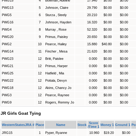
PWG15
4
Bowman, Adeline
17.940
$0.00
$0.00
PWG13
5
Johnson, Claire
29.790
$0.00
$0.00
PWG5
6
Sturza , Steely
20.210
$0.00
$0.00
PWG16
7
Johnson, Hayden
16.320
$0.00
$0.00
PWG4
8
Murray , Rose
52.320
$0.00
$0.00
PWG20
9
Primus, Paisley
20.650
$0.00
$0.00
PWG2
10
Pearce, Hailey
15.880
$40.80
$0.00
PWG14
11
Fincher , Mesa
21.620
$0.00
$0.00
PWG23
12
Britt, Paislee
0.000
$0.00
$0.00
PWG21
12
Primus, Harper
0.000
$0.00
$0.00
PWG25
12
Hatfield , Mia
0.000
$0.00
$0.00
PWG22
12
Pottala, Devyn
0.000
$0.00
$0.00
PWG18
12
Akins, Chancy Jo
0.000
$0.00
$0.00
PWG3
12
Pearce, Raynee
0.000
$0.00
$0.00
PWG9
12
Rogers, Remmy Jo
0.000
$0.00
$0.00
JR Girls Goat Tying
Score
WesternStatesJRA #
Place
Name
Stock
Money 1
Ground 1
Po
/Time 1
JRG15
1
Pyper, Ryanne
10.960
$19.20
$0.00