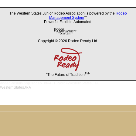
The Western States Junior Rodeo Association is powered by the
Rodeo
Management System
TM
Powerful.Flexible.Automated.
Copyright © 2026 Rodeo Ready Ltd.
TM
"The Future of Tradition
"
/rodeo-results.php?rodeo_id=4318&org=WesternStatesJRA
WesternStatesJRA