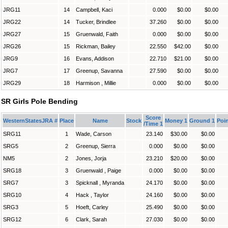
JRG11
14
Campbell, Kaci
0.000
$0.00
$0.00
JRG22
14
Tucker, Brindlee
37.260
$0.00
$0.00
JRG27
15
Gruenwald, Faith
0.000
$0.00
$0.00
JRG26
15
Rickman, Bailey
22.550
$42.00
$0.00
JRG9
16
Evans, Addison
22.710
$21.00
$0.00
JRG7
17
Greenup, Savanna
27.590
$0.00
$0.00
JRG29
18
Harmison , Millie
0.000
$0.00
$0.00
SR Girls Pole Bending
Score
WesternStatesJRA #
Place
Name
Stock
Money 1
Ground 1
Poin
/Time 1
SRG11
1
Wade, Carson
23.140
$30.00
$0.00
SRG5
2
Greenup, Sierra
0.000
$0.00
$0.00
NM5
2
Jones, Jorja
23.210
$20.00
$0.00
SRG18
3
Gruenwald , Paige
0.000
$0.00
$0.00
SRG7
3
Spicknall , Myranda
24.170
$0.00
$0.00
SRG10
4
Hack , Taylor
24.160
$0.00
$0.00
SRG3
5
Hoeft, Carley
25.490
$0.00
$0.00
SRG12
6
Clark, Sarah
27.030
$0.00
$0.00