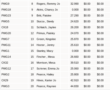
PWG9
8
Rogers, Remmy Jo
32.990
$0.00
$0.00
PWG18
9
Akins, Chancy Jo
0.000
$0.00
$0.00
PWG23
9
Britt, Paislee
27.290
$0.00
$0.00
PWG5
10
Sturza , Steely
24.620
$0.00
$0.00
CK18
11
Schlaich, Jaylee
26.200
$0.00
$0.00
PWG20
12
Primus, Paisley
24.070
$0.00
$0.00
PWG7
13
Green, Kingslee
25.870
$0.00
$0.00
PWG11
14
Hoctor , Jentry
25.610
$0.00
$0.00
PWG1
15
Stanley, Macy
0.000
$0.00
$0.00
PWG14
15
Fincher , Mesa
26.660
$0.00
$0.00
CK32
16
Morrison, Mesa
39.510
$0.00
$0.00
PWG12
17
Scrivner, Emma Jo
25.060
$0.00
$0.00
PWG2
18
Pearce, Hailey
25.800
$0.00
$0.00
CK29
19
Hines, Karter Jo
42.910
$0.00
$0.00
PWG3
20
Pearce, Raynee
44.830
$0.00
$0.00