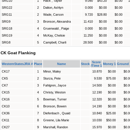
SRG10
1
Hack , Taylor
9.090
$43.20
$0.00
1
SRG22
2
Dalton, Ashlyn
0.000
$0.00
$0.00
SRG11
2
Wade, Carson
9.720
$28.80
$0.00
SRG9
3
Bronson, Alexandra
11.410
$0.00
$0.00
SRG18
4
Gruenwald , Paige
0.000
$0.00
$0.00
SRG19
4
McKay, Chelsie
11.250
$0.00
$0.00
SRG8
5
Campbell, Charli
28.500
$0.00
$0.00
CK Goat Flanking
Score
WesternStatesJRA #
Place
Name
Stock
Money 1
Ground 
/Time 1
CK17
1
Minor, Maley
10.870
$0.00
$0.0
CK5
2
Sturza, Pete
9.530
$75.00
$0.0
CK7
3
Fahlgren, Jayce
14.500
$0.00
$0.0
CK15
4
Christy, Weston
12.190
$0.00
$0.0
CK16
5
Bowman, Turner
12.320
$0.00
$0.0
CK10
6
Bronson, Bowen
14.190
$0.00
$0.0
CK36
7
Diefenbach , Quaid
10.840
$25.00
$0.0
CK11
8
Greene, Lila Marie
10.030
$50.00
$0.0
CK27
9
Marshall, Randon
15.970
$0.00
$0.0