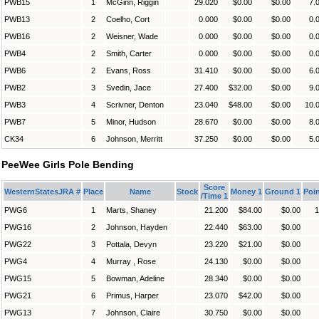
PWB15
1
McGinn, Riggin
29.020
$0.00
$0.00
7.
PWB13
2
Coelho, Cort
0.000
$0.00
$0.00
0.
PWB16
2
Weisner, Wade
0.000
$0.00
$0.00
0.
PWB4
2
Smith, Carter
0.000
$0.00
$0.00
0.
PWB6
2
Evans, Ross
31.410
$0.00
$0.00
6.
PWB2
3
Svedin, Jace
27.400
$32.00
$0.00
9.
PWB3
4
Scrivner, Denton
23.040
$48.00
$0.00
10.
PWB7
5
Minor, Hudson
28.670
$0.00
$0.00
8.
CK34
6
Johnson, Merritt
37.250
$0.00
$0.00
5.
PeeWee Girls Pole Bending
Score
WesternStatesJRA #
Place
Name
Stock
Money 1
Ground 1
Poin
/Time 1
PWG6
1
Marts, Shaney
21.200
$84.00
$0.00
1
PWG16
2
Johnson, Hayden
22.440
$63.00
$0.00
PWG22
3
Pottala, Devyn
23.220
$21.00
$0.00
PWG4
4
Murray , Rose
24.130
$0.00
$0.00
PWG15
5
Bowman, Adeline
28.340
$0.00
$0.00
PWG21
6
Primus, Harper
23.070
$42.00
$0.00
PWG13
7
Johnson, Claire
30.750
$0.00
$0.00