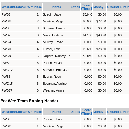
Score
WesternStatesJRA #
Place
Name
Stock
Money 1
Ground 1
Poin
/Time 1
PWB2
1
Svedin, Jace
15.940
$0.00
$0.00
PWB15
2
McGinn, Riggin
10.030
$72.00
$0.00
1
PWB3
3
Scrivner, Denton
0.000
$0.00
$0.00
PWB7
3
Minor, Hudson
14.190
$43.20
$0.00
PWG4
4
Murray , Rose
0.000
$0.00
$0.00
PWB10
4
Turner, Tate
15.680
$28.80
$0.00
PWG9
5
Rogers, Remmy Jo
42.840
$0.00
$0.00
PWB9
6
Patton, Ethan
0.000
$0.00
$0.00
PWG12
6
Scrivner, Emma Jo
0.000
$0.00
$0.00
PWB6
6
Evans, Ross
0.000
$0.00
$0.00
PWG15
6
Bowman, Adeline
0.000
$0.00
$0.00
PWB17
6
Weisner, Vance
0.000
$0.00
$0.00
PeeWee Team Roping Header
Score
WesternStatesJRA #
Place
Name
Stock
Money 1
Ground 1
Poin
/Time 1
PWB9
1
Patton, Ethan
0.000
$0.00
$0.00
PWB15
1
McGinn, Riggin
0.000
$0.00
$0.00