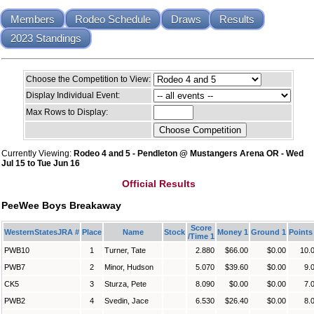
Members
Rodeo Schedule
Draws
Results
2023 Standings
Choose the Competition to View:
Display Individual Event:
Max Rows to Display:
Currently Viewing:
Rodeo 4 and 5 - Pendleton @ Mustangers Arena OR - Wed
Jul 15 to Tue Jun 16
Official Results
PeeWee Boys Breakaway
Score
WesternStatesJRA #
Place
Name
Stock
Money 1
Ground 1
Points
/Time 1
PWB10
1
Turner, Tate
2.880
$66.00
$0.00
10.
PWB7
2
Minor, Hudson
5.070
$39.60
$0.00
9.
CK5
3
Sturza, Pete
8.090
$0.00
$0.00
7.
PWB2
4
Svedin, Jace
6.530
$26.40
$0.00
8.