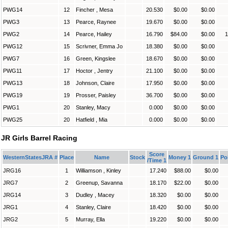
PWG14
12
Fincher , Mesa
20.530
$0.00
$0.00
PWG3
13
Pearce, Raynee
19.670
$0.00
$0.00
PWG2
14
Pearce, Hailey
16.790
$84.00
$0.00
1
PWG12
15
Scrivner, Emma Jo
18.380
$0.00
$0.00
PWG7
16
Green, Kingslee
18.670
$0.00
$0.00
PWG11
17
Hoctor , Jentry
21.100
$0.00
$0.00
PWG13
18
Johnson, Claire
17.950
$0.00
$0.00
PWG19
19
Prosser, Paisley
36.700
$0.00
$0.00
PWG1
20
Stanley, Macy
0.000
$0.00
$0.00
PWG25
20
Hatfield , Mia
0.000
$0.00
$0.00
JR Girls Barrel Racing
Score
WesternStatesJRA #
Place
Name
Stock
Money 1
Ground 1
Po
/Time 1
JRG16
1
Williamson , Kinley
17.240
$88.00
$0.00
JRG7
2
Greenup, Savanna
18.170
$22.00
$0.00
JRG14
3
Dudley , Macey
18.320
$0.00
$0.00
JRG1
4
Stanley, Claire
18.420
$0.00
$0.00
JRG2
5
Murray, Ella
19.220
$0.00
$0.00