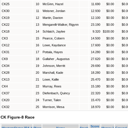
CK25
10
McGinn, Hazel
11.690
$0.00
$0.0
CK30
11
Weisner, Jordan
12.930
$0.00
$0.0
CK19
12
Martin, Daxton
12.100
$0.00
$0.0
CK22
13
Mengarelli-Walker, Rigynn
23.190
$0.00
$0.0
CK18
14
Schlaich, Jaylee
9.320
$100.00
$0.0
CK3
15
Pearce, Cobern
14.500
$0.00
$0.0
CK12
16
Lowe, Kaydance
17.600
$0.00
$0.0
CK31
17
Pottala, Hayes
14.280
$0.00
$0.0
CK9
18
Gallaher , Augustus
27.620
$0.00
$0.0
CK34
19
Johnson, Merritt
29.690
$0.00
$0.0
CK28
20
Marshall, Kade
18.280
$0.00
$0.0
CK13
21
Lowe, Kallie
25.470
$0.00
$0.0
CK4
22
Murray, Rees
15.180
$0.00
$0.0
CK37
23
Diefenbach, Quincy
22.320
$0.00
$0.0
CK20
24
Turner, Talen
15.470
$0.00
$0.0
CK32
25
Morrison, Mesa
18.970
$0.00
$0.0
CK Figure-8 Race
Score
WesternStatesJRA #
Place
Name
Stock
Money 1
Ground 