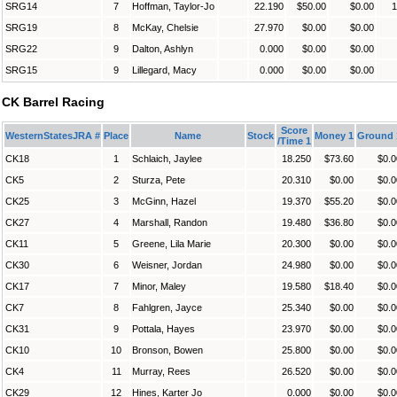
SRG14
7
Hoffman, Taylor-Jo
22.190
$50.00
$0.00
1
SRG19
8
McKay, Chelsie
27.970
$0.00
$0.00
SRG22
9
Dalton, Ashlyn
0.000
$0.00
$0.00
SRG15
9
Lillegard, Macy
0.000
$0.00
$0.00
CK Barrel Racing
Score
WesternStatesJRA #
Place
Name
Stock
Money 1
Ground 
/Time 1
CK18
1
Schlaich, Jaylee
18.250
$73.60
$0.0
CK5
2
Sturza, Pete
20.310
$0.00
$0.0
CK25
3
McGinn, Hazel
19.370
$55.20
$0.0
CK27
4
Marshall, Randon
19.480
$36.80
$0.0
CK11
5
Greene, Lila Marie
20.300
$0.00
$0.0
CK30
6
Weisner, Jordan
24.980
$0.00
$0.0
CK17
7
Minor, Maley
19.580
$18.40
$0.0
CK7
8
Fahlgren, Jayce
25.340
$0.00
$0.0
CK31
9
Pottala, Hayes
23.970
$0.00
$0.0
CK10
10
Bronson, Bowen
25.800
$0.00
$0.0
CK4
11
Murray, Rees
26.520
$0.00
$0.0
CK29
12
Hines, Karter Jo
0.000
$0.00
$0.0