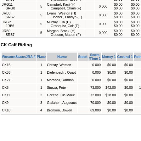
JRG11
Campbell, Kaci (H)
$0.00
$0.00
5
0.000
SRG8
Campbell, Charli (F)
$0.00
$0.00
JRB3
Evans, Weston (H)
$0.00
$0.00
5
0.000
SRB2
Fincher , Landyn (F)
$0.00
$0.00
JRG2
Murray, Ella (H)
$0.00
$0.00
5
0.000
JRB6
Gronquist, Colt (F)
$0.00
$0.00
JRB9
Morgan, Brock (H)
$0.00
$0.00
5
0.000
SRB7
Goosen, Mason (F)
$0.00
$0.00
CK Calf Riding
Score
WesternStatesJRA #
Place
Name
Stock
Money 1
Ground 1
Poin
/Time 1
CK15
1
Christy, Weston
0.000
$0.00
$0.00
CK36
1
Diefenbach , Quaid
0.000
$0.00
$0.00
CK27
1
Marshall, Randon
0.000
$0.00
$0.00
CK5
1
Sturza, Pete
73.000
$42.00
$0.00
1
CK11
2
Greene, Lila Marie
72.000
$28.00
$0.00
CK9
3
Gallaher , Augustus
70.000
$0.00
$0.00
CK10
4
Bronson, Bowen
69.000
$0.00
$0.00