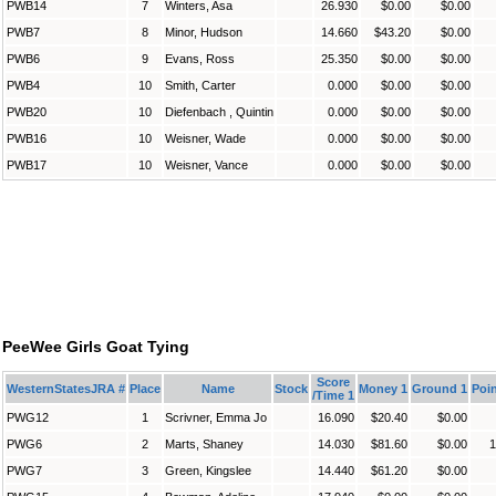
PWB14
7
Winters, Asa
26.930
$0.00
$0.00
PWB7
8
Minor, Hudson
14.660
$43.20
$0.00
PWB6
9
Evans, Ross
25.350
$0.00
$0.00
PWB4
10
Smith, Carter
0.000
$0.00
$0.00
PWB20
10
Diefenbach , Quintin
0.000
$0.00
$0.00
PWB16
10
Weisner, Wade
0.000
$0.00
$0.00
PWB17
10
Weisner, Vance
0.000
$0.00
$0.00
PeeWee Girls Goat Tying
Score
WesternStatesJRA #
Place
Name
Stock
Money 1
Ground 1
Poin
/Time 1
PWG12
1
Scrivner, Emma Jo
16.090
$20.40
$0.00
PWG6
2
Marts, Shaney
14.030
$81.60
$0.00
1
PWG7
3
Green, Kingslee
14.440
$61.20
$0.00