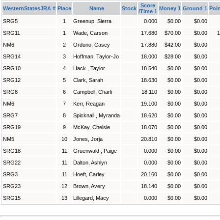
Score
WesternStatesJRA #
Place
Name
Stock
Money 1
Ground 1
Poin
/Time 1
SRG5
1
Greenup, Sierra
0.000
$0.00
$0.00
SRG11
1
Wade, Carson
17.680
$70.00
$0.00
1
NM6
2
Orduno, Casey
17.880
$42.00
$0.00
SRG14
3
Hoffman, Taylor-Jo
18.000
$28.00
$0.00
SRG10
4
Hack , Taylor
18.540
$0.00
$0.00
SRG12
5
Clark, Sarah
18.630
$0.00
$0.00
SRG8
6
Campbell, Charli
18.110
$0.00
$0.00
NM6
7
Kerr, Reagan
19.100
$0.00
$0.00
SRG7
8
Spicknall , Myranda
18.620
$0.00
$0.00
SRG19
9
McKay, Chelsie
18.070
$0.00
$0.00
NM5
10
Jones, Jorja
20.810
$0.00
$0.00
SRG18
11
Gruenwald , Paige
0.000
$0.00
$0.00
SRG22
11
Dalton, Ashlyn
0.000
$0.00
$0.00
SRG3
11
Hoeft, Carley
20.160
$0.00
$0.00
SRG23
12
Brown, Avery
18.140
$0.00
$0.00
SRG15
13
Lillegard, Macy
0.000
$0.00
$0.00