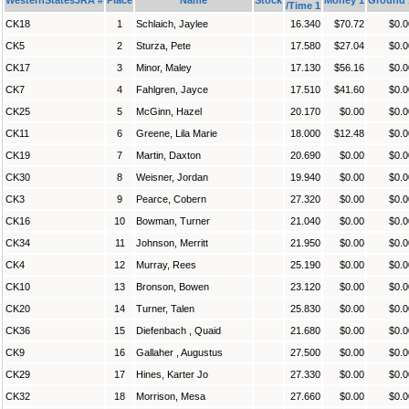
/Time 1
CK18
1
Schlaich, Jaylee
16.340
$70.72
$0.0
CK5
2
Sturza, Pete
17.580
$27.04
$0.0
CK17
3
Minor, Maley
17.130
$56.16
$0.0
CK7
4
Fahlgren, Jayce
17.510
$41.60
$0.0
CK25
5
McGinn, Hazel
20.170
$0.00
$0.0
CK11
6
Greene, Lila Marie
18.000
$12.48
$0.0
CK19
7
Martin, Daxton
20.690
$0.00
$0.0
CK30
8
Weisner, Jordan
19.940
$0.00
$0.0
CK3
9
Pearce, Cobern
27.320
$0.00
$0.0
CK16
10
Bowman, Turner
21.040
$0.00
$0.0
CK34
11
Johnson, Merritt
21.950
$0.00
$0.0
CK4
12
Murray, Rees
25.190
$0.00
$0.0
CK10
13
Bronson, Bowen
23.120
$0.00
$0.0
CK20
14
Turner, Talen
25.830
$0.00
$0.0
CK36
15
Diefenbach , Quaid
21.680
$0.00
$0.0
CK9
16
Gallaher , Augustus
27.500
$0.00
$0.0
CK29
17
Hines, Karter Jo
27.330
$0.00
$0.0
CK32
18
Morrison, Mesa
27.660
$0.00
$0.0