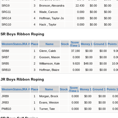
SRG9
3
Bronson, Alexandra
22.430
$0.00
$0.00
SRG11
4
Wade, Carson
0.000
$0.00
$0.00
SRG14
4
Hoffman, Taylor-Jo
0.000
$0.00
$0.00
SRG10
4
Hack , Taylor
0.000
$0.00
$0.00
SR Boys Ribbon Roping
Score
WesternStatesJRA #
Place
Name
Stock
Money 1
Ground 1
Points 
/Time 1
SRB8
1
Glenn, Caleb
37.190
$0.00
$0.00
9.0
SRB7
2
Goosen, Mason
0.000
$0.00
$0.00
0.0
SRB5
2
Williamson, Kale
9.820
$48.00
$0.00
10.0
SRB10
3
Hoffman, Blaize
0.000
$0.00
$0.00
0.0
JR Boys Ribbon Roping
Score
WesternStatesJRA #
Place
Name
Stock
Money 1
Ground 1
Points 1
/Time 1
JRB9
1
Morgan, Brock
0.000
$0.00
$0.00
0.00
JRB3
1
Evans, Weston
0.000
$0.00
$0.00
0.00
PWB10
1
Turner, Tate
0.000
$0.00
$0.00
0.00