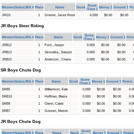
Score
WesternStatesJRA #
Place
Name
Stock
Money 1
Ground 1
Po
/Time 1
JRG5
1
Greene, Jacee Rose
0.000
$0.00
$0.00
JR Boys Steer Riding
Score
WesternStatesJRA #
Place
Name
Stock
Money 1
Ground 1
Poin
/Time 1
JRB12
1
Ford , Jaspyr
0.000
$0.00
$0.00
JRB13
1
Sirovatka , Sawyer
0.000
$0.00
$0.00
JRB10
1
Anderson , Chase
0.000
$0.00
$0.00
SR Boys Chute Dog
Score
WesternStatesJRA #
Place
Name
Stock
Money 1
Ground 1
Points 
/Time 1
SRB5
1
Williamson, Kale
0.000
$0.00
$0.00
0.0
SRB10
1
Hoffman, Blaize
0.000
$0.00
$0.00
0.0
SRB8
1
Glenn, Caleb
0.000
$0.00
$0.00
0.0
SRB7
1
Goosen, Mason
0.000
$0.00
$0.00
0.0
JR Boys Chute Dog
Score
WesternStatesJRA #
Place
Name
Stock
Money 1
Ground 1
Points