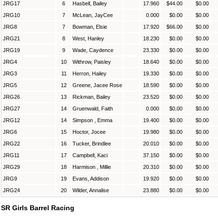
JRG17
6
Hasbell, Bailey
17.960
$44.00
$0.00
JRG10
7
McLean, JayCee
0.000
$0.00
$0.00
JRG8
7
Bowman, Elsie
17.920
$66.00
$0.00
JRG21
8
West, Hanley
18.230
$0.00
$0.00
JRG19
9
Wade, Caydence
23.330
$0.00
$0.00
JRG4
10
Withrow, Paisley
18.640
$0.00
$0.00
JRG3
11
Herron, Hailey
19.330
$0.00
$0.00
JRG5
12
Greene, Jacee Rose
18.590
$0.00
$0.00
JRG26
13
Rickman, Bailey
23.520
$0.00
$0.00
JRG27
14
Gruenwald, Faith
0.000
$0.00
$0.00
JRG12
14
Simpson , Emma
19.400
$0.00
$0.00
JRG6
15
Hoctor, Jocee
19.980
$0.00
$0.00
JRG22
16
Tucker, Brindlee
20.010
$0.00
$0.00
JRG11
17
Campbell, Kaci
37.150
$0.00
$0.00
JRG29
18
Harmison , Millie
20.310
$0.00
$0.00
JRG9
19
Evans, Addison
19.920
$0.00
$0.00
JRG24
20
Wilder, Annalise
23.880
$0.00
$0.00
SR Girls Barrel Racing