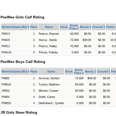
PeeWee Girls Calf Riding
Score
WesternStatesJRA #
Place
Name
Stock
Money 1
Ground 1
Points 
/Time 1
PWG3
1
Pearce, Raynee
69.000
$0.00
$0.00
8.0
PWG5
2
Sturza , Steely
72.000
$48.00
$0.00
10.0
PWG2
3
Pearce, Hailey
70.000
$0.00
$0.00
9.0
PWG20
4
Primus, Paisley
0.000
$0.00
$0.00
0.0
PeeWee Boys Calf Riding
Score
WesternStatesJRA #
Place
Name
Stock
Money 1
Ground 1
Poi
/Time 1
PWB3
1
Scrivner, Denton
74.000
$48.00
$0.00
PWB19
2
Tucker, Matthew
68.000
$0.00
$0.00
JRB11
3
Minster, Cooper
69.000
$0.00
$0.00
PWB4
4
Smith, Carter
0.000
$0.00
$0.00
PWB20
4
Diefenbach , Quintin
0.000
$0.00
$0.00
JR Girls Steer Riding