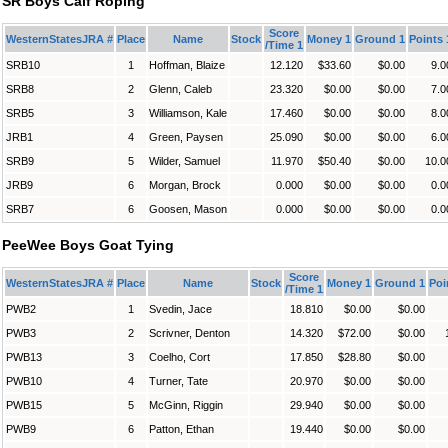
SR Boys Calf Roping
Score
WesternStatesJRA #
Place
Name
Stock
Money 1
Ground 1
Points 
/Time 1
SRB10
1
Hoffman, Blaize
12.120
$33.60
$0.00
9.0
SRB8
2
Glenn, Caleb
23.320
$0.00
$0.00
7.0
SRB5
3
Williamson, Kale
17.460
$0.00
$0.00
8.0
JRB1
4
Green, Paysen
25.090
$0.00
$0.00
6.0
SRB9
5
Wilder, Samuel
11.970
$50.40
$0.00
10.0
JRB9
6
Morgan, Brock
0.000
$0.00
$0.00
0.0
SRB7
6
Goosen, Mason
0.000
$0.00
$0.00
0.0
PeeWee Boys Goat Tying
Score
WesternStatesJRA #
Place
Name
Stock
Money 1
Ground 1
Poi
/Time 1
PWB2
1
Svedin, Jace
18.810
$0.00
$0.00
PWB3
2
Scrivner, Denton
14.320
$72.00
$0.00
PWB13
3
Coelho, Cort
17.850
$28.80
$0.00
PWB10
4
Turner, Tate
20.970
$0.00
$0.00
PWB15
5
McGinn, Riggin
29.940
$0.00
$0.00
PWB9
6
Patton, Ethan
19.440
$0.00
$0.00