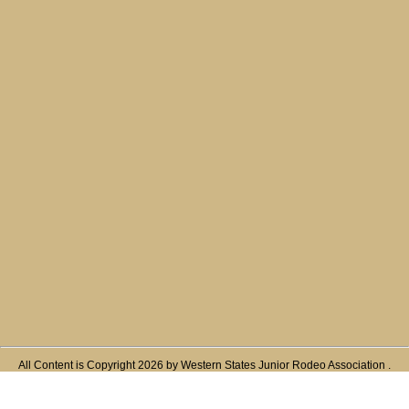
All Content is Copyright 2026 by Western States Junior Rodeo Association .