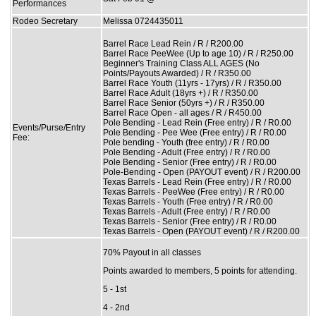
Performances
Rodeo Secretary
Melissa 0724435011
Barrel Race Lead Rein / R / R200.00
Barrel Race PeeWee (Up to age 10) / R / R250.00
Beginner's Training Class ALL AGES (No
Points/Payouts Awarded) / R / R350.00
Barrel Race Youth (11yrs - 17yrs) / R / R350.00
Barrel Race Adult (18yrs +) / R / R350.00
Barrel Race Senior (50yrs +) / R / R350.00
Barrel Race Open - all ages / R / R450.00
Pole Bending - Lead Rein (Free entry) / R / R0.00
Events/Purse/Entry
Pole Bending - Pee Wee (Free entry) / R / R0.00
Fee:
Pole bending - Youth (free entry) / R / R0.00
Pole Bending - Adult (Free entry) / R / R0.00
Pole Bending - Senior (Free entry) / R / R0.00
Pole-Bending - Open (PAYOUT event) / R / R200.00
Texas Barrels - Lead Rein (Free entry) / R / R0.00
Texas Barrels - PeeWee (Free entry) / R / R0.00
Texas Barrels - Youth (Free entry) / R / R0.00
Texas Barrels - Adult (Free entry) / R / R0.00
Texas Barrels - Senior (Free entry) / R / R0.00
Texas Barrels - Open (PAYOUT event) / R / R200.00
70% Payout in all classes
Points awarded to members, 5 points for attending.
5 - 1st
4 - 2nd