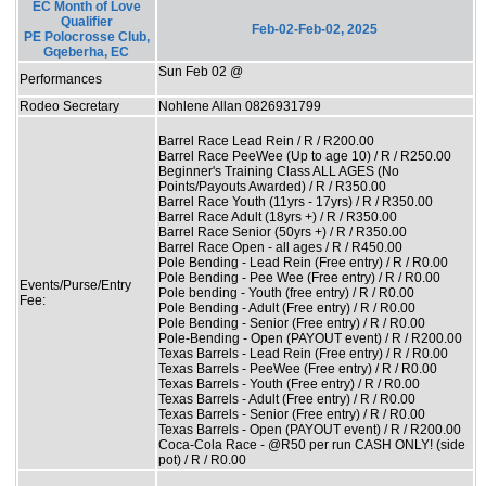
EC Month of Love
Qualifier
Feb-02-Feb-02, 2025
PE Polocrosse Club,
Gqeberha, EC
Sun Feb 02 @
Performances
Rodeo Secretary
Nohlene Allan 0826931799
Barrel Race Lead Rein / R / R200.00
Barrel Race PeeWee (Up to age 10) / R / R250.00
Beginner's Training Class ALL AGES (No
Points/Payouts Awarded) / R / R350.00
Barrel Race Youth (11yrs - 17yrs) / R / R350.00
Barrel Race Adult (18yrs +) / R / R350.00
Barrel Race Senior (50yrs +) / R / R350.00
Barrel Race Open - all ages / R / R450.00
Pole Bending - Lead Rein (Free entry) / R / R0.00
Pole Bending - Pee Wee (Free entry) / R / R0.00
Events/Purse/Entry
Pole bending - Youth (free entry) / R / R0.00
Fee:
Pole Bending - Adult (Free entry) / R / R0.00
Pole Bending - Senior (Free entry) / R / R0.00
Pole-Bending - Open (PAYOUT event) / R / R200.00
Texas Barrels - Lead Rein (Free entry) / R / R0.00
Texas Barrels - PeeWee (Free entry) / R / R0.00
Texas Barrels - Youth (Free entry) / R / R0.00
Texas Barrels - Adult (Free entry) / R / R0.00
Texas Barrels - Senior (Free entry) / R / R0.00
Texas Barrels - Open (PAYOUT event) / R / R200.00
Coca-Cola Race - @R50 per run CASH ONLY! (side
pot) / R / R0.00