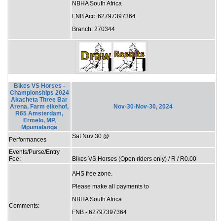
NBHA South Africa
FNB Acc: 62797397364
Branch: 270344
Bikes VS Horses -
Championships 2024
Akacheta Three Bar
Arena, Farm eikehof,
Nov-30-Nov-30, 2024
R65 Amsterdam,
Ermelo, MP,
Mpumalanga
Sat Nov 30 @
Performances
Events/Purse/Entry
Fee:
Bikes VS Horses (Open riders only) / R / R0.00
AHS free zone.
Please make all payments to
NBHA South Africa
Comments:
FNB - 62797397364