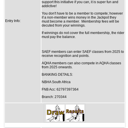
support this initiative if you can, it is super fun and
addictive!
You don't have to be a member to compete; however
if a non-member wins money in the Jackpot they
Entry Info:
must become a member. Membership fees will be
decuted from your winnings.
If winnings do not cover the full membership, the rider
must pay the balance.
SAEF members can enter SAEF classes from 2025 to
receive recognition and points.
AQHA members can also compete in AQHA classes
from 2025 onwards.
BANKING DETAILS:
NBHA South Africa
FNB Acc: 62797397364
Branch: 270344