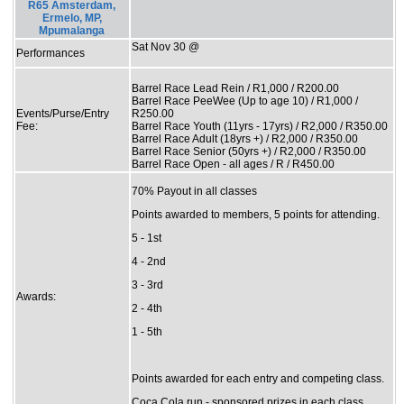
R65 Amsterdam,
Ermelo, MP,
Mpumalanga
Sat Nov 30 @
Performances
Barrel Race Lead Rein / R1,000 / R200.00
Barrel Race PeeWee (Up to age 10) / R1,000 /
Events/Purse/Entry
R250.00
Fee:
Barrel Race Youth (11yrs - 17yrs) / R2,000 / R350.00
Barrel Race Adult (18yrs +) / R2,000 / R350.00
Barrel Race Senior (50yrs +) / R2,000 / R350.00
Barrel Race Open - all ages / R / R450.00
70% Payout in all classes
Points awarded to members, 5 points for attending.
5 - 1st
4 - 2nd
3 - 3rd
Awards:
2 - 4th
1 - 5th
Points awarded for each entry and competing class.
Coca Cola run - sponsored prizes in each class