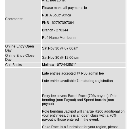
AHS free zone.
Please make all payments to
NBHA South Africa
Comments:
FNB - 62797397364
Branch - 270344
Ref: Name Member nr
Online Entry Open
Sat Nov 30 @ 07:00am
Day
Online Entry Close
Sat Nov 30 @ 12:00 pm
Day
Call Backs:
Melissa - 0724435011
Late entries accepted @ R50 admin fee
Late entries available 7am during registration
Entry fee covers Barrel Race (70% payout), Pole
bending (non Payout) and Speed barrels (non-
payout).
Pole bending Jackpot will charge R200 additional on
your entry fees, this is an open class with a 70%
payout to those entered in the event.
Coke Race is a fundraiser for your region, please