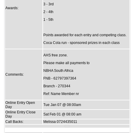
3 - 3rd
Awards:
2 - 4th
1 - 5th
Points awarded for each entry and competing class.
Coca Cola run - sponsored prizes in each class
AHS free zone.
Please make all payments to
NBHA South Africa
Comments:
FNB - 62797397364
Branch - 270344
Ref: Name Member nr
Online Entry Open
Tue Jan 07 @ 08:00am
Day
Online Entry Close
Sat Feb 01 @ 08:00 am
Day
Call Backs:
Melissa 0724435011