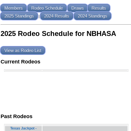
Members
Rodeo Schedule
Draws
Results
2025 Standings
2024 Results
2024 Standings
|
2025 Rodeo Schedule for NBHASA
View as Rodeo List
Current Rodeos
Past Rodeos
Texas Jackpot -