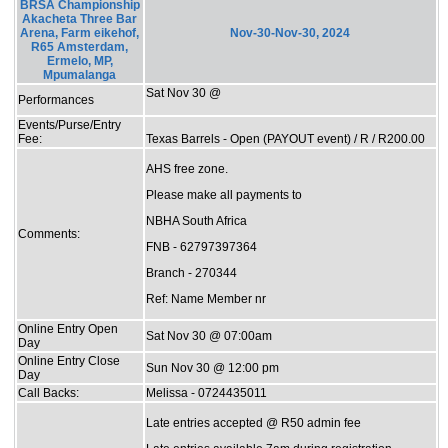
BRSA Championship
Akacheta Three Bar
Arena, Farm eikehof,
Nov-30-Nov-30, 2024
R65 Amsterdam,
Ermelo, MP,
Mpumalanga
Sat Nov 30 @
Performances
Events/Purse/Entry
Fee:
Texas Barrels - Open (PAYOUT event) / R / R200.00
AHS free zone.
Please make all payments to
NBHA South Africa
Comments:
FNB - 62797397364
Branch - 270344
Ref: Name Member nr
Online Entry Open
Sat Nov 30 @ 07:00am
Day
Online Entry Close
Sun Nov 30 @ 12:00 pm
Day
Call Backs:
Melissa - 0724435011
Late entries accepted @ R50 admin fee