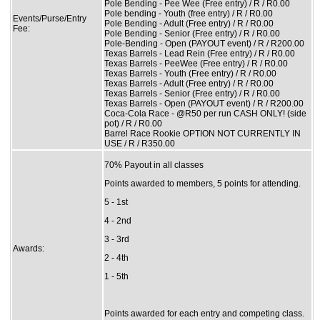
Pole Bending - Pee Wee (Free entry) / R / R0.00
Pole bending - Youth (free entry) / R / R0.00
Events/Purse/Entry
Pole Bending - Adult (Free entry) / R / R0.00
Fee:
Pole Bending - Senior (Free entry) / R / R0.00
Pole-Bending - Open (PAYOUT event) / R / R200.00
Texas Barrels - Lead Rein (Free entry) / R / R0.00
Texas Barrels - PeeWee (Free entry) / R / R0.00
Texas Barrels - Youth (Free entry) / R / R0.00
Texas Barrels - Adult (Free entry) / R / R0.00
Texas Barrels - Senior (Free entry) / R / R0.00
Texas Barrels - Open (PAYOUT event) / R / R200.00
Coca-Cola Race - @R50 per run CASH ONLY! (side
pot) / R / R0.00
Barrel Race Rookie OPTION NOT CURRENTLY IN
USE / R / R350.00
70% Payout in all classes
Points awarded to members, 5 points for attending.
5 - 1st
4 - 2nd
3 - 3rd
Awards:
2 - 4th
1 - 5th
Points awarded for each entry and competing class.