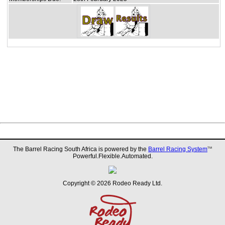
The Barrel Racing South Africa is powered by the
Barrel Racing System
TM
Powerful.Flexible.Automated.
Copyright © 2026 Rodeo Ready Ltd.