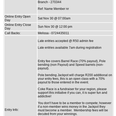
Branch - 270344
Ref: Name Member nr
Online Entry Open
Sat Nov 30 @ 07:00am
Day
Online Entry Close
Sun Nov 30 @ 12:00 pm
Day
Call Backs:
Melissa - 0724435011
Late entries accepted @ R50 admin fee
Late entries available 7am during registration
Entry fee covers Barrel Race (70% payout), Pole
bending (non Payout) and Speed barrels (non-
payout).
Pole bending Jackpot will charge R200 additional on
your entry fees, this is an open class with a 70%
payout to those entered in the event.
Coke Race is a fundraiser for your region, please
support this initiative if you can, it is super fun and
addictive!
You don't have to be a member to compete; however
if a non-member wins money in the Jackpot they
Entry Info:
must become a member. Membership fees will be
decuted from your winnings.