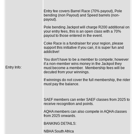
Entry fee covers Barrel Race (70% payout), Pole
bending (non Payout) and Speed barrels (non-
payout).
Pole bending Jackpot will charge R200 additional on
your entry fees, this is an open class with a 70%
payout to those entered in the event.
Coke Race is a fundraiser for your region, please
support this initiative if you can, it is super fun and
addictive!
You don't have to be a member to compete; however
if a non-member wins money in the Jackpot they
Entry Info:
must become a member. Membership fees will be
decuted from your winnings.
If winnings do not cover the full membership, the rider
must pay the balance.
SAEF members can enter SAEF classes from 2025 to
receive recognition and points.
AQHA members can also compete in AQHA classes
from 2025 onwards.
BANKING DETAILS:
NBHA South Africa