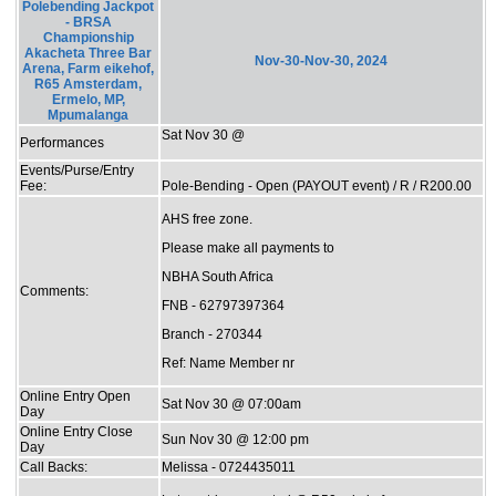
Polebending Jackpot
- BRSA
Championship
Akacheta Three Bar
Nov-30-Nov-30, 2024
Arena, Farm eikehof,
R65 Amsterdam,
Ermelo, MP,
Mpumalanga
Sat Nov 30 @
Performances
Events/Purse/Entry
Fee:
Pole-Bending - Open (PAYOUT event) / R / R200.00
AHS free zone.
Please make all payments to
NBHA South Africa
Comments:
FNB - 62797397364
Branch - 270344
Ref: Name Member nr
Online Entry Open
Sat Nov 30 @ 07:00am
Day
Online Entry Close
Sun Nov 30 @ 12:00 pm
Day
Call Backs:
Melissa - 0724435011