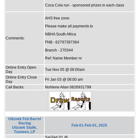
Coca Cola run - sponsored prizes in each class
AHS free zone.
Please make all payments to
NBHA South Africa
Comments:
FNB - 62797397364
Branch - 270344
Ref: Name Member nr
Online Entry Open
Tue Nov 05 @ 08:00am
Day
Online Entry Close
Fri Jan 03 @ 08:00 am
Day
Call Backs:
Nohlene Allan 0826931799
Uitzoek Feb Barrel
Racing
Feb-01-Feb-01, 2025
Uitzoek Stalle,
Tzaneen, LP
Sat Feb 01 @