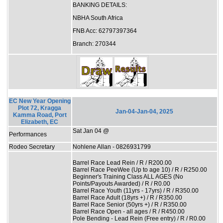
BANKING DETAILS:
NBHA South Africa
FNB Acc: 62797397364
Branch: 270344
EC New Year Opening
Plot 72, Kragga
Jan-04-Jan-04, 2025
Kamma Road, Port
Elizabeth, EC
Sat Jan 04 @
Performances
Rodeo Secretary
Nohlene Allan - 0826931799
Barrel Race Lead Rein / R / R200.00
Barrel Race PeeWee (Up to age 10) / R / R250.00
Beginner's Training Class ALL AGES (No
Points/Payouts Awarded) / R / R0.00
Barrel Race Youth (11yrs - 17yrs) / R / R350.00
Barrel Race Adult (18yrs +) / R / R350.00
Barrel Race Senior (50yrs +) / R / R350.00
Barrel Race Open - all ages / R / R450.00
Pole Bending - Lead Rein (Free entry) / R / R0.00