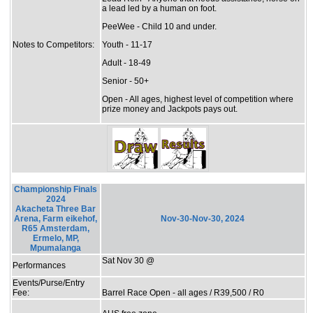
a lead led by a human on foot.
PeeWee - Child 10 and under.
Notes to Competitors:
Youth - 11-17
Adult - 18-49
Senior - 50+
Open - All ages, highest level of competition where
prize money and Jackpots pays out.
Championship Finals
2024
Akacheta Three Bar
Arena, Farm eikehof,
Nov-30-Nov-30, 2024
R65 Amsterdam,
Ermelo, MP,
Mpumalanga
Sat Nov 30 @
Performances
Events/Purse/Entry
Fee:
Barrel Race Open - all ages / R39,500 / R0