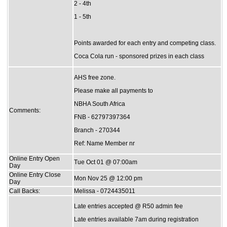
2 - 4th
1 - 5th
Points awarded for each entry and competing class.
Coca Cola run - sponsored prizes in each class
AHS free zone.
Please make all payments to
NBHA South Africa
Comments:
FNB - 62797397364
Branch - 270344
Ref: Name Member nr
Online Entry Open
Tue Oct 01 @ 07:00am
Day
Online Entry Close
Mon Nov 25 @ 12:00 pm
Day
Call Backs:
Melissa - 0724435011
Late entries accepted @ R50 admin fee
Late entries available 7am during registration