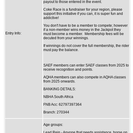
payout to those entered in the event.
Coke Race is a fundraiser for your region, please
support this initiative if you can, it is super fun and
addictive!
You don't have to be a member to compete; however
if a non-member wins money in the Jackpot they
Entry Info:
must become a member. Membership fees will be
decuted from your winnings.
If winnings do not cover the full membership, the rider
must pay the balance.
SAEF members can enter SAEF classes from 2025 to
receive recognition and points.
AQHA members can also compete in AQHA classes
from 2025 onwards.
BANKING DETAILS:
NBHA South Africa
FNB Acc: 62797397364
Branch: 270344
Age groups:
Lead Rein - Anyone that needs assistance, horse on