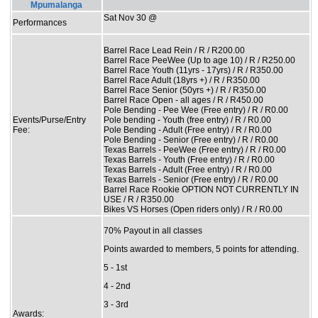
Mpumalanga
Sat Nov 30 @
Performances
Barrel Race Lead Rein / R / R200.00
Barrel Race PeeWee (Up to age 10) / R / R250.00
Barrel Race Youth (11yrs - 17yrs) / R / R350.00
Barrel Race Adult (18yrs +) / R / R350.00
Barrel Race Senior (50yrs +) / R / R350.00
Barrel Race Open - all ages / R / R450.00
Pole Bending - Pee Wee (Free entry) / R / R0.00
Events/Purse/Entry
Pole bending - Youth (free entry) / R / R0.00
Fee:
Pole Bending - Adult (Free entry) / R / R0.00
Pole Bending - Senior (Free entry) / R / R0.00
Texas Barrels - PeeWee (Free entry) / R / R0.00
Texas Barrels - Youth (Free entry) / R / R0.00
Texas Barrels - Adult (Free entry) / R / R0.00
Texas Barrels - Senior (Free entry) / R / R0.00
Barrel Race Rookie OPTION NOT CURRENTLY IN
USE / R / R350.00
Bikes VS Horses (Open riders only) / R / R0.00
70% Payout in all classes
Points awarded to members, 5 points for attending.
5 - 1st
4 - 2nd
3 - 3rd
Awards: