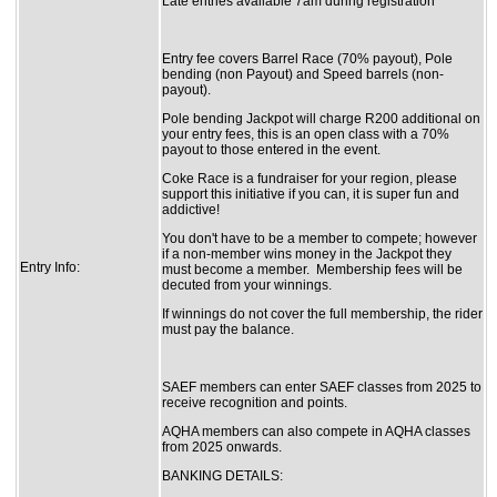
Late entries available 7am during registration
Entry fee covers Barrel Race (70% payout), Pole
bending (non Payout) and Speed barrels (non-
payout).
Pole bending Jackpot will charge R200 additional on
your entry fees, this is an open class with a 70%
payout to those entered in the event.
Coke Race is a fundraiser for your region, please
support this initiative if you can, it is super fun and
addictive!
You don't have to be a member to compete; however
if a non-member wins money in the Jackpot they
Entry Info:
must become a member. Membership fees will be
decuted from your winnings.
If winnings do not cover the full membership, the rider
must pay the balance.
SAEF members can enter SAEF classes from 2025 to
receive recognition and points.
AQHA members can also compete in AQHA classes
from 2025 onwards.
BANKING DETAILS: