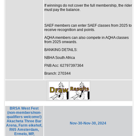
If winnings do not cover the full membership, the rider
must pay the balance.
SAEF members can enter SAEF classes from 2025 to
receive recognition and points.
AQHA members can also compete in AQHA classes
from 2025 onwards.
BANKING DETAILS:
NBHA South Africa
FNB Acc: 62797397364
Branch: 270344
BRSA West Fest
(non-members/non-
qualifiers welcome!)
Akacheta Three Bar
Nov-30-Nov-30, 2024
Arena, Farm eikehof,
R65 Amsterdam,
Ermelo, MP,