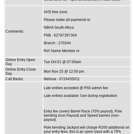
AHS free zone.
Please make all payments to
NBHA South Africa
Comments:
FNB - 62797397364
Branch - 270344
Ref: Name Member nr
Online Entry Open
Tue Oct 01 @ 07:00am
Day
Online Entry Close
Mon Nov 25 @ 12:00 pm
Day
Call Backs:
Melissa - 0724435011
Late entries accepted @ R50 admin fee
Late entries available 7am during registration
Entry fee covers Barrel Race (70% payout), Pole
bending (non Payout) and Speed barrels (non-
payout).
Pole bending Jackpot will charge R200 additional on
your entry fees, this is an open class with a 70%