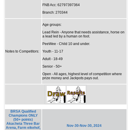
FNB Acc: 62797397364
Branch: 270344
Age groups:
Lead Rein - Anyone that needs assistance, horse on
a lead led by a human on foot.
PeeWee - Child 10 and under.
Notes to Competitors:
Youth - 11-17
Adult - 18-49
Senior - 50+
Open - All ages, highest level of competition where
prize money and Jackpots pays out.
BRSA Qualified
Champions ONLY
(50+ points)
Akacheta Three Bar
Nov-30-Nov-30, 2024
Arena, Farm eikehof,