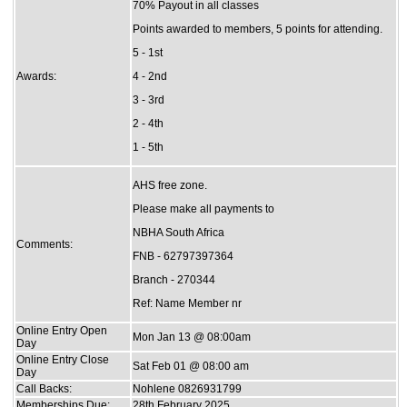
70% Payout in all classes
Points awarded to members, 5 points for attending.
5 - 1st
Awards:
4 - 2nd
3 - 3rd
2 - 4th
1 - 5th
AHS free zone.
Please make all payments to
NBHA South Africa
Comments:
FNB - 62797397364
Branch - 270344
Ref: Name Member nr
Online Entry Open
Mon Jan 13 @ 08:00am
Day
Online Entry Close
Sat Feb 01 @ 08:00 am
Day
Call Backs:
Nohlene 0826931799
Memberships Due:
28th February 2025