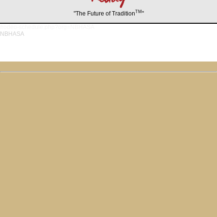
TM
"The Future of Tradition
"
/rodeo-schedule.php?org=NBHASA
NBHASA