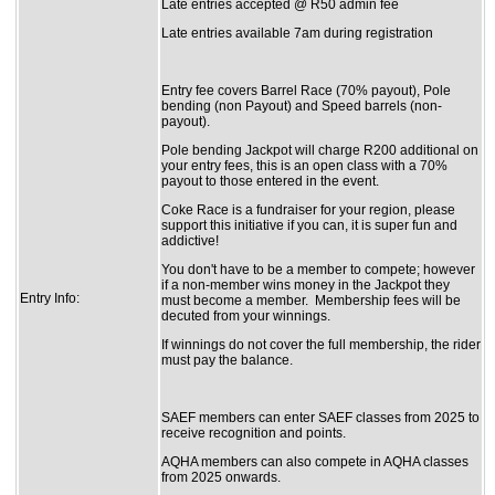
Late entries accepted @ R50 admin fee
Late entries available 7am during registration
Entry fee covers Barrel Race (70% payout), Pole
bending (non Payout) and Speed barrels (non-
payout).
Pole bending Jackpot will charge R200 additional on
your entry fees, this is an open class with a 70%
payout to those entered in the event.
Coke Race is a fundraiser for your region, please
support this initiative if you can, it is super fun and
addictive!
You don't have to be a member to compete; however
if a non-member wins money in the Jackpot they
Entry Info:
must become a member. Membership fees will be
decuted from your winnings.
If winnings do not cover the full membership, the rider
must pay the balance.
SAEF members can enter SAEF classes from 2025 to
receive recognition and points.
AQHA members can also compete in AQHA classes
from 2025 onwards.