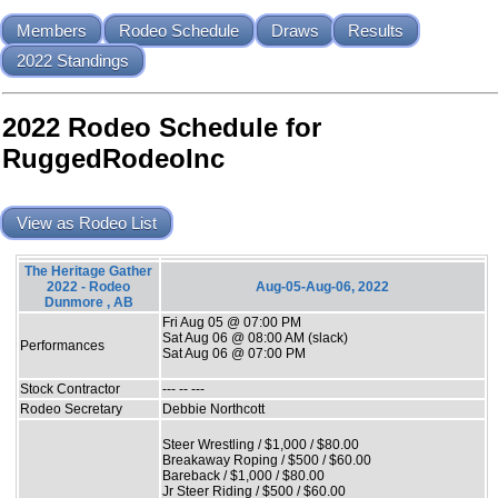
Members
Rodeo Schedule
Draws
Results
2022 Standings
2022 Rodeo Schedule for
RuggedRodeoInc
View as Rodeo List
The Heritage Gather
2022 - Rodeo
Aug-05-Aug-06, 2022
Dunmore , AB
Fri Aug 05 @ 07:00 PM
Sat Aug 06 @ 08:00 AM (slack)
Performances
Sat Aug 06 @ 07:00 PM
Stock Contractor
--- -- ---
Rodeo Secretary
Debbie Northcott
Steer Wrestling / $1,000 / $80.00
Breakaway Roping / $500 / $60.00
Bareback / $1,000 / $80.00
Jr Steer Riding / $500 / $60.00