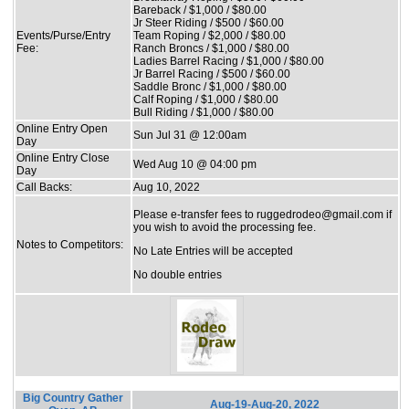
Bareback / $1,000 / $80.00
Jr Steer Riding / $500 / $60.00
Events/Purse/Entry
Team Roping / $2,000 / $80.00
Fee:
Ranch Broncs / $1,000 / $80.00
Ladies Barrel Racing / $1,000 / $80.00
Jr Barrel Racing / $500 / $60.00
Saddle Bronc / $1,000 / $80.00
Calf Roping / $1,000 / $80.00
Bull Riding / $1,000 / $80.00
Online Entry Open
Sun Jul 31 @ 12:00am
Day
Online Entry Close
Wed Aug 10 @ 04:00 pm
Day
Call Backs:
Aug 10, 2022
Please e-transfer fees to ruggedrodeo@gmail.com if
you wish to avoid the processing fee.
Notes to Competitors:
No Late Entries will be accepted
No double entries
Big Country Gather
Aug-19-Aug-20, 2022