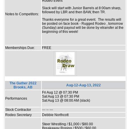
Rodeo Event
Slack will start with Junior Barrels at 8:00am sharp,
followed by LBR and then BAW, then TR.
Notes to Competitors:
Thanks everyone for a great event. The results will
be posted on face book - Rugged Rodeo , tomorrow
(Sunday) and payout will be done by etransfer at the
beginning of this week!
Memberships Due:
FREE
The Gather 2022
Aug-12-Aug-13, 2022
Brooks, AB
Fri Aug 12 @ 07:30 PM
Sat Aug 13 @ 07:30 PM
Performances
Sat Aug 13 @ 08:00 AM (slack)
Stock Contractor
--- -- ---
Rodeo Secretary
Debbie Northcott
Steer Wrestling / $1,000 / $80.00
Breakaway Roping / $500 / $60.00