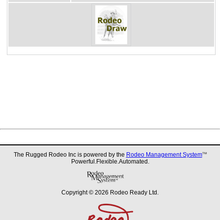
The Rugged Rodeo Inc is powered by the
Rodeo Management System
TM
Powerful.Flexible.Automated.
Copyright © 2026 Rodeo Ready Ltd.