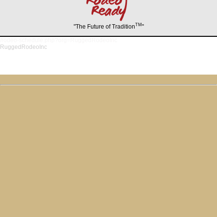
TM
"The Future of Tradition
"
/rodeo-schedule.php?org=RuggedRodeoInc
RuggedRodeoInc