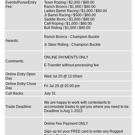
Events/Purse/Entry
Team Roping / $2,000 / $80.00
Fee:
Ranch Broncs / $1,000 / $80.00
Ladies Barrel Racing / $1,000 / $80.00
Jr Barrel Racing / $500 / $60.00
Saddle Bronc / $1,000 / $80.00
Calf Roping / $1,000 / $80.00
Bull Riding / $1,000 / $80.00
Ranch Broncs - Champion Buckle
Awards:
Jr Steer Riding - Champion Buckle
ONLINE PAYMENTS ONLY
Comments:
E-Transfer without processing fee
Online Entry Open
Wed Jul 20 @ 12:00am
Day
Online Entry Close
Fri Jul 29 @ 05:00 pm
Day
Call Backs:
July 31
We are happy to work with contestants to
Trade Deadline:
accomodate trades to get you where you need to be.
Deadline is Aug 1-2022
Online Fee Payment ONLY
Sign up for your FREE card to enter any Rugged