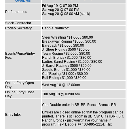
Oyen, AB
Fri Aug 19 @ 07:00 PM
Sat Aug 20 @ 07:00 PM
Performances
Sat Aug 20 @ 08:00 AM (slack)
Stock Contractor
--- -- ---
Rodeo Secretary
Debbie Northcott
Steer Wrestling / $1,000 / $80.00
Breakaway Roping / $500 / $60.00
Bareback / $1,000 / $80.00
Jr Steer Riding / $500 / $60.00
Events/Purse/Entry
Team Roping / $2,000 / $80.00
Fee:
Ranch Broncs / $1,000 / $80.00
Ladies Barrel Racing / $1,000 / $80.00
Jr Barrel Racing / $500 / $60.00
Saddle Bronc / $1,000 / $80.00
Calf Roping / $1,000 / $80.00
Bull Riding / $1,000 / $80.00
Online Entry Open
Wed Aug 10 @ 12:00am
Day
Online Entry Close
Thu Aug 18 @ 03:00 am
Day
Can Double enter in SB. BB, Ranch Broncs, BR.
Entries are closed online so that the program can be
Entry Info:
printed. There is still room in BB, SW, CR (TDR), BR,
Ranch Broncs - just won't have your name in
program. Text Debbie @ 403-895-2214, Thx