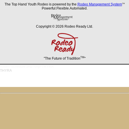
The Top Hand Youth Rodeo is powered by the
Rodeo Management System
TM
Powerful.Flexible.Automated.
Copyright © 2026 Rodeo Ready Ltd.
TM
"The Future of Tradition
"
/rodeo-schedule.php?org=THYRA
THYRA