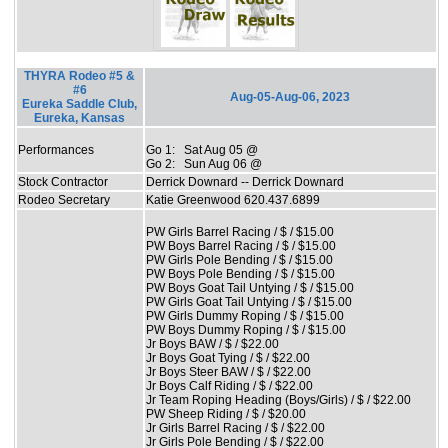
THYRA Rodeo #5 &
#6
Aug-05-Aug-06, 2023
Eureka Saddle Club,
Eureka, Kansas
Performances
Go 1: Sat Aug 05 @
Go 2: Sun Aug 06 @
Stock Contractor
Derrick Downard -- Derrick Downard
Rodeo Secretary
Katie Greenwood 620.437.6899
PW Girls Barrel Racing / $ / $15.00
PW Boys Barrel Racing / $ / $15.00
PW Girls Pole Bending / $ / $15.00
PW Boys Pole Bending / $ / $15.00
PW Boys Goat Tail Untying / $ / $15.00
PW Girls Goat Tail Untying / $ / $15.00
PW Girls Dummy Roping / $ / $15.00
PW Boys Dummy Roping / $ / $15.00
Jr Boys BAW / $ / $22.00
Jr Boys Goat Tying / $ / $22.00
Jr Boys Steer BAW / $ / $22.00
Jr Boys Calf Riding / $ / $22.00
Jr Team Roping Heading (Boys/Girls) / $ / $22.00
PW Sheep Riding / $ / $20.00
Jr Girls Barrel Racing / $ / $22.00
Jr Girls Pole Bending / $ / $22.00