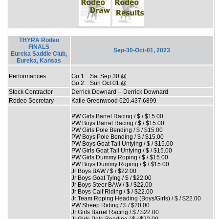
THYRA Rodeo
FINALS
Sep-30-Oct-01, 2023
Eureka Saddle Club,
Eureka, Kansas
Performances
Go 1: Sat Sep 30 @
Go 2: Sun Oct 01 @
Stock Contractor
Derrick Downard -- Derrick Downard
Rodeo Secretary
Katie Greenwood 620.437.6899
PW Girls Barrel Racing / $ / $15.00
PW Boys Barrel Racing / $ / $15.00
PW Girls Pole Bending / $ / $15.00
PW Boys Pole Bending / $ / $15.00
PW Boys Goat Tail Untying / $ / $15.00
PW Girls Goat Tail Untying / $ / $15.00
PW Girls Dummy Roping / $ / $15.00
PW Boys Dummy Roping / $ / $15.00
Jr Boys BAW / $ / $22.00
Jr Boys Goat Tying / $ / $22.00
Jr Boys Steer BAW / $ / $22.00
Jr Boys Calf Riding / $ / $22.00
Jr Team Roping Heading (Boys/Girls) / $ / $22.00
PW Sheep Riding / $ / $20.00
Jr Girls Barrel Racing / $ / $22.00