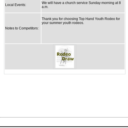
We will have a church service Sunday morning at 8
Local Events:
a.m.
Thank you for choosing Top Hand Youth Rodeo for
your summer youth rodeos.
Notes to Competitors: