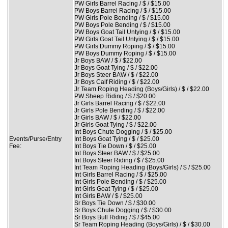
PW Girls Barrel Racing / $ / $15.00
PW Boys Barrel Racing / $ / $15.00
PW Girls Pole Bending / $ / $15.00
PW Boys Pole Bending / $ / $15.00
PW Boys Goat Tail Untying / $ / $15.00
PW Girls Goat Tail Untying / $ / $15.00
PW Girls Dummy Roping / $ / $15.00
PW Boys Dummy Roping / $ / $15.00
Jr Boys BAW / $ / $22.00
Jr Boys Goat Tying / $ / $22.00
Jr Boys Steer BAW / $ / $22.00
Jr Boys Calf Riding / $ / $22.00
Jr Team Roping Heading (Boys/Girls) / $ / $22.00
PW Sheep Riding / $ / $20.00
Jr Girls Barrel Racing / $ / $22.00
Jr Girls Pole Bending / $ / $22.00
Jr Girls BAW / $ / $22.00
Jr Girls Goat Tying / $ / $22.00
Int Boys Chute Dogging / $ / $25.00
Events/Purse/Entry
Int Boys Goat Tying / $ / $25.00
Fee:
Int Boys Tie Down / $ / $25.00
Int Boys Steer BAW / $ / $25.00
Int Boys Steer Riding / $ / $25.00
Int Team Roping Heading (Boys/Girls) / $ / $25.00
Int Girls Barrel Racing / $ / $25.00
Int Girls Pole Bending / $ / $25.00
Int Girls Goat Tying / $ / $25.00
Int Girls BAW / $ / $25.00
Sr Boys Tie Down / $ / $30.00
Sr Boys Chute Dogging / $ / $30.00
Sr Boys Bull Riding / $ / $45.00
Sr Team Roping Heading (Boys/Girls) / $ / $30.00