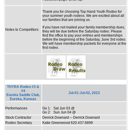
Thank you for choosing Top Hand Youth Rodeo for
your summer youth rodeos. We are excited about all
our families that are joining us.
If you have not mailed your family membership dues,
Notes to Competitors:
they will be due before the Saturday rodeo. Please
find the office to pay your entries and memberships
before the beginning of the Saturday, June 3rd rodeo.
We will have membership packets for everyone at the
first rodeo.
THYRA Rodeo #3 &
#4
Jul-01-Jul-02, 2023
Eureka Saddle Club,
Eureka, Kansas
Performances
Go 1: Sat Jun 03 @
Go 2: Sun Jun 04 @
Stock Contractor
Derrick Downard -- Derrick Downard
Rodeo Secretary
Katie Greenwood 620.437.6899