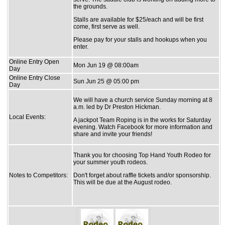
the grounds.
Stalls are available for $25/each and will be first
come, first serve as well.
Please pay for your stalls and hookups when you
enter.
Online Entry Open
Mon Jun 19 @ 08:00am
Day
Online Entry Close
Sun Jun 25 @ 05:00 pm
Day
We will have a church service Sunday morning at 8
a.m. led by Dr Preston Hickman.
Local Events:
A jackpot Team Roping is in the works for Saturday
evening. Watch Facebook for more information and
share and invite your friends!
Thank you for choosing Top Hand Youth Rodeo for
your summer youth rodeos.
Notes to Competitors:
Don't forget about raffle tickets and/or sponsorship.
This will be due at the August rodeo.