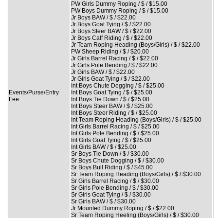
PW Girls Dummy Roping / $ / $15.00
PW Boys Dummy Roping / $ / $15.00
Jr Boys BAW / $ / $22.00
Jr Boys Goat Tying / $ / $22.00
Jr Boys Steer BAW / $ / $22.00
Jr Boys Calf Riding / $ / $22.00
Jr Team Roping Heading (Boys/Girls) / $ / $22.00
PW Sheep Riding / $ / $20.00
Jr Girls Barrel Racing / $ / $22.00
Jr Girls Pole Bending / $ / $22.00
Jr Girls BAW / $ / $22.00
Jr Girls Goat Tying / $ / $22.00
Int Boys Chute Dogging / $ / $25.00
Events/Purse/Entry
Int Boys Goat Tying / $ / $25.00
Fee:
Int Boys Tie Down / $ / $25.00
Int Boys Steer BAW / $ / $25.00
Int Boys Steer Riding / $ / $25.00
Int Team Roping Heading (Boys/Girls) / $ / $25.00
Int Girls Barrel Racing / $ / $25.00
Int Girls Pole Bending / $ / $25.00
Int Girls Goat Tying / $ / $25.00
Int Girls BAW / $ / $25.00
Sr Boys Tie Down / $ / $30.00
Sr Boys Chute Dogging / $ / $30.00
Sr Boys Bull Riding / $ / $45.00
Sr Team Roping Heading (Boys/Girls) / $ / $30.00
Sr Girls Barrel Racing / $ / $30.00
Sr Girls Pole Bending / $ / $30.00
Sr Girls Goat Tying / $ / $30.00
Sr Girls BAW / $ / $30.00
Jr Mounted Dummy Roping / $ / $22.00
Sr Team Roping Heeling (Boys/Girls) / $ / $30.00