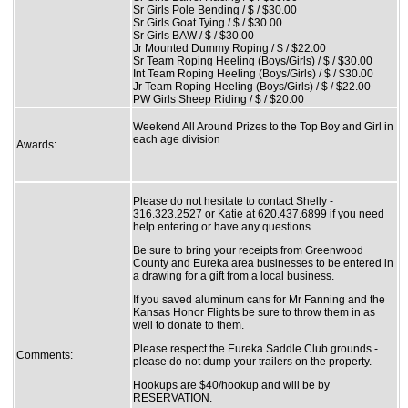
Sr Girls Pole Bending / $ / $30.00
Sr Girls Goat Tying / $ / $30.00
Sr Girls BAW / $ / $30.00
Jr Mounted Dummy Roping / $ / $22.00
Sr Team Roping Heeling (Boys/Girls) / $ / $30.00
Int Team Roping Heeling (Boys/Girls) / $ / $30.00
Jr Team Roping Heeling (Boys/Girls) / $ / $22.00
PW Girls Sheep Riding / $ / $20.00
Weekend All Around Prizes to the Top Boy and Girl in
each age division
Awards:
Please do not hesitate to contact Shelly -
316.323.2527 or Katie at 620.437.6899 if you need
help entering or have any questions.
Be sure to bring your receipts from Greenwood
County and Eureka area businesses to be entered in
a drawing for a gift from a local business.
If you saved aluminum cans for Mr Fanning and the
Kansas Honor Flights be sure to throw them in as
well to donate to them.
Please respect the Eureka Saddle Club grounds -
Comments:
please do not dump your trailers on the property.
Hookups are $40/hookup and will be by
RESERVATION.