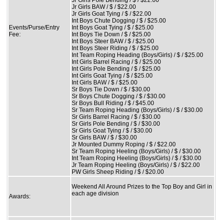
Jr Girls Pole Bending / $ / $22.00
Jr Girls BAW / $ / $22.00
Jr Girls Goat Tying / $ / $22.00
Int Boys Chute Dogging / $ / $25.00
Events/Purse/Entry
Int Boys Goat Tying / $ / $25.00
Fee:
Int Boys Tie Down / $ / $25.00
Int Boys Steer BAW / $ / $25.00
Int Boys Steer Riding / $ / $25.00
Int Team Roping Heading (Boys/Girls) / $ / $25.00
Int Girls Barrel Racing / $ / $25.00
Int Girls Pole Bending / $ / $25.00
Int Girls Goat Tying / $ / $25.00
Int Girls BAW / $ / $25.00
Sr Boys Tie Down / $ / $30.00
Sr Boys Chute Dogging / $ / $30.00
Sr Boys Bull Riding / $ / $45.00
Sr Team Roping Heading (Boys/Girls) / $ / $30.00
Sr Girls Barrel Racing / $ / $30.00
Sr Girls Pole Bending / $ / $30.00
Sr Girls Goat Tying / $ / $30.00
Sr Girls BAW / $ / $30.00
Jr Mounted Dummy Roping / $ / $22.00
Sr Team Roping Heeling (Boys/Girls) / $ / $30.00
Int Team Roping Heeling (Boys/Girls) / $ / $30.00
Jr Team Roping Heeling (Boys/Girls) / $ / $22.00
PW Girls Sheep Riding / $ / $20.00
Weekend All Around Prizes to the Top Boy and Girl in
each age division
Awards: