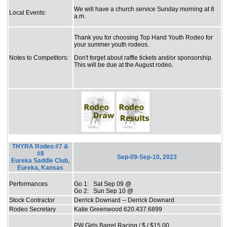
We will have a church service Sunday morning at 8
Local Events:
a.m.
Thank you for choosing Top Hand Youth Rodeo for
your summer youth rodeos.
Notes to Competitors:
Don't forget about raffle tickets and/or sponsorship.
This will be due at the August rodeo.
THYRA Rodeo #7 &
#8
Sep-09-Sep-10, 2023
Eureka Saddle Club,
Eureka, Kansas
Performances
Go 1: Sat Sep 09 @
Go 2: Sun Sep 10 @
Stock Contractor
Derrick Downard -- Derrick Downard
Rodeo Secretary
Katie Greenwood 620.437.6899
PW Girls Barrel Racing / $ / $15.00