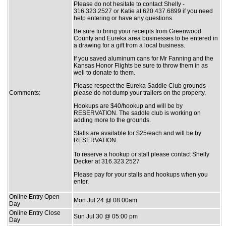
Please do not hesitate to contact Shelly -
316.323.2527 or Katie at 620.437.6899 if you need
help entering or have any questions.
Be sure to bring your receipts from Greenwood
County and Eureka area businesses to be entered in
a drawing for a gift from a local business.
If you saved aluminum cans for Mr Fanning and the
Kansas Honor Flights be sure to throw them in as
well to donate to them.
Please respect the Eureka Saddle Club grounds -
Comments:
please do not dump your trailers on the property.
Hookups are $40/hookup and will be by
RESERVATION. The saddle club is working on
adding more to the grounds.
Stalls are available for $25/each and will be by
RESERVATION.
To reserve a hookup or stall please contact Shelly
Decker at 316.323.2527
Please pay for your stalls and hookups when you
enter.
Online Entry Open
Mon Jul 24 @ 08:00am
Day
Online Entry Close
Sun Jul 30 @ 05:00 pm
Day