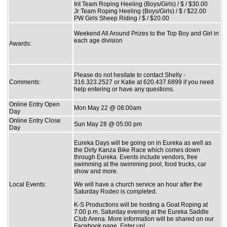
Int Team Roping Heeling (Boys/Girls) / $ / $30.00
Jr Team Roping Heeling (Boys/Girls) / $ / $22.00
PW Girls Sheep Riding / $ / $20.00
Weekend All Around Prizes to the Top Boy and Girl in
each age division
Awards:
Please do not hesitate to contact Shelly -
Comments:
316.323.2527 or Katie at 620.437.6899 if you need
help entering or have any questions.
Online Entry Open
Mon May 22 @ 08:00am
Day
Online Entry Close
Sun May 28 @ 05:00 pm
Day
Eureka Days will be going on in Eureka as well as
the Dirty Kanza Bike Race which comes down
through Eureka. Events include vendors, free
swimming at the swimming pool, food trucks, car
show and more.
Local Events:
We will have a church service an hour after the
Saturday Rodeo is completed.
K-S Productions will be hosting a Goat Roping at
7:00 p.m. Saturday evening at the Eureka Saddle
Club Arena. More information will be shared on our
Facebook page. Enter up!