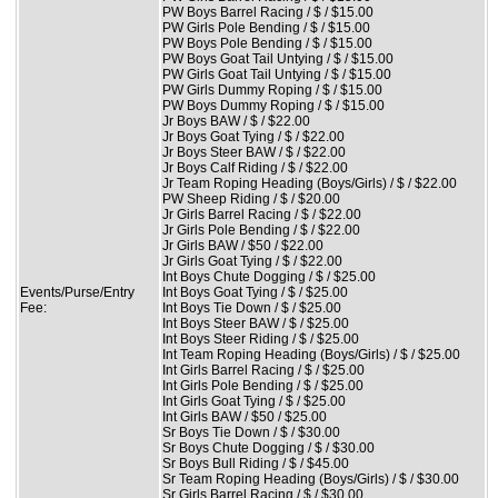
PW Boys Barrel Racing / $ / $15.00
PW Girls Pole Bending / $ / $15.00
PW Boys Pole Bending / $ / $15.00
PW Boys Goat Tail Untying / $ / $15.00
PW Girls Goat Tail Untying / $ / $15.00
PW Girls Dummy Roping / $ / $15.00
PW Boys Dummy Roping / $ / $15.00
Jr Boys BAW / $ / $22.00
Jr Boys Goat Tying / $ / $22.00
Jr Boys Steer BAW / $ / $22.00
Jr Boys Calf Riding / $ / $22.00
Jr Team Roping Heading (Boys/Girls) / $ / $22.00
PW Sheep Riding / $ / $20.00
Jr Girls Barrel Racing / $ / $22.00
Jr Girls Pole Bending / $ / $22.00
Jr Girls BAW / $50 / $22.00
Jr Girls Goat Tying / $ / $22.00
Int Boys Chute Dogging / $ / $25.00
Events/Purse/Entry
Int Boys Goat Tying / $ / $25.00
Fee:
Int Boys Tie Down / $ / $25.00
Int Boys Steer BAW / $ / $25.00
Int Boys Steer Riding / $ / $25.00
Int Team Roping Heading (Boys/Girls) / $ / $25.00
Int Girls Barrel Racing / $ / $25.00
Int Girls Pole Bending / $ / $25.00
Int Girls Goat Tying / $ / $25.00
Int Girls BAW / $50 / $25.00
Sr Boys Tie Down / $ / $30.00
Sr Boys Chute Dogging / $ / $30.00
Sr Boys Bull Riding / $ / $45.00
Sr Team Roping Heading (Boys/Girls) / $ / $30.00
Sr Girls Barrel Racing / $ / $30.00