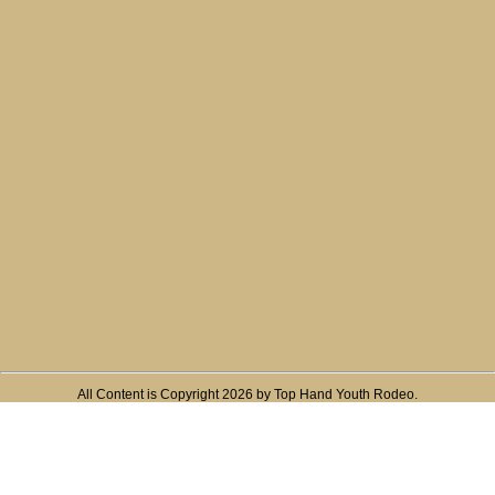
All Content is Copyright 2026 by Top Hand Youth Rodeo.