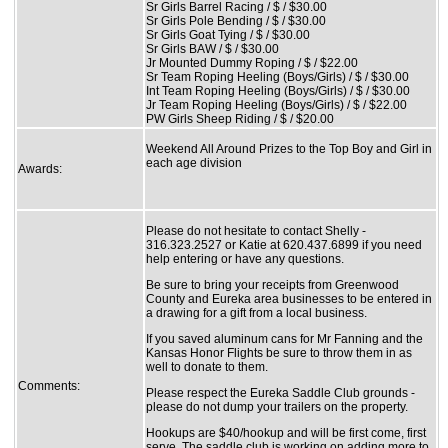
Sr Girls Barrel Racing / $ / $30.00
Sr Girls Pole Bending / $ / $30.00
Sr Girls Goat Tying / $ / $30.00
Sr Girls BAW / $ / $30.00
Jr Mounted Dummy Roping / $ / $22.00
Sr Team Roping Heeling (Boys/Girls) / $ / $30.00
Int Team Roping Heeling (Boys/Girls) / $ / $30.00
Jr Team Roping Heeling (Boys/Girls) / $ / $22.00
PW Girls Sheep Riding / $ / $20.00
Weekend All Around Prizes to the Top Boy and Girl in
each age division
Awards:
Please do not hesitate to contact Shelly -
316.323.2527 or Katie at 620.437.6899 if you need
help entering or have any questions.
Be sure to bring your receipts from Greenwood
County and Eureka area businesses to be entered in
a drawing for a gift from a local business.
If you saved aluminum cans for Mr Fanning and the
Kansas Honor Flights be sure to throw them in as
well to donate to them.
Comments:
Please respect the Eureka Saddle Club grounds -
please do not dump your trailers on the property.
Hookups are $40/hookup and will be first come, first
serve. The saddle club is working on adding more to