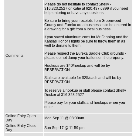
Please do not hesitate to contact Shelly -
316.323.2527 or Katie at 620.437.6899 if you need
help entering or have any questions.
Be sure to bring your receipts from Greenwood
County and Eureka area businesses to be entered in
a drawing for a gift from a local business.
If you saved aluminum cans for Mr Fanning and the
Kansas Honor Flights be sure to throw them in as
well to donate to them.
Please respect the Eureka Saddle Club grounds -
Comments:
please do not dump your trailers on the property.
Hookups are $40/hookup and will be by
RESERVATION.
Stalls are available for $25/each and will be by
RESERVATION.
To reserve a hookup or stall please contact Shelly
Decker at 316.323.2527
Please pay for your stalls and hookups when you
enter.
Online Entry Open
Mon Sep 11 @ 08:00am
Day
Online Entry Close
Sun Sep 17 @ 11:59 pm
Day