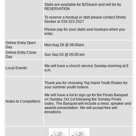
Stalls are available for $25/each and will be by
RESERVATION.
To reserve a hookup or stall please contact Shelly
Decker at 316.323.2527
Please pay for your stalls and hookups when you
enter.
Online Entry Open
Mon Aug 28 @ 08:00am
Day
Online Entry Close
Sun Sep 03 @ 05:00 pm
Day
We will have a church service Sunday morning at 8
Local Events:
a.m.
Thank you for choosing Top Hand Youth Rodeo for
your summer youth rodeos.
We will have a list to sign up for the Finals Banquet
on Sunday, Oct 1st following the Sunday Finals
Notes to Competitors:
rodeo. The Banquet will include a meal, speaker and
awards presentation. We will accept free will
donations.