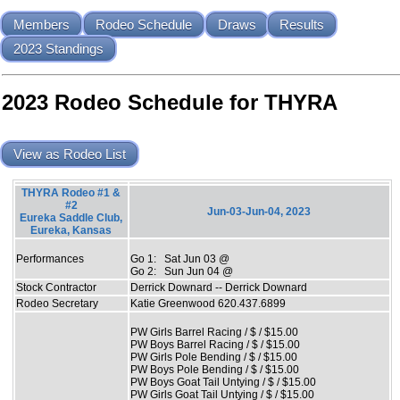
Members
Rodeo Schedule
Draws
Results
2023 Standings
2023 Rodeo Schedule for THYRA
View as Rodeo List
THYRA Rodeo #1 &
#2
Jun-03-Jun-04, 2023
Eureka Saddle Club,
Eureka, Kansas
Performances
Go 1: Sat Jun 03 @
Go 2: Sun Jun 04 @
Stock Contractor
Derrick Downard -- Derrick Downard
Rodeo Secretary
Katie Greenwood 620.437.6899
PW Girls Barrel Racing / $ / $15.00
PW Boys Barrel Racing / $ / $15.00
PW Girls Pole Bending / $ / $15.00
PW Boys Pole Bending / $ / $15.00
PW Boys Goat Tail Untying / $ / $15.00
PW Girls Goat Tail Untying / $ / $15.00