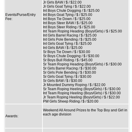
Jr Girls BAW / $ / $22.00
Jr Girls Goat Tying / $ / $22.00
Int Boys Chute Dogging / $ / $25.00
Events/Purse/Entry
Int Boys Goat Tying / $ / $25.00
Fee:
Int Boys Tie Down / $ / $25.00
Int Boys Steer BAW / $ / $25.00
Int Boys Steer Riding / $ / $25.00
Int Team Roping Heading (Boys/Girls) / $ / $25.00
Int Girls Barrel Racing / $ / $25.00
Int Girls Pole Bending / $ / $25.00
Int Girls Goat Tying / $ / $25.00
Int Girls BAW / $ / $25.00
Sr Boys Tie Down / $ / $30.00
Sr Boys Chute Dogging / $ / $30.00
Sr Boys Bull Riding / $ / $45.00
Sr Team Roping Heading (Boys/Girls) / $ / $30.00
Sr Girls Barrel Racing / $ / $30.00
Sr Girls Pole Bending / $ / $30.00
Sr Girls Goat Tying / $ / $30.00
Sr Girls BAW / $ / $30.00
Jr Mounted Dummy Roping / $ / $22.00
Sr Team Roping Heeling (Boys/Girls) / $ / $30.00
Int Team Roping Heeling (Boys/Girls) / $ / $30.00
Jr Team Roping Heeling (Boys/Girls) / $ / $22.00
PW Girls Sheep Riding / $ / $20.00
Weekend All Around Prizes to the Top Boy and Girl in
each age division
Awards: