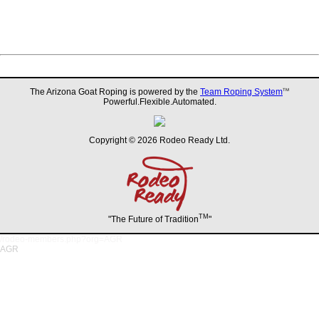
The Arizona Goat Roping is powered by the
Team Roping System
TM
Powerful.Flexible.Automated.
Copyright © 2026 Rodeo Ready Ltd.
TM
"The Future of Tradition
"
/rodeo-members.php?org=AGR
AGR