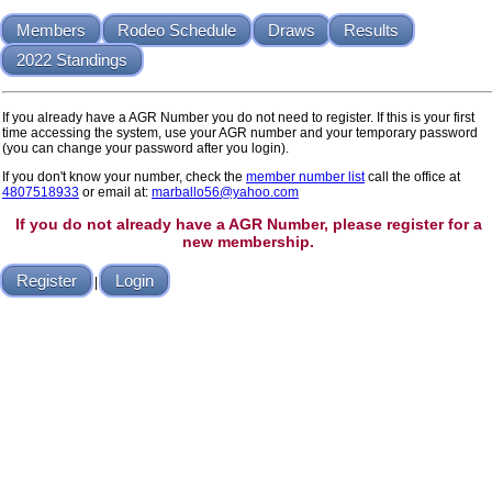
Members
Rodeo Schedule
Draws
Results
2022 Standings
If you already have a AGR Number you do not need to register. If this is your first
time accessing the system, use your AGR number and your temporary password
(you can change your password after you login).
If you don't know your number, check the
member number list
call the office at
4807518933
or email at:
marballo56@yahoo.com
If you do not already have a AGR Number, please register for a
new membership.
Register
Login
|