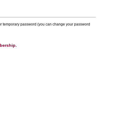
 your temporary password (you can change your password
bership.