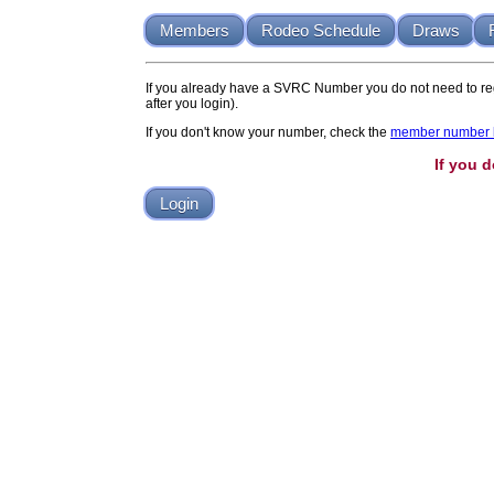
Members
Rodeo Schedule
Draws
If you already have a SVRC Number you do not need to reg
after you login).
If you don't know your number, check the
member number l
If you 
Login