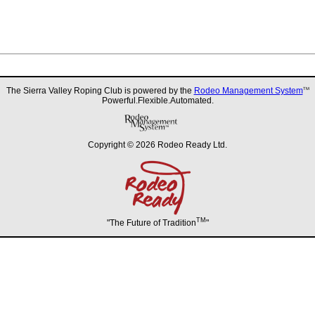
The Sierra Valley Roping Club is powered by the
Rodeo Management System
TM
Powerful.Flexible.Automated.
Copyright © 2026 Rodeo Ready Ltd.
TM
"The Future of Tradition
"