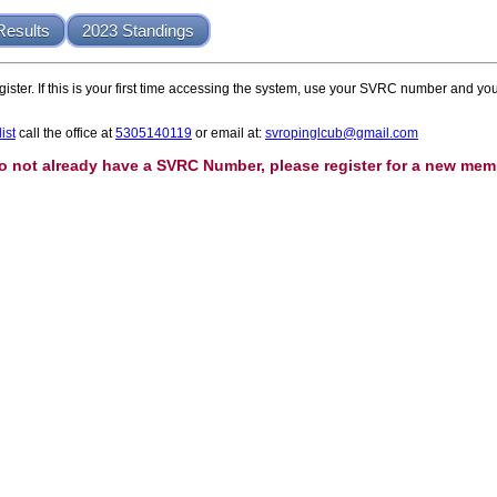
Results
2023 Standings
ister. If this is your first time accessing the system, use your SVRC number and
ist
call the office at
5305140119
or email at:
svropinglcub@gmail.com
do not already have a SVRC Number, please register for a new mem