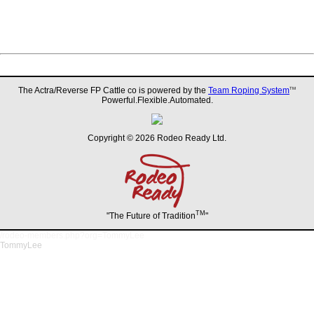
The Actra/Reverse FP Cattle co is powered by the
Team Roping System
TM
Powerful.Flexible.Automated.
Copyright © 2026 Rodeo Ready Ltd.
TM
"The Future of Tradition
"
/rodeo-members.php?org=TommyLee
TommyLee