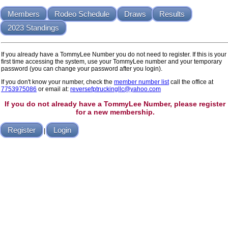
Members
Rodeo Schedule
Draws
Results
2023 Standings
If you already have a TommyLee Number you do not need to register. If this is your
first time accessing the system, use your TommyLee number and your temporary
password (you can change your password after you login).
If you don't know your number, check the
member number list
call the office at
7753975086
or email at:
reversefptruckingllc@yahoo.com
If you do not already have a TommyLee Number, please register
for a new membership.
Register
Login
|