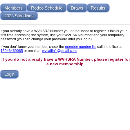
Members
Rodeo Schedule
Draws
Results
2023 Standings
If you already have a WVHSRA Number you do not need to register. If this is your
first time accessing the system, use your WVHSRA number and your temporary
password (you can change your password after you login).
If you don't know your number, check the
member number list
call the office at
13046469065
or email at:
wvcallin1@gmail.com
If you do not already have a WVHSRA Number, please register for
a new membership.
Login