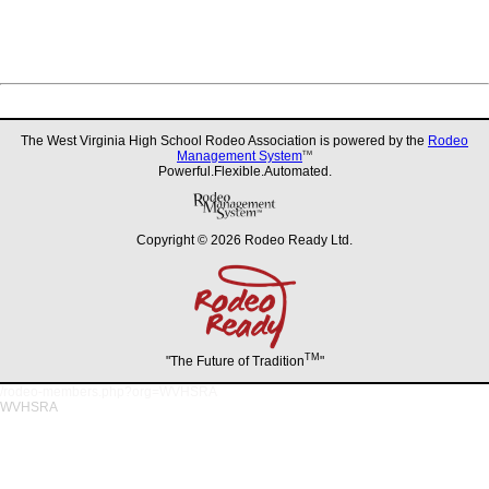
The West Virginia High School Rodeo Association is powered by the
Rodeo
Management System
TM
Powerful.Flexible.Automated.
Copyright © 2026 Rodeo Ready Ltd.
TM
"The Future of Tradition
"
/rodeo-members.php?org=WVHSRA
WVHSRA