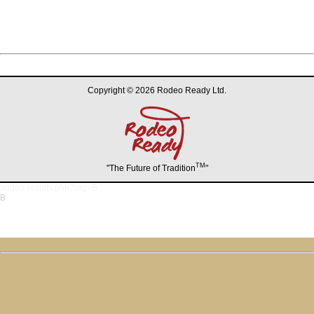
Copyright © 2026 Rodeo Ready Ltd.
TM
"The Future of Tradition
"
/rodeo-results.php?org=B
B