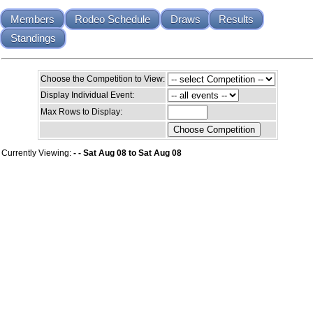
Members
Rodeo Schedule
Draws
Results
Standings
Choose the Competition to View:
Display Individual Event:
Max Rows to Display:
Currently Viewing:
- - Sat Aug 08 to Sat Aug 08