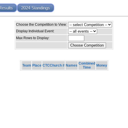
Results
2024 Standings
Choose the Competition to View:
Display Individual Event:
Max Rows to Display:
Combined
Team
Place
CTCChurch #
Names
Money
Time