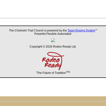
The Chisholm Trail Church is powered by the
Team Roping System
TM
Powerful.Flexible.Automated.
Copyright © 2026 Rodeo Ready Ltd.
TM
"The Future of Tradition
"