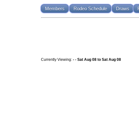
Members
Rodeo Schedule
Draws
Currently Viewing:
- - Sat Aug 08 to Sat Aug 08