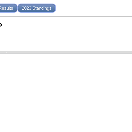
Results
2023 Standings
P