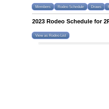
Members
Rodeo Schedule
Draws
2023 Rodeo Schedule for 2
View as Rodeo List