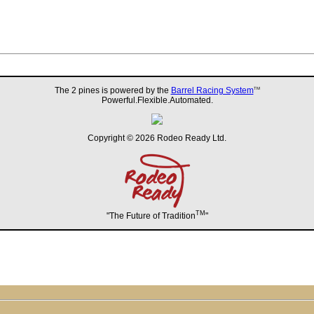
The 2 pines is powered by the
Barrel Racing System
TM
Powerful.Flexible.Automated.
Copyright © 2026 Rodeo Ready Ltd.
TM
"The Future of Tradition
"