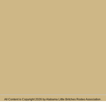
All Content is Copyright 2026 by Alabama Little Britches Rodeo Association .