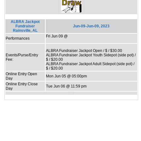
ALBRA Jackpot
Fundraiser
Jun-09-Jun-09, 2023
Rainsville, AL
Fri Jun 09 @
Performances
ALBRA Fundraiser Jackpot Open / $ / $30.00
Events/Purse/Entry
ALBRA Fundraiser Jackpot Youth Sidepot (side pot) /
Fee:
$ / $20.00
ALBRA Fundraiser Jackpot Adult Sidepot (side pot) /
$ / $20.00
Online Entry Open
Mon Jun 05 @ 05:00pm
Day
Online Entry Close
Tue Jun 06 @ 11:59 pm
Day