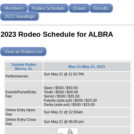
Members
Rodeo Schedule
Draws
Results
2023 Standings
2023 Rodeo Schedule for ALBRA
View as Rodeo List
Sample Rodeo
May-21-May-21, 2023
Morris, AL
Sun May 21 @ 11:02 PM
Performances
Open / $500 / $50.00
Events/Purse/Entry
Youth / $500 / $40.00
Fee:
Senior / $500 / $35.00
Futurity (side pot) / $500 / $25.00
Derby (side pot) / $500 / $25.00
Online Entry Open
Sun May 21 @ 12:00am
Day
Online Entry Close
Sun May 21 @ 06:00 pm
Day