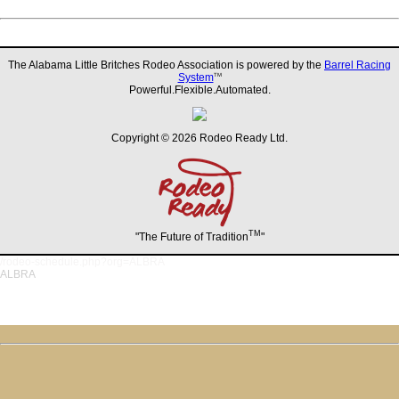
The Alabama Little Britches Rodeo Association is powered by the
Barrel Racing
System
TM
Powerful.Flexible.Automated.
Copyright © 2026 Rodeo Ready Ltd.
TM
"The Future of Tradition
"
/rodeo-schedule.php?org=ALBRA
ALBRA