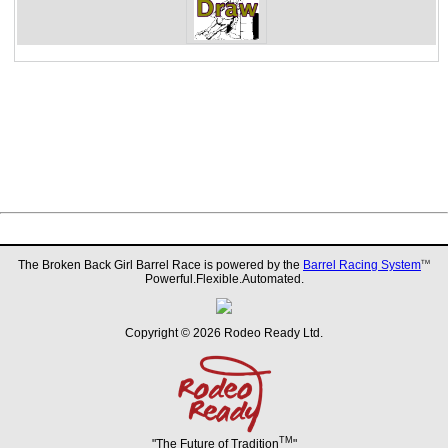
The Broken Back Girl Barrel Race is powered by the
Barrel Racing System
TM
Powerful.Flexible.Automated.
Copyright © 2026 Rodeo Ready Ltd.
TM
"The Future of Tradition
"