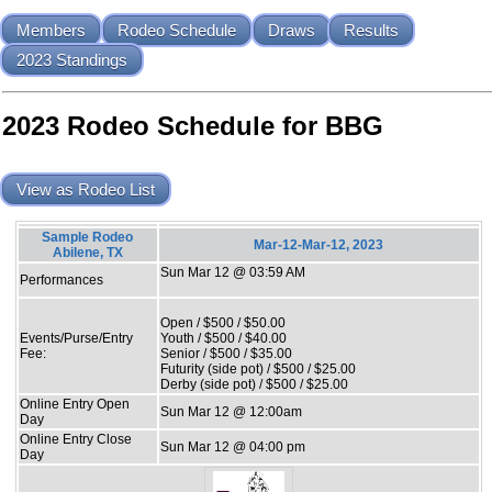
Members
Rodeo Schedule
Draws
Results
2023 Standings
2023 Rodeo Schedule for BBG
View as Rodeo List
Sample Rodeo
Mar-12-Mar-12, 2023
Abilene, TX
Sun Mar 12 @ 03:59 AM
Performances
Open / $500 / $50.00
Events/Purse/Entry
Youth / $500 / $40.00
Fee:
Senior / $500 / $35.00
Futurity (side pot) / $500 / $25.00
Derby (side pot) / $500 / $25.00
Online Entry Open
Sun Mar 12 @ 12:00am
Day
Online Entry Close
Sun Mar 12 @ 04:00 pm
Day