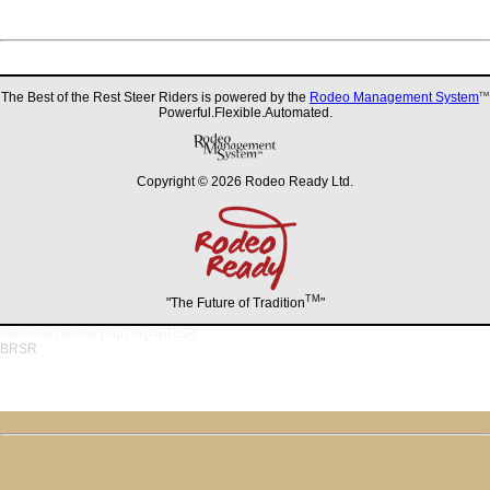
The Best of the Rest Steer Riders is powered by the
Rodeo Management System
TM
Powerful.Flexible.Automated.
Copyright © 2026 Rodeo Ready Ltd.
TM
"The Future of Tradition
"
/rodeo-schedule.php?org=BRSR
BRSR