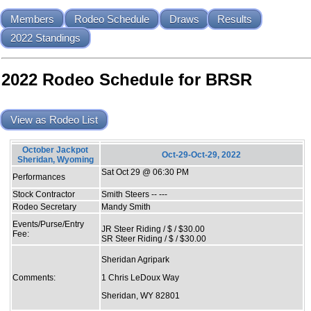
Members
Rodeo Schedule
Draws
Results
2022 Standings
2022 Rodeo Schedule for BRSR
View as Rodeo List
October Jackpot
Oct-29-Oct-29, 2022
Sheridan, Wyoming
Sat Oct 29 @ 06:30 PM
Performances
Stock Contractor
Smith Steers -- ---
Rodeo Secretary
Mandy Smith
Events/Purse/Entry
JR Steer Riding / $ / $30.00
Fee:
SR Steer Riding / $ / $30.00
Sheridan Agripark
Comments:
1 Chris LeDoux Way
Sheridan, WY 82801