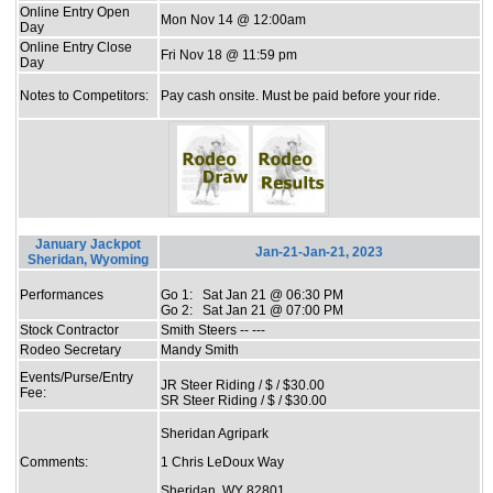
Online Entry Open
Mon Nov 14 @ 12:00am
Day
Online Entry Close
Fri Nov 18 @ 11:59 pm
Day
Notes to Competitors:
Pay cash onsite. Must be paid before your ride.
January Jackpot
Jan-21-Jan-21, 2023
Sheridan, Wyoming
Performances
Go 1: Sat Jan 21 @ 06:30 PM
Go 2: Sat Jan 21 @ 07:00 PM
Stock Contractor
Smith Steers -- ---
Rodeo Secretary
Mandy Smith
Events/Purse/Entry
JR Steer Riding / $ / $30.00
Fee:
SR Steer Riding / $ / $30.00
Sheridan Agripark
Comments:
1 Chris LeDoux Way
Sheridan, WY 82801