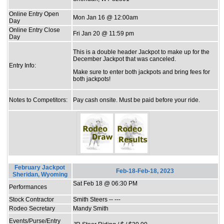
Online Entry Open
Mon Jan 16 @ 12:00am
Day
Online Entry Close
Fri Jan 20 @ 11:59 pm
Day
This is a double header Jackpot to make up for the
December Jackpot that was canceled.
Entry Info:
Make sure to enter both jackpots and bring fees for
both jackpots!
Notes to Competitors:
Pay cash onsite. Must be paid before your ride.
February Jackpot
Feb-18-Feb-18, 2023
Sheridan, Wyoming
Sat Feb 18 @ 06:30 PM
Performances
Stock Contractor
Smith Steers -- ---
Rodeo Secretary
Mandy Smith
Events/Purse/Entry