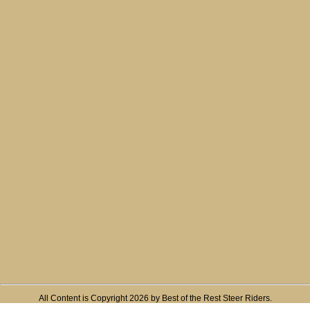
All Content is Copyright 2026 by Best of the Rest Steer Riders.