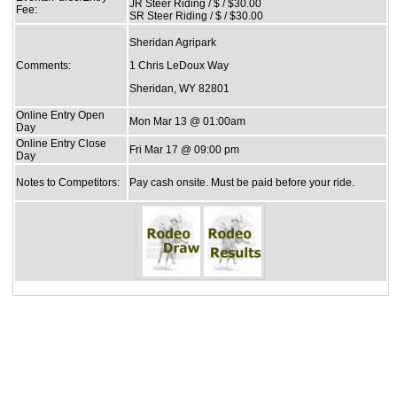
JR Steer Riding / $ / $30.00
Fee:
SR Steer Riding / $ / $30.00
Sheridan Agripark
Comments:
1 Chris LeDoux Way
Sheridan, WY 82801
Online Entry Open
Mon Mar 13 @ 01:00am
Day
Online Entry Close
Fri Mar 17 @ 09:00 pm
Day
Notes to Competitors:
Pay cash onsite. Must be paid before your ride.