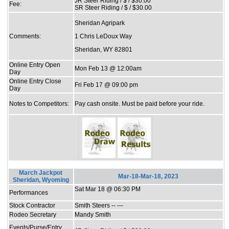
JR Steer Riding / $ / $30.00
Fee:
SR Steer Riding / $ / $30.00
Sheridan Agripark
Comments:
1 Chris LeDoux Way
Sheridan, WY 82801
Online Entry Open
Mon Feb 13 @ 12:00am
Day
Online Entry Close
Fri Feb 17 @ 09:00 pm
Day
Notes to Competitors:
Pay cash onsite. Must be paid before your ride.
March Jackpot
Mar-18-Mar-18, 2023
Sheridan, Wyoming
Sat Mar 18 @ 06:30 PM
Performances
Stock Contractor
Smith Steers -- ---
Rodeo Secretary
Mandy Smith
Events/Purse/Entry