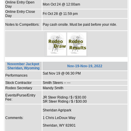
Online Entry Open
Mon Oct 24 @ 12:00am
Day
Online Entry Close
Fri Oct 28 @ 11:59 pm
Day
Notes to Competitors:
Pay cash onsite. Must be paid before your ride.
November Jackpot
Nov-19-Nov-19, 2022
Sheridan, Wyoming
Sat Nov 19 @ 06:30 PM
Performances
Stock Contractor
Smith Steers -- ---
Rodeo Secretary
Mandy Smith
Events/Purse/Entry
JR Steer Riding / $ / $30.00
Fee:
SR Steer Riding / $ / $30.00
Sheridan Agripark
Comments:
1 Chris LeDoux Way
Sheridan, WY 82801