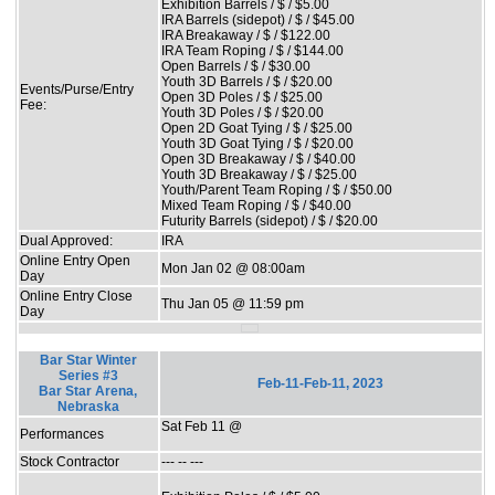
Exhibition Barrels / $ / $5.00
IRA Barrels (sidepot) / $ / $45.00
IRA Breakaway / $ / $122.00
IRA Team Roping / $ / $144.00
Open Barrels / $ / $30.00
Youth 3D Barrels / $ / $20.00
Events/Purse/Entry
Open 3D Poles / $ / $25.00
Fee:
Youth 3D Poles / $ / $20.00
Open 2D Goat Tying / $ / $25.00
Youth 3D Goat Tying / $ / $20.00
Open 3D Breakaway / $ / $40.00
Youth 3D Breakaway / $ / $25.00
Youth/Parent Team Roping / $ / $50.00
Mixed Team Roping / $ / $40.00
Futurity Barrels (sidepot) / $ / $20.00
Dual Approved:
IRA
Online Entry Open
Mon Jan 02 @ 08:00am
Day
Online Entry Close
Thu Jan 05 @ 11:59 pm
Day
Bar Star Winter
Series #3
Feb-11-Feb-11, 2023
Bar Star Arena,
Nebraska
Sat Feb 11 @
Performances
Stock Contractor
--- -- ---