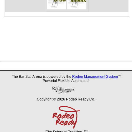
The Bar Star Arena is powered by the
Rodeo Management System
TM
Powerful.Flexible.Automated.
Copyright © 2026 Rodeo Ready Ltd.
TM