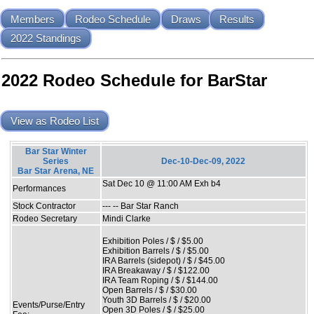
Members
Rodeo Schedule
Draws
Results
2022 Standings
2022 Rodeo Schedule for BarStar
View as Rodeo List
Bar Star Winter
Series
Dec-10-Dec-09, 2022
Bar Star Arena, NE
Sat Dec 10 @ 11:00 AM Exh b4
Performances
Stock Contractor
--- -- Bar Star Ranch
Rodeo Secretary
Mindi Clarke
Exhibition Poles / $ / $5.00
Exhibition Barrels / $ / $5.00
IRA Barrels (sidepot) / $ / $45.00
IRA Breakaway / $ / $122.00
IRA Team Roping / $ / $144.00
Open Barrels / $ / $30.00
Youth 3D Barrels / $ / $20.00
Events/Purse/Entry
Open 3D Poles / $ / $25.00