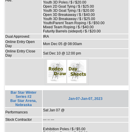
Fee:
Youth 3D Poles / $ / $20.00
Open 2D Goat Tying / $ / $25.00
Youth 3D Goat Tying / $ / $20.00
Open 3D Breakaway / $ / $40.00
Youth 3D Breakaway / $ / $25.00
Youth/Parent Team Roping / $ / $50.00
Mixed Team Roping / $ / $40.00
Futurity Barrels (sidepot) / $ / $20.00
Dual Approved:
IRA
Online Entry Open
Mon Dec 05 @ 08:00am
Day
Online Entry Close
Sat Dec 10 @ 12:00 pm
Day
Bar Star Winter
Series #2
Jan-07-Jan-07, 2023
Bar Star Arena,
Nebraska
Sat Jan 07 @
Performances
Stock Contractor
--- -- ---
Exhibition Poles / $ / $5.00