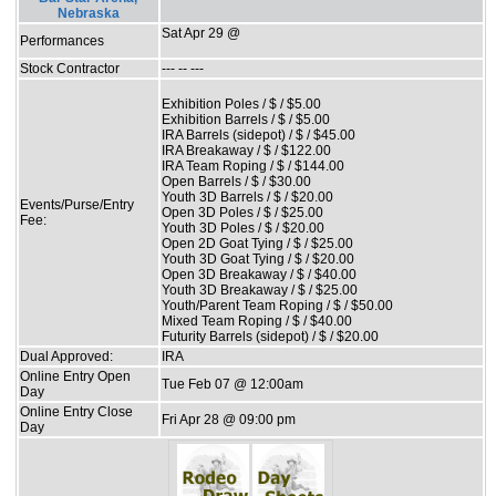
Nebraska
Sat Apr 29 @
Performances
Stock Contractor
--- -- ---
Exhibition Poles / $ / $5.00
Exhibition Barrels / $ / $5.00
IRA Barrels (sidepot) / $ / $45.00
IRA Breakaway / $ / $122.00
IRA Team Roping / $ / $144.00
Open Barrels / $ / $30.00
Youth 3D Barrels / $ / $20.00
Events/Purse/Entry
Open 3D Poles / $ / $25.00
Fee:
Youth 3D Poles / $ / $20.00
Open 2D Goat Tying / $ / $25.00
Youth 3D Goat Tying / $ / $20.00
Open 3D Breakaway / $ / $40.00
Youth 3D Breakaway / $ / $25.00
Youth/Parent Team Roping / $ / $50.00
Mixed Team Roping / $ / $40.00
Futurity Barrels (sidepot) / $ / $20.00
Dual Approved:
IRA
Online Entry Open
Tue Feb 07 @ 12:00am
Day
Online Entry Close
Fri Apr 28 @ 09:00 pm
Day