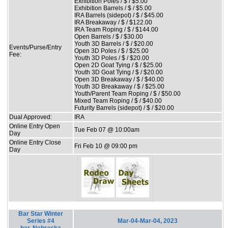
Exhibition Poles / $ / $5.00
Exhibition Barrels / $ / $5.00
IRA Barrels (sidepot) / $ / $45.00
IRA Breakaway / $ / $122.00
IRA Team Roping / $ / $144.00
Open Barrels / $ / $30.00
Youth 3D Barrels / $ / $20.00
Events/Purse/Entry
Open 3D Poles / $ / $25.00
Fee:
Youth 3D Poles / $ / $20.00
Open 2D Goat Tying / $ / $25.00
Youth 3D Goat Tying / $ / $20.00
Open 3D Breakaway / $ / $40.00
Youth 3D Breakaway / $ / $25.00
Youth/Parent Team Roping / $ / $50.00
Mixed Team Roping / $ / $40.00
Futurity Barrels (sidepot) / $ / $20.00
Dual Approved:
IRA
Online Entry Open
Tue Feb 07 @ 10:00am
Day
Online Entry Close
Fri Feb 10 @ 09:00 pm
Day
Bar Star Winter
Series #4
Mar-04-Mar-04, 2023