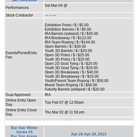
bar, Nebraska
Sat Mar 04 @
Performances
Stock Contractor
--- -- ---
Exhibition Poles / $ / $5.00
Exhibition Barrels / $ / $5.00
IRA Barrels (sidepot) / $ / $45.00
IRA Breakaway / $ / $122.00
IRA Team Roping / $ / $144.00
Open Barrels / $ / $30.00
Youth 3D Barrels / $ / $20.00
Events/Purse/Entry
Open 3D Poles / $ / $25.00
Fee:
Youth 3D Poles / $ / $20.00
Open 2D Goat Tying / $ / $25.00
Youth 3D Goat Tying / $ / $20.00
Open 3D Breakaway / $ / $40.00
Youth 3D Breakaway / $ / $25.00
Youth/Parent Team Roping / $ / $50.00
Mixed Team Roping / $ / $40.00
Futurity Barrels (sidepot) / $ / $20.00
Dual Approved:
IRA
Online Entry Open
Tue Feb 07 @ 12:00am
Day
Online Entry Close
Thu Mar 02 @ 11:59 pm
Day
Bar Star Winter
Series #5
Apr-29-Apr-29, 2023
Bar Star Arena,