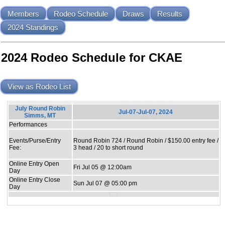
Members
Rodeo Schedule
Draws
Results
2024 Standings
2024 Rodeo Schedule for CKAE
View as Rodeo List
July Round Robin
Jul-07-Jul-07, 2024
Simms, MT
Performances
Events/Purse/Entry
Round Robin 724 / Round Robin / $150.00 entry fee /
Fee:
3 head / 20 to short round
Online Entry Open
Fri Jul 05 @ 12:00am
Day
Online Entry Close
Sun Jul 07 @ 05:00 pm
Day