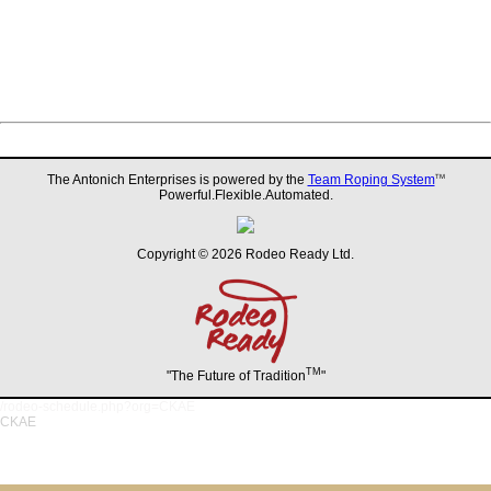
The Antonich Enterprises is powered by the
Team Roping System
TM
Powerful.Flexible.Automated.
Copyright © 2026 Rodeo Ready Ltd.
TM
"The Future of Tradition
"
/rodeo-schedule.php?org=CKAE
CKAE