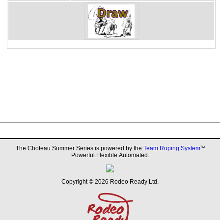
The Choteau Summer Series is powered by the
Team Roping System
TM
Powerful.Flexible.Automated.
Copyright © 2026 Rodeo Ready Ltd.