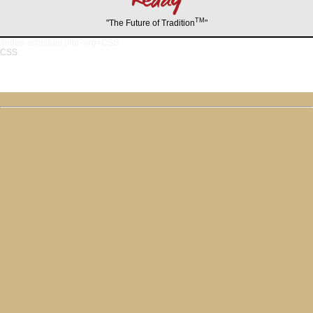
TM
"The Future of Tradition
"
/rodeo-schedule.php?org=CSS
CSS