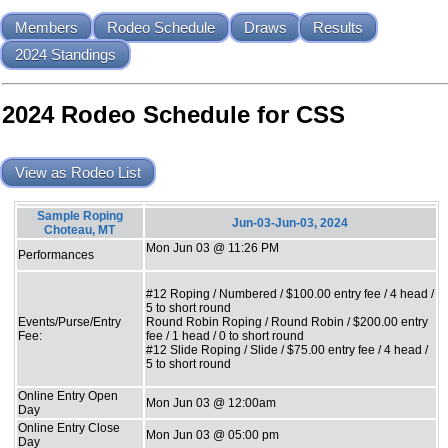
Members
Rodeo Schedule
Draws
Results
2024 Standings
2024 Rodeo Schedule for CSS
View as Rodeo List
Sample Roping
Jun-03-Jun-03, 2024
Choteau, MT
Mon Jun 03 @ 11:26 PM
Performances
#12 Roping / Numbered / $100.00 entry fee / 4 head /
5 to short round
Events/Purse/Entry
Round Robin Roping / Round Robin / $200.00 entry
Fee:
fee / 1 head / 0 to short round
#12 Slide Roping / Slide / $75.00 entry fee / 4 head /
5 to short round
Online Entry Open
Mon Jun 03 @ 12:00am
Day
Online Entry Close
Mon Jun 03 @ 05:00 pm
Day