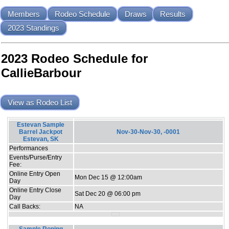
Members
Rodeo Schedule
Draws
Results
2023 Standings
2023 Rodeo Schedule for
CallieBarbour
View as Rodeo List
Estevan Sample
Barrel Jackpot
Nov-30-Nov-30, -0001
Estevan, SK
Performances
Events/Purse/Entry
Fee:
Online Entry Open
Mon Dec 15 @ 12:00am
Day
Online Entry Close
Sat Dec 20 @ 06:00 pm
Day
Call Backs:
NA