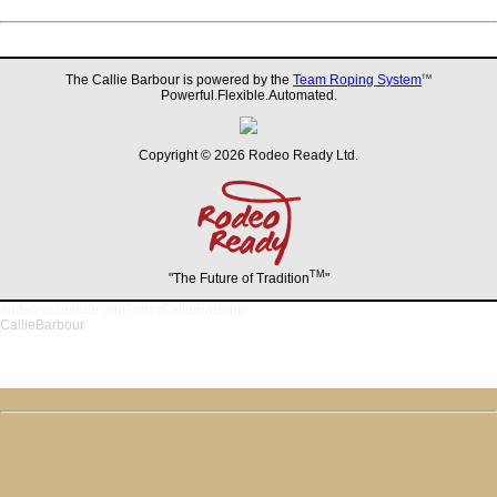
The Callie Barbour is powered by the
Team Roping System
TM
Powerful.Flexible.Automated.
Copyright © 2026 Rodeo Ready Ltd.
TM
"The Future of Tradition
"
/rodeo-schedule.php?org=CallieBarbour
CallieBarbour