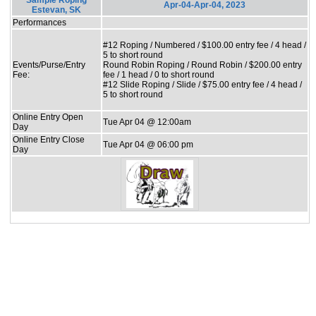
Sample Roping
Apr-04-Apr-04, 2023
Estevan, SK
Performances
#12 Roping / Numbered / $100.00 entry fee / 4 head /
5 to short round
Events/Purse/Entry
Round Robin Roping / Round Robin / $200.00 entry
Fee:
fee / 1 head / 0 to short round
#12 Slide Roping / Slide / $75.00 entry fee / 4 head /
5 to short round
Online Entry Open
Tue Apr 04 @ 12:00am
Day
Online Entry Close
Tue Apr 04 @ 06:00 pm
Day