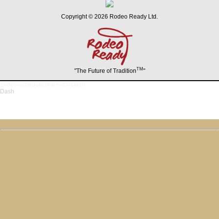
Copyright © 2026 Rodeo Ready Ltd.
TM
"The Future of Tradition
"
/rodeo-schedule.php?org=Dash
Dash