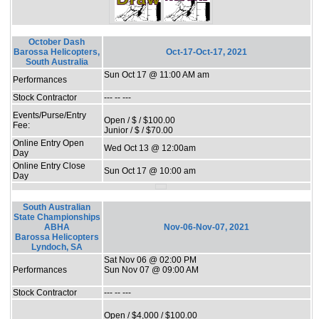
October Dash
Barossa Helicopters,
Oct-17-Oct-17, 2021
South Australia
Sun Oct 17 @ 11:00 AM am
Performances
Stock Contractor
--- -- ---
Events/Purse/Entry
Open / $ / $100.00
Fee:
Junior / $ / $70.00
Online Entry Open
Wed Oct 13 @ 12:00am
Day
Online Entry Close
Sun Oct 17 @ 10:00 am
Day
South Australian
State Championships
ABHA
Nov-06-Nov-07, 2021
Barossa Helicopters
Lyndoch, SA
Sat Nov 06 @ 02:00 PM
Performances
Sun Nov 07 @ 09:00 AM
Stock Contractor
--- -- ---
Open / $4,000 / $100.00