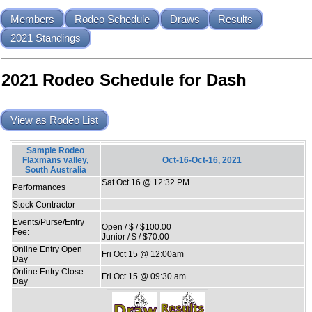
Members
Rodeo Schedule
Draws
Results
2021 Standings
2021 Rodeo Schedule for Dash
View as Rodeo List
Sample Rodeo
Flaxmans valley,
Oct-16-Oct-16, 2021
South Australia
Sat Oct 16 @ 12:32 PM
Performances
Stock Contractor
--- -- ---
Events/Purse/Entry
Open / $ / $100.00
Fee:
Junior / $ / $70.00
Online Entry Open
Fri Oct 15 @ 12:00am
Day
Online Entry Close
Fri Oct 15 @ 09:30 am
Day