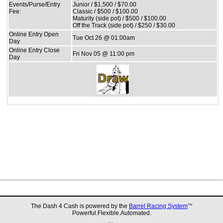
Events/Purse/Entry
Junior / $1,500 / $70.00
Fee:
Classic / $500 / $100.00
Maturity (side pot) / $500 / $100.00
Off the Track (side pot) / $250 / $30.00
Online Entry Open
Tue Oct 26 @ 01:00am
Day
Online Entry Close
Fri Nov 05 @ 11:00 pm
Day
The Dash 4 Cash is powered by the
Barrel Racing System
TM
Powerful.Flexible.Automated.