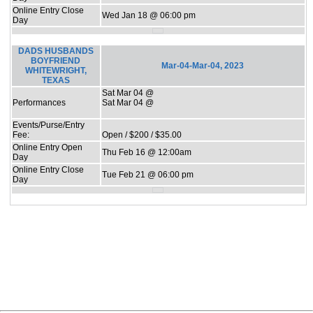
Online Entry Close
Wed Jan 18 @ 06:00 pm
Day
DADS HUSBANDS
BOYFRIEND
Mar-04-Mar-04, 2023
WHITEWRIGHT,
TEXAS
Sat Mar 04 @
Performances
Sat Mar 04 @
Events/Purse/Entry
Fee:
Open / $200 / $35.00
Online Entry Open
Thu Feb 16 @ 12:00am
Day
Online Entry Close
Tue Feb 21 @ 06:00 pm
Day