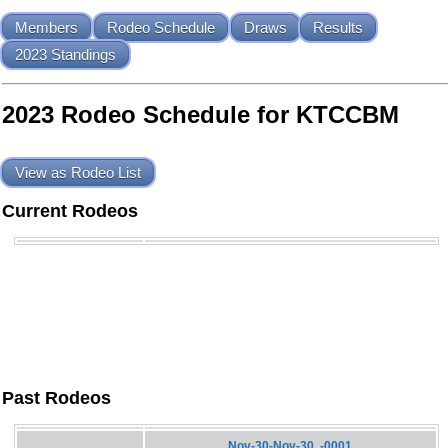
Members
Rodeo Schedule
Draws
Results
2023 Standings
2023 Rodeo Schedule for KTCCBM
View as Rodeo List
Current Rodeos
Past Rodeos
Nov-30-Nov-30, -0001