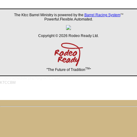
The Ktcc Barrel Ministry is powered by the
Barrel Racing System
TM
Powerful.Flexible.Automated.
Copyright © 2026 Rodeo Ready Ltd.
TM
"The Future of Tradition
"
/rodeo-schedule.php?org=KTCCBM
KTCCBM