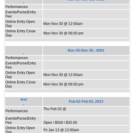
,
Performances
Events/Purse/Entry
Fee:
Online Entry Open
Mon Nov 30 @ 12:00am
Day
Online Entry Close
Mon Nov 30 @ 06:00 pm
Day
Nov-30-Nov-30, -0001
,
Performances
Events/Purse/Entry
Fee:
Online Entry Open
Mon Nov 30 @ 12:00am
Day
Online Entry Close
Mon Nov 30 @ 06:00 pm
Day
test
Feb-02-Feb-02, 2023
,
Thu Feb 02 @
Performances
Events/Purse/Entry
Fee:
Open / $500 / $35.00
Online Entry Open
Fri Jan 13 @ 12:00am
Day