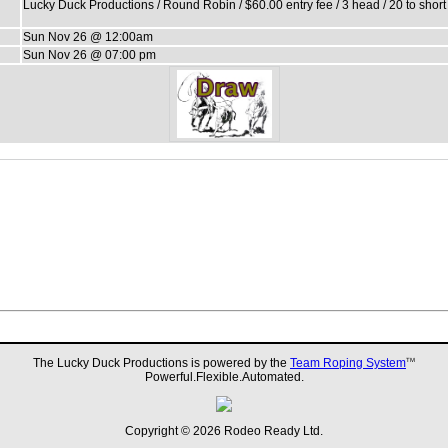
Lucky Duck Productions / Round Robin / $60.00 entry fee / 3 head / 20 to shor
Sun Nov 26 @ 12:00am
Sun Nov 26 @ 07:00 pm
The Lucky Duck Productions is powered by the
Team Roping System
TM
Powerful.Flexible.Automated.
Copyright © 2026 Rodeo Ready Ltd.