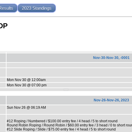
Results
2023 Standings
LDP
Nov-30-Nov-30, -0001
Mon Nov 30 @ 12:00am
Mon Nov 30 @ 07:00 pm
Nov-26-Nov-26, 2023
Sun Nov 26 @ 06:19 AM
#12 Roping / Numbered / $100.00 entry fee / 4 head / 5 to short round
Round Robin Roping / Round Robin / $60.00 entry fee / 3 head / 0 to short rou
#12 Slide Roping / Slide / $75.00 entry fee / 4 head / 5 to short round