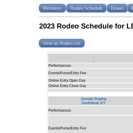
Members
Rodeo Schedule
Draws
2023 Rodeo Schedule for 
View as Rodeo List
,
Performances
Events/Purse/Entry Fee:
Online Entry Open Day
Online Entry Close Day
Sample Roping
Smithfield, KY
Performances
Events/Purse/Entry Fee: