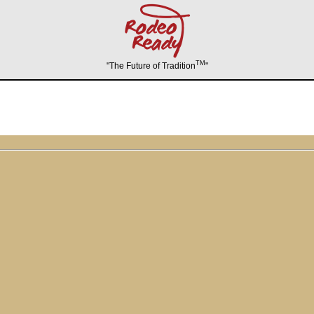
TM
"The Future of Tradition
"