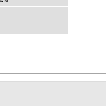
t round