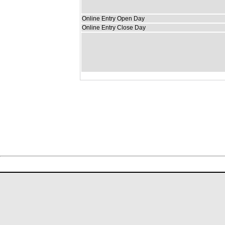
Online Entry Open Day
Online Entry Close Day