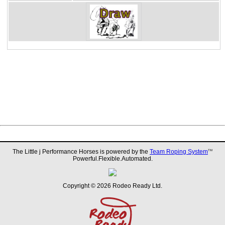
The Little j Performance Horses is powered by the
Team Roping System
TM
Powerful.Flexible.Automated.
Copyright © 2026 Rodeo Ready Ltd.