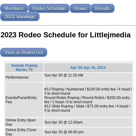
Members
Rodeo Schedule
Draws
Results
2023 Standings
2023 Rodeo Schedule for Littlejmedia
View as Rodeo List
Sample Roping
Apr-30-Apr-30, 2023
Marlin, TX
Sun Apr 30 @ 11:35 AM
Performances
#12 Roping / Numbered / $100.00 entry fee / 4 head /
5 to short round
Events/Purse/Entry
Round Robin Roping / Round Robin / $200.00 entry
Fee:
fee / 1 head / 0 to short round
#12 Slide Roping / Slide / $75.00 entry fee / 4 head /
5 to short round
Online Entry Open
Sun Apr 30 @ 12:00am
Day
Online Entry Close
Sun Apr 30 @ 06:00 pm
Day