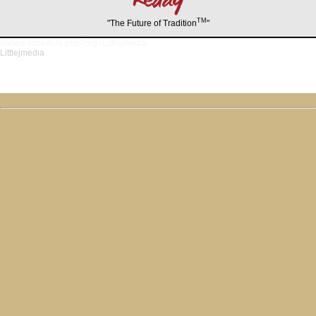
TM
"The Future of Tradition
"
/rodeo-schedule.php?org=Littlejmedia
Littlejmedia