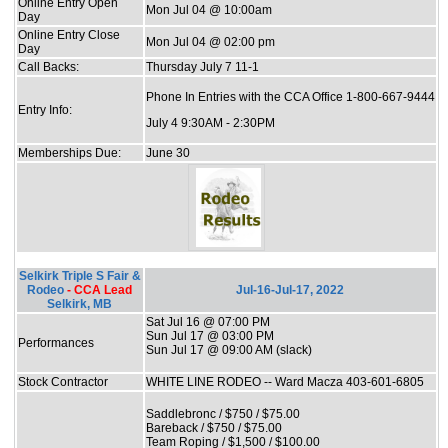
Online Entry Open
Mon Jul 04 @ 10:00am
Day
Online Entry Close
Mon Jul 04 @ 02:00 pm
Day
Call Backs:
Thursday July 7 11-1
Phone In Entries with the CCA Office 1-800-667-9444
Entry Info:
July 4 9:30AM - 2:30PM
Memberships Due:
June 30
Selkirk Triple S Fair &
Rodeo
- CCA Lead
Jul-16-Jul-17, 2022
Selkirk, MB
Sat Jul 16 @ 07:00 PM
Sun Jul 17 @ 03:00 PM
Performances
Sun Jul 17 @ 09:00 AM (slack)
Stock Contractor
WHITE LINE RODEO -- Ward Macza 403-601-6805
Saddlebronc / $750 / $75.00
Bareback / $750 / $75.00
Team Roping / $1,500 / $100.00