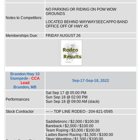
NO PARKING OR RIDING ON POW WOW
GROUNDS
Notes to Competitors:
LOCATED BEHIND WAYWAYSEECAPPO BAND
OFFICE OFF OF HWY 45
Memberships Due:
FRIDAY AUGUST 26
Brandon Hwy 10
Stampede
- CCA
Sep-17-Sep-18, 2022
Lead
Brandon, MB
Sat Sep 17 @ 05:00 PM
Sun Sep 18 @ 02:00 PM
Performances
Sun Sep 18 @ 09:00 AM (slack)
Stock Contractor
--- -- TOP LINE RODEO - 204-821-0595
Saddlebronc / $2,000 / $100.00
Bareback / $2,000 / $100.00
Team Roping / $3,000 / $100.00
Ladies Barrel Racing / $1,500 / $100.00
Steer Wrestling / $1,500 / $100.00