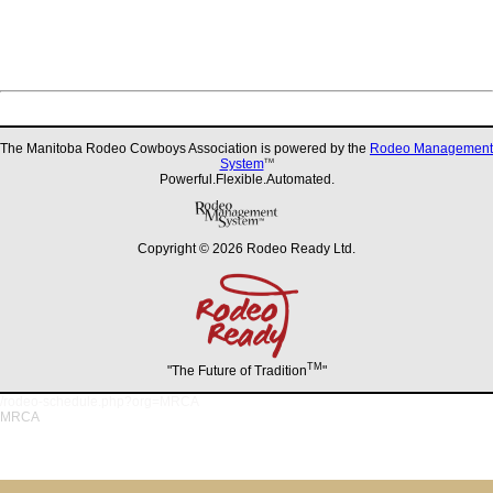
The Manitoba Rodeo Cowboys Association is powered by the
Rodeo Management
System
TM
Powerful.Flexible.Automated.
Copyright © 2026 Rodeo Ready Ltd.
TM
"The Future of Tradition
"
/rodeo-schedule.php?org=MRCA
MRCA