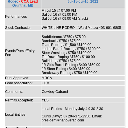
Rodeo
- CCA Lead
Jul-15-Jul-16, 2022
Grunthal, MB
Fri Jul 15 @ 07:00 PM
Sat Jul 16 @ 01:00 PM
Performances
Sat Jul 16 @ 09:00 AM (slack)
Stock Contractor
WHITE LINE RODEO -- Ward Macza 403-601-6805
Saddlebronc / $750 / $75.00
Bareback / $750 / $75.00
Team Roping / $1,500 / $100.00
Ladies Barrel Racing / $750 / $100.00
Events/Purse/Entry
Steer Wrestling / $750 / $100.00
Fee:
Tie Down Roping / $750 / $100.00
Bullriding / $750 / $75.00
JR Girls Barrel Racing / $400 / $50.00
JR Steer Riding / $400 / $50.00
Breakaway Roping / $750 / $100.00
Dual Approved:
MRCA
Lead Association:
CCA
Comments:
Cowboy Cabaret
Permits Accepted:
YES
Local Entries - Monday July 4 9:30-2:30
Local Entries:
Curtis Dawydiuk 204-371-2950. Email:
president@hanoverag.com