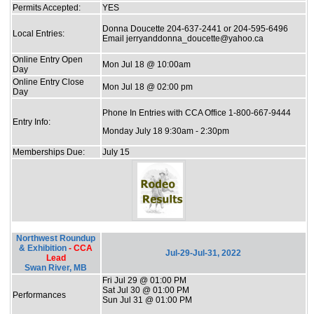
Permits Accepted:
YES
Donna Doucette 204-637-2441 or 204-595-6496
Local Entries:
Email jerryanddonna_doucette@yahoo.ca
Online Entry Open
Mon Jul 18 @ 10:00am
Day
Online Entry Close
Mon Jul 18 @ 02:00 pm
Day
Phone In Entries with CCA Office 1-800-667-9444
Entry Info:
Monday July 18 9:30am - 2:30pm
Memberships Due:
July 15
Northwest Roundup
& Exhibition
- CCA
Jul-29-Jul-31, 2022
Lead
Swan River, MB
Fri Jul 29 @ 01:00 PM
Sat Jul 30 @ 01:00 PM
Performances
Sun Jul 31 @ 01:00 PM