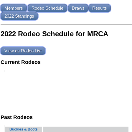
Members
Rodeo Schedule
Draws
Results
2022 Standings
2022 Rodeo Schedule for MRCA
View as Rodeo List
Current Rodeos
Past Rodeos
Buckles & Boots