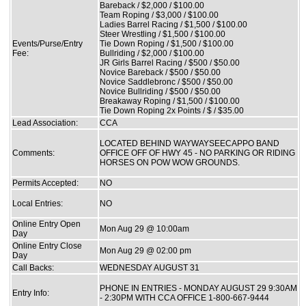
Bareback / $2,000 / $100.00
Team Roping / $3,000 / $100.00
Ladies Barrel Racing / $1,500 / $100.00
Steer Wrestling / $1,500 / $100.00
Events/Purse/Entry
Tie Down Roping / $1,500 / $100.00
Fee:
Bullriding / $2,000 / $100.00
JR Girls Barrel Racing / $500 / $50.00
Novice Bareback / $500 / $50.00
Novice Saddlebronc / $500 / $50.00
Novice Bullriding / $500 / $50.00
Breakaway Roping / $1,500 / $100.00
Tie Down Roping 2x Points / $ / $35.00
Lead Association:
CCA
LOCATED BEHIND WAYWAYSEECAPPO BAND
Comments:
OFFICE OFF OF HWY 45 - NO PARKING OR RIDING
HORSES ON POW WOW GROUNDS.
Permits Accepted:
NO
Local Entries:
NO
Online Entry Open
Mon Aug 29 @ 10:00am
Day
Online Entry Close
Mon Aug 29 @ 02:00 pm
Day
Call Backs:
WEDNESDAY AUGUST 31
PHONE IN ENTRIES - MONDAY AUGUST 29 9:30AM
Entry Info:
- 2:30PM WITH CCA OFFICE 1-800-667-9444