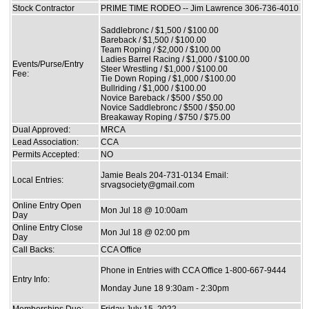
Stock Contractor
PRIME TIME RODEO -- Jim Lawrence 306-736-4010
Saddlebronc / $1,500 / $100.00
Bareback / $1,500 / $100.00
Team Roping / $2,000 / $100.00
Ladies Barrel Racing / $1,000 / $100.00
Events/Purse/Entry
Steer Wrestling / $1,000 / $100.00
Fee:
Tie Down Roping / $1,000 / $100.00
Bullriding / $1,000 / $100.00
Novice Bareback / $500 / $50.00
Novice Saddlebronc / $500 / $50.00
Breakaway Roping / $750 / $75.00
Dual Approved:
MRCA
Lead Association:
CCA
Permits Accepted:
NO
Jamie Beals 204-731-0134 Email:
Local Entries:
srvagsociety@gmail.com
Online Entry Open
Mon Jul 18 @ 10:00am
Day
Online Entry Close
Mon Jul 18 @ 02:00 pm
Day
Call Backs:
CCA Office
Phone in Entries with CCA Office 1-800-667-9444
Entry Info:
Monday June 18 9:30am - 2:30pm
Memberships Due:
Friday July 15, 2022