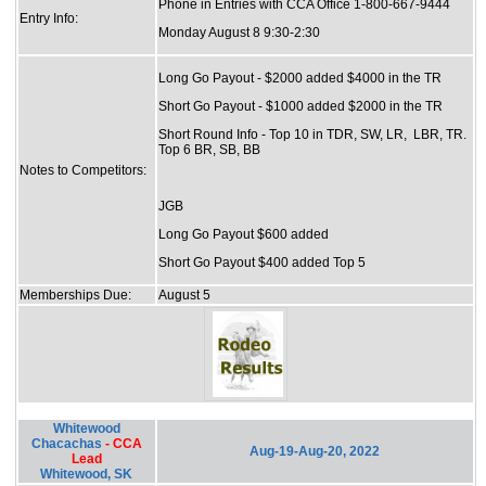
Phone in Entries with CCA Office 1-800-667-9444
Entry Info:
Monday August 8 9:30-2:30
Long Go Payout - $2000 added $4000 in the TR
Short Go Payout - $1000 added $2000 in the TR
Short Round Info - Top 10 in TDR, SW, LR, LBR, TR.
Top 6 BR, SB, BB
Notes to Competitors:
JGB
Long Go Payout $600 added
Short Go Payout $400 added Top 5
Memberships Due:
August 5
Whitewood
Chacachas
- CCA
Aug-19-Aug-20, 2022
Lead
Whitewood, SK