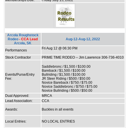
Arcola Roughstock
Rodeo
- CCA Lead
Aug-12-Aug-12, 2022
Arcola, SK
Fri Aug 12 @ 06:30 PM
Performances
Stock Contractor
PRIME TIME RODEO -- Jim Lawrence 306-736-4010
Saddlebronc / $1,500 / $100.00
Bareback / $1,500 / $100.00
Events/Purse/Entry
Bullriding / $1,500 / $100.00
Fee:
JR Steer Riding / $500 / $50.00
Novice Bareback / $750 / $75.00
Novice Saddlebronc / $750 / $75.00
Novice Bullriding / $500 / $50.00
Dual Approved:
MRCA
Lead Association:
CCA
Awards:
Buckles in all events
Local Entries:
NO LOCAL ENTRIES