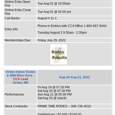
Online Entry Open
Tue Aug 02 @ 10:00am
Day
Online Entry Close
Tue Aug 02 @ 02:00 pm
Day
Call Backs:
August 4 11-1
Phone in Entries with CCA Office 1-800-667-9444
Entry Info:
Tuesday August 2 9:30am - 2:30pm
Memberships Due:
Friday July 29, 2022
Virden Indoor Rodeo
& Wild West Daze
-
Aug-19-Aug-21, 2022
CCA Lead
Virden, MB
Fri Aug 19 @ 07:30 PM
Sat Aug 20 @ 07:30 PM
Performances
Sun Aug 21 @ 05:30 PM
Sat Aug 20 @ (slack)
Stock Contractor
PRIME TIME RODEO -- 306-736-4010
Saddlebronc / $3,000 / $100.00