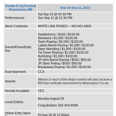
Double B Ag Festival
Sep-10-Sep-11, 2022
Beausejour, MB
Sat Sep 10 @ 05:30 PM
Performances
Sun Sep 11 @ 01:30 PM
Stock Contractor
WHITE LINE RODEO -- 403-601-6805
Saddlebronc / $100 / $100.00
Bareback / $1,000 / $100.00
Team Roping / $2,000 / $100.00
Ladies Barrel Racing / $1,000 / $100.00
Events/Purse/Entry
Steer Wrestling / $1,000 / $100.00
Fee:
Tie Down Roping / $1,000 / $100.00
Bullriding / $1,000 / $100.00
JR Girls Barrel Racing / $500 / $50.00
JR Steer Riding / $500 / $50.00
Breakaway Roping / $1,000 / $100.00
Dual Approved:
CCA
Winner in each of the Major events will also receive a
Awards:
$50 fuel certicate sponsored by Beausejour Co-op
Permits Accepted:
YES
Monday August 29
Local Entries:
Craig Boitson 204-403-8588
Online Entry Open
Fri Aug 26 @ 12:00am