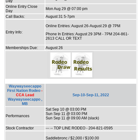
Day
Online Entry Close
Mon Aug 29 @ 07:00 pm
Day
Call Backs:
August 31 5-7pm
Online Entries: August 26-August 29 @ 7PM
Entry Info:
Phone In Entries: August 29 3PM - 7PM 204-861-
2613 CALL OR TEXT
Memberships Due:
August 26
Waywayseecappo
First Nation Rodeo
-
CCA Lead
Sep-10-Sep-11, 2022
Waywayseecappo ,
MB
Sat Sep 10 @ 03:00 PM
Sun Sep 11 @ 03:00 PM
Performances
Sun Sep 11 @ 09:00 AM (slack)
Stock Contractor
--- -- TOP LINE RODEO - 204-821-0595
Saddlebronc / $2,000 / $100.00