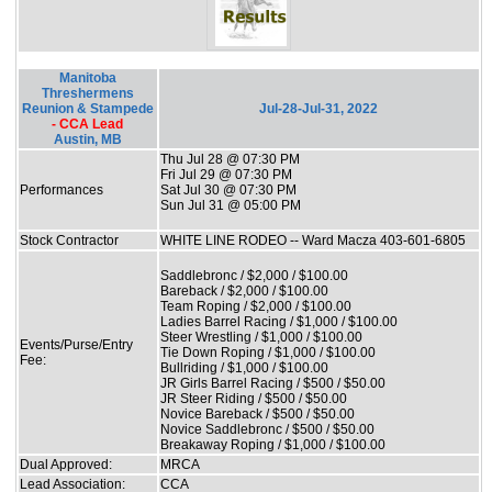
Manitoba
Threshermens
Reunion & Stampede
Jul-28-Jul-31, 2022
- CCA Lead
Austin, MB
Thu Jul 28 @ 07:30 PM
Fri Jul 29 @ 07:30 PM
Performances
Sat Jul 30 @ 07:30 PM
Sun Jul 31 @ 05:00 PM
Stock Contractor
WHITE LINE RODEO -- Ward Macza 403-601-6805
Saddlebronc / $2,000 / $100.00
Bareback / $2,000 / $100.00
Team Roping / $2,000 / $100.00
Ladies Barrel Racing / $1,000 / $100.00
Steer Wrestling / $1,000 / $100.00
Events/Purse/Entry
Tie Down Roping / $1,000 / $100.00
Fee:
Bullriding / $1,000 / $100.00
JR Girls Barrel Racing / $500 / $50.00
JR Steer Riding / $500 / $50.00
Novice Bareback / $500 / $50.00
Novice Saddlebronc / $500 / $50.00
Breakaway Roping / $1,000 / $100.00
Dual Approved:
MRCA
Lead Association:
CCA