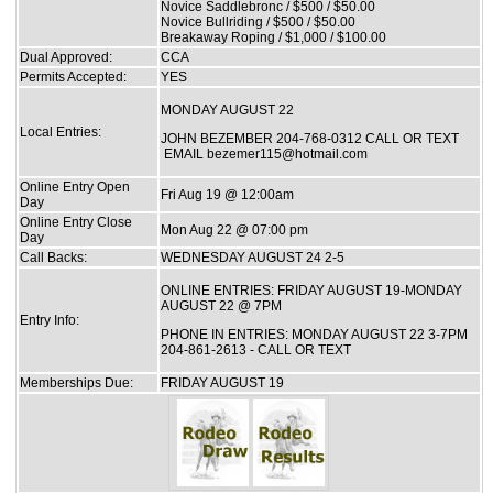
Novice Saddlebronc / $500 / $50.00
Novice Bullriding / $500 / $50.00
Breakaway Roping / $1,000 / $100.00
Dual Approved:
CCA
Permits Accepted:
YES
MONDAY AUGUST 22
Local Entries:
JOHN BEZEMBER 204-768-0312 CALL OR TEXT
EMAIL bezemer115@hotmail.com
Online Entry Open
Fri Aug 19 @ 12:00am
Day
Online Entry Close
Mon Aug 22 @ 07:00 pm
Day
Call Backs:
WEDNESDAY AUGUST 24 2-5
ONLINE ENTRIES: FRIDAY AUGUST 19-MONDAY
AUGUST 22 @ 7PM
Entry Info:
PHONE IN ENTRIES: MONDAY AUGUST 22 3-7PM
204-861-2613 - CALL OR TEXT
Memberships Due:
FRIDAY AUGUST 19