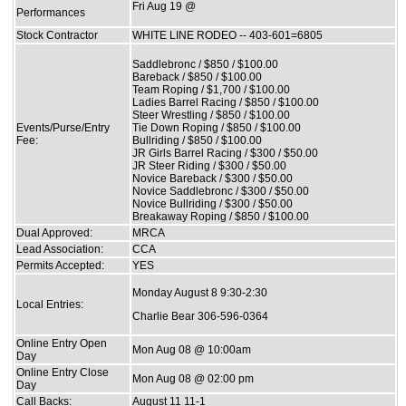
Fri Aug 19 @
Performances
Stock Contractor
WHITE LINE RODEO -- 403-601=6805
Saddlebronc / $850 / $100.00
Bareback / $850 / $100.00
Team Roping / $1,700 / $100.00
Ladies Barrel Racing / $850 / $100.00
Steer Wrestling / $850 / $100.00
Events/Purse/Entry
Tie Down Roping / $850 / $100.00
Fee:
Bullriding / $850 / $100.00
JR Girls Barrel Racing / $300 / $50.00
JR Steer Riding / $300 / $50.00
Novice Bareback / $300 / $50.00
Novice Saddlebronc / $300 / $50.00
Novice Bullriding / $300 / $50.00
Breakaway Roping / $850 / $100.00
Dual Approved:
MRCA
Lead Association:
CCA
Permits Accepted:
YES
Monday August 8 9:30-2:30
Local Entries:
Charlie Bear 306-596-0364
Online Entry Open
Mon Aug 08 @ 10:00am
Day
Online Entry Close
Mon Aug 08 @ 02:00 pm
Day
Call Backs:
August 11 11-1