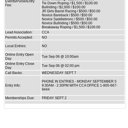
Events/Purse/Entry
Tie Down Roping / $1,500 / $100.00
Fee:
Bullriding / $2,000 / $100.00
JR Girls Barrel Racing / $500 / $50.00
Novice Bareback / $500 / $50.00
Novice Saddlebronc / $500 / $50.00
Novice Bullriding / $500 / $50.00
Breakaway Roping / $1,500 / $100.00
Lead Association:
CCA
Permits Accepted:
NO
Local Entries:
NO
Online Entry Open
Tue Sep 06 @ 10:00am
Day
Online Entry Close
Tue Sep 06 @ 02:00 pm
Day
Call Backs:
WEDNESDAY SEPT 7
PHONE IN ENTRIES - MONDAY SEPTEMBER 5
Entry Info:
9:30AM - 2:30PM WITH CCA OFFICE 1-800-667-
9444
Memberships Due:
FRIDAY SEPT 2