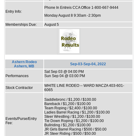
Phone In Entreis CCA Office 1-800-667-9444
Entry Info:
Monday August 8 9:30am -2:30pm
Memberships Due:
August 5
Ashern Rodeo
Sep-03-Sep-04, 2022
Ashern, MB
Sat Sep 03 @ 04:00 PM
Performances
Sun Sep 04 @ 03:00 PM
WHITE LINE RODEO -- WARD MACZA 403-601-
Stock Contractor
6065
Saddlebronc / $1,200 / $100.00
Bareback / $1,200 / $100.00
Team Roping / $2,400 / $100.00
Ladies Barrel Racing / $1,200 / $100.00
Steer Wrestling / $1,200 / $100.00
Events/Purse/Entry
Tie Down Roping / $1,200 / $100.00
Fee:
Bullriding / $1,200 / $100.00
JR Girls Barrel Racing / $500 / $50.00
JR Steer Riding / $500 / $50.00