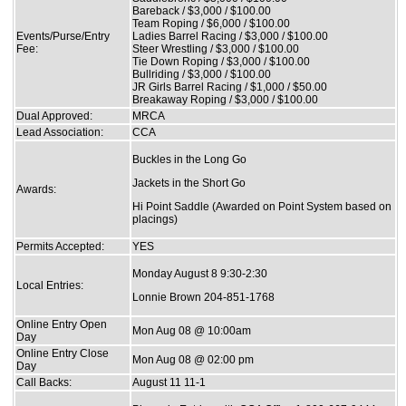
Bareback / $3,000 / $100.00
Team Roping / $6,000 / $100.00
Events/Purse/Entry
Ladies Barrel Racing / $3,000 / $100.00
Fee:
Steer Wrestling / $3,000 / $100.00
Tie Down Roping / $3,000 / $100.00
Bullriding / $3,000 / $100.00
JR Girls Barrel Racing / $1,000 / $50.00
Breakaway Roping / $3,000 / $100.00
Dual Approved:
MRCA
Lead Association:
CCA
Buckles in the Long Go
Jackets in the Short Go
Awards:
Hi Point Saddle (Awarded on Point System based on
placings)
Permits Accepted:
YES
Monday August 8 9:30-2:30
Local Entries:
Lonnie Brown 204-851-1768
Online Entry Open
Mon Aug 08 @ 10:00am
Day
Online Entry Close
Mon Aug 08 @ 02:00 pm
Day
Call Backs:
August 11 11-1