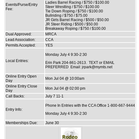
Ladies Barrel Racing / $750 / $100.00
Events/Purse/Entry
Steer Wrestling / $750 / $100.00
Fee:
Tie Down Roping / $750 / $100.00
Bullriding / $750 / $75.00
JR Girls Barrel Racing / $500 / $50.00
JR Steer Riding / $500 / $50.00
Breakaway Roping / $750 / $100.00
Dual Approved:
MRCA
Lead Association:
CCA
Permits Accepted:
YES
Monday July 4 9:30-2:30
Local Entries:
Erin Park 204-861-2613. TEXT or EMAIL
PREFERRED Email: jrpark@mymts.net
Online Entry Open
Mon Jul 04 @ 10:00am
Day
Online Entry Close
Mon Jul 04 @ 02:00 pm
Day
Call Backs:
July 7 11-1
Phone In Entries with the CCA Office 1-800-667-9444
Entry Info:
Monday July 4 9:30-2:30
Memberships Due:
June 30