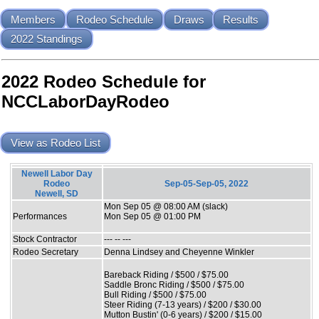
Members
Rodeo Schedule
Draws
Results
2022 Standings
2022 Rodeo Schedule for
NCCLaborDayRodeo
View as Rodeo List
Newell Labor Day
Rodeo
Sep-05-Sep-05, 2022
Newell, SD
Mon Sep 05 @ 08:00 AM (slack)
Performances
Mon Sep 05 @ 01:00 PM
Stock Contractor
--- -- ---
Rodeo Secretary
Denna Lindsey and Cheyenne Winkler
Bareback Riding / $500 / $75.00
Saddle Bronc Riding / $500 / $75.00
Bull Riding / $500 / $75.00
Steer Riding (7-13 years) / $200 / $30.00
Mutton Bustin' (0-6 years) / $200 / $15.00