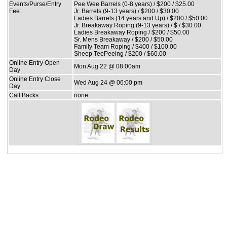
Events/Purse/Entry
Pee Wee Barrels (0-8 years) / $200 / $25.00
Fee:
Jr. Barrels (9-13 years) / $200 / $30.00
Ladies Barrels (14 years and Up) / $200 / $50.00
Jr. Breakaway Roping (9-13 years) / $ / $30.00
Ladies Breakaway Roping / $200 / $50.00
Sr. Mens Breakaway / $200 / $50.00
Family Team Roping / $400 / $100.00
Sheep TeePeeing / $200 / $60.00
Online Entry Open
Mon Aug 22 @ 08:00am
Day
Online Entry Close
Wed Aug 24 @ 06:00 pm
Day
Call Backs:
none