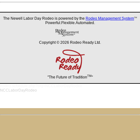
The Newell Labor Day Rodeo is powered by the
Rodeo Management System
TM
Powerful.Flexible.Automated.
Copyright © 2026 Rodeo Ready Ltd.
TM
"The Future of Tradition
"
/rodeo-schedule.php?org=NCCLaborDayRodeo
NCCLaborDayRodeo