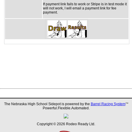
If payment link fails to work or Stripe is in test mode it
will not work, I will email a payment link for fee
payment.
The Nebraska High School Sidepot is powered by the
Barrel Racing System
TM
Powerful.Flexible.Automated.
Copyright © 2026 Rodeo Ready Ltd.