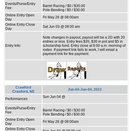
Events/Purse/Entry
Barrel Racing / $0 / $30.00
Fee:
Pole Bending / $0 / $30.00
Online Entry Open
Fri May 26 @ 08:00am
Day
Online Entry Close
Sat Jun 03 @ 08:00 am
Day
Note changes in payout, payout will be a 2D with 20
entries or less. Entry fees $35, $30 in pot and $5 in
Entry Info:
scholarship fund. Entry close at 8:00 a.m. morning of
rodeo. If payment link fails to work, I will email a
payment link for fee payment.
Crawford
Jun-04-Jun-04, 2023
Crawford, NE
Sun Jun 04 @
Performances
Events/Purse/Entry
Barrel Racing / $0 / $30.00
Fee:
Pole Bending / $0 / $30.00
Online Entry Open
Fri May 26 @ 08:00am
Day
Online Entry Close
Sun Jun 04 @ 08:00 am