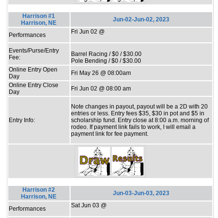
Harrison #1
Jun-02-Jun-02, 2023
Harrison, NE
Fri Jun 02 @
Performances
Events/Purse/Entry
Barrel Racing / $0 / $30.00
Fee:
Pole Bending / $0 / $30.00
Online Entry Open
Fri May 26 @ 08:00am
Day
Online Entry Close
Fri Jun 02 @ 08:00 am
Day
Note changes in payout, payout will be a 2D with 20
entries or less. Entry fees $35, $30 in pot and $5 in
Entry Info:
scholarship fund. Entry close at 8:00 a.m. morning of
rodeo. If payment link fails to work, I will email a
payment link for fee payment.
Harrison #2
Jun-03-Jun-03, 2023
Harrison, NE
Sat Jun 03 @
Performances