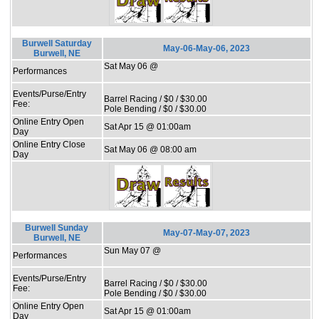
Burwell Saturday
May-06-May-06, 2023
Burwell, NE
Sat May 06 @
Performances
Events/Purse/Entry
Barrel Racing / $0 / $30.00
Fee:
Pole Bending / $0 / $30.00
Online Entry Open
Sat Apr 15 @ 01:00am
Day
Online Entry Close
Sat May 06 @ 08:00 am
Day
Burwell Sunday
May-07-May-07, 2023
Burwell, NE
Sun May 07 @
Performances
Events/Purse/Entry
Barrel Racing / $0 / $30.00
Fee:
Pole Bending / $0 / $30.00
Online Entry Open
Sat Apr 15 @ 01:00am
Day