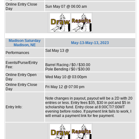
Online Entry Close
Sun May 07 @ 06:00 am
Day
Madison Saturday
May-13-May-13, 2023
Madison, NE
Sat May 13 @
Performances
Events/Purse/Entry
Barrel Racing / $0 / $30.00
Fee:
Pole Bending / $0 / $30.00
Online Entry Open
Wed May 10 @ 03:00pm
Day
Online Entry Close
Fri May 12 @ 07:00 pm
Day
Note changes in payout, payout will be a 2D with 20
entries or less. Entry fees $35, $30 in pot and $5 in
Entry Info:
scholarship fund. Entry close at 8:00CT/7:00MT
evening before rodeo. If payment link fails to work, I
will email a payment link for fee payment.