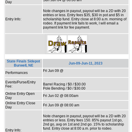
Day
Note changes in payout, payout will be a 2D with 20
entries or less. Entry fees $35, $30 in pot and $5 in
Entry Info:
scholarship fund. Entry close at 8:00 a.m. morning of
rodeo. If payment link fails to work, I will email a
payment link for fee payment.
State Finals Sidepot
Jun-09-Jun-11, 2023
Burwell, NE
Fri Jun 09 @
Performances
Events/Purse/Entry
Barrel Racing / $0 / $30.00
Fee:
Pole Bending / $0 / $30.00
Online Entry Open
Fri Jun 02 @ 08:00am
Day
Online Entry Close
Fri Jun 09 @ 08:00 am
Day
Note changes in payout, payout will be a 2D with 20
entries or less. Entry fees 150. 85% payout 1st go,
2nd go, avg on 1st and 2nd go. 15% to scholarship
fund. Entry close at 8:00 a.m. prior to rodeo.
Entry Info: