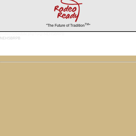
TM
"The Future of Tradition
"
/rodeo-schedule.php?org=NEHSBRPB
NEHSBRPB