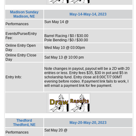
Madison Sunday
May-14-May-14, 2023
Madison, NE
Sun May 14 @
Performances
Events/Purse/Entry
Barrel Racing / $0 / $30.00
Fee:
Pole Bending / $0 / $30.00
Online Entry Open
Wed May 10 @ 03:00pm
Day
Online Entry Close
Sat May 13 @ 10:00 pm
Day
Note changes in payout, payout will be a 2D with 20
entries or less. Entry fees $35, $30 in pot and $5 in
Entry Info:
scholarship fund. Entry close at 8:00CT/7:00MT
evening before rodeo. If payment link fails to work, I
will email a payment link for fee payment.
Thedford
May-20-May-20, 2023
Thedford, NE
Sat May 20 @
Performances