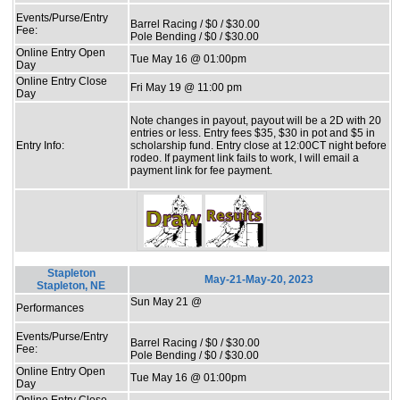
Events/Purse/Entry
Barrel Racing / $0 / $30.00
Fee:
Pole Bending / $0 / $30.00
Online Entry Open
Tue May 16 @ 01:00pm
Day
Online Entry Close
Fri May 19 @ 11:00 pm
Day
Note changes in payout, payout will be a 2D with 20
entries or less. Entry fees $35, $30 in pot and $5 in
Entry Info:
scholarship fund. Entry close at 12:00CT night before
rodeo. If payment link fails to work, I will email a
payment link for fee payment.
Stapleton
May-21-May-20, 2023
Stapleton, NE
Sun May 21 @
Performances
Events/Purse/Entry
Barrel Racing / $0 / $30.00
Fee:
Pole Bending / $0 / $30.00
Online Entry Open
Tue May 16 @ 01:00pm
Day
Online Entry Close