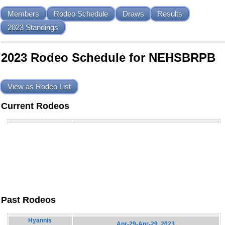
Members
Rodeo Schedule
Draws
Results
2023 Standings
2023 Rodeo Schedule for NEHSBRPB
View as Rodeo List
Current Rodeos
Past Rodeos
Hyannis
Apr-29-Apr-29, 2023