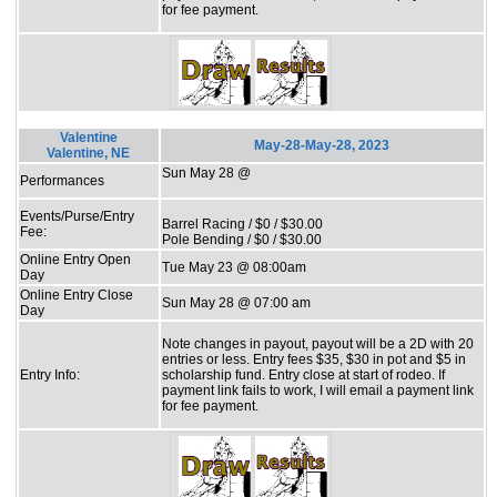
for fee payment.
Valentine
May-28-May-28, 2023
Valentine, NE
Sun May 28 @
Performances
Events/Purse/Entry
Barrel Racing / $0 / $30.00
Fee:
Pole Bending / $0 / $30.00
Online Entry Open
Tue May 23 @ 08:00am
Day
Online Entry Close
Sun May 28 @ 07:00 am
Day
Note changes in payout, payout will be a 2D with 20
entries or less. Entry fees $35, $30 in pot and $5 in
Entry Info:
scholarship fund. Entry close at start of rodeo. If
payment link fails to work, I will email a payment link
for fee payment.