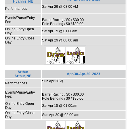
Hyannis, NE
Sat Apr 29 @ 08:00 AM
Performances
Events/Purse/Entry
Barrel Racing / $0 / $30.00
Fee:
Pole Bending / $0 / $30.00
Online Entry Open
Sat Apr 15 @ 01:00am
Day
Online Entry Close
Sat Apr 29 @ 08:00 am
Day
Arthur
Apr-30-Apr-30, 2023
Arthur, NE
Sun Apr 30 @
Performances
Events/Purse/Entry
Barrel Racing / $0 / $30.00
Fee:
Pole Bending / $0 / $30.00
Online Entry Open
Sat Apr 15 @ 01:00am
Day
Online Entry Close
Sun Apr 30 @ 08:00 am
Day