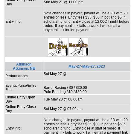
Sun May 21 @ 11:00 pm
Day
Note changes in payout, payout will be a 2D with 20
entries or less. Entry fees $35, $30 in pot and $5 in
Entry Info:
scholarship fund. Entry close at 12:00CT night before
rodeo. If payment link fails to work, I will email a
payment link for fee payment.
Atkinson
May-27-May-27, 2023
Atkinson, NE
Sat May 27 @
Performances
Events/Purse/Entry
Barrel Racing / $0 / $30.00
Fee:
Pole Bending / $0 / $30.00
Online Entry Open
Tue May 23 @ 08:00am
Day
Online Entry Close
Sat May 27 @ 07:00 am
Day
Note changes in payout, payout will be a 2D with 20
entries or less. Entry fees $35, $30 in pot and $5 in
Entry Info:
scholarship fund. Entry close at start of rodeo. If
payment link fails to work, I will email a payment link