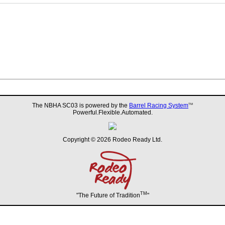
The NBHA SC03 is powered by the
Barrel Racing System
TM
Powerful.Flexible.Automated.
Copyright © 2026 Rodeo Ready Ltd.
TM
"The Future of Tradition
"