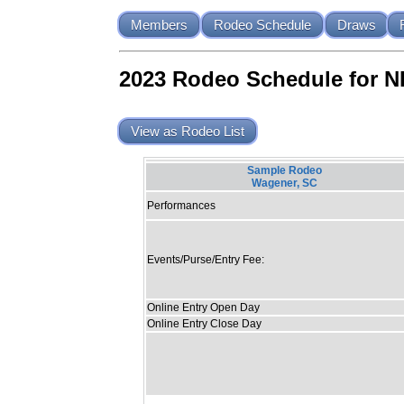
Members
Rodeo Schedule
Draws
2023 Rodeo Schedule for 
View as Rodeo List
Sample Rodeo
Wagener, SC
Performances
Events/Purse/Entry Fee:
Online Entry Open Day
Online Entry Close Day