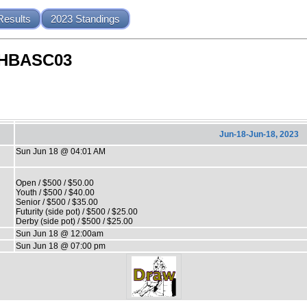
Results
2023 Standings
NHBASC03
Jun-18-Jun-18, 2023
Sun Jun 18 @ 04:01 AM
Open / $500 / $50.00
Youth / $500 / $40.00
Senior / $500 / $35.00
Futurity (side pot) / $500 / $25.00
Derby (side pot) / $500 / $25.00
Sun Jun 18 @ 12:00am
Sun Jun 18 @ 07:00 pm