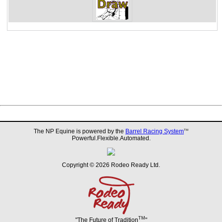
The NP Equine is powered by the
Barrel Racing System
TM
Powerful.Flexible.Automated.
Copyright © 2026 Rodeo Ready Ltd.
TM
"The Future of Tradition
"