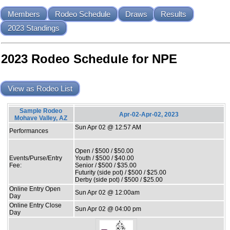
Members
Rodeo Schedule
Draws
Results
2023 Standings
2023 Rodeo Schedule for NPE
View as Rodeo List
Sample Rodeo
Apr-02-Apr-02, 2023
Mohave Valley, AZ
Sun Apr 02 @ 12:57 AM
Performances
Open / $500 / $50.00
Events/Purse/Entry
Youth / $500 / $40.00
Fee:
Senior / $500 / $35.00
Futurity (side pot) / $500 / $25.00
Derby (side pot) / $500 / $25.00
Online Entry Open
Sun Apr 02 @ 12:00am
Day
Online Entry Close
Sun Apr 02 @ 04:00 pm
Day