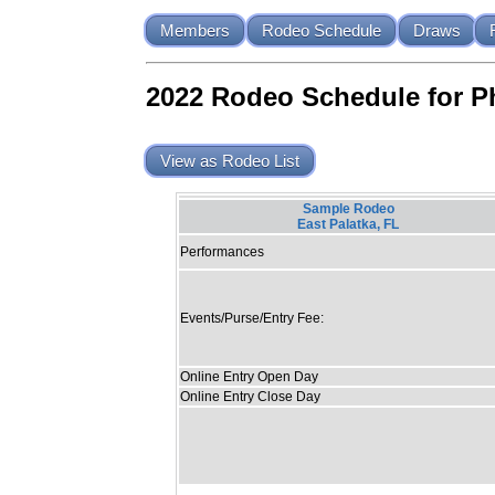
Members
Rodeo Schedule
Draws
2022 Rodeo Schedule for P
View as Rodeo List
Sample Rodeo
East Palatka, FL
Performances
Events/Purse/Entry Fee:
Online Entry Open Day
Online Entry Close Day