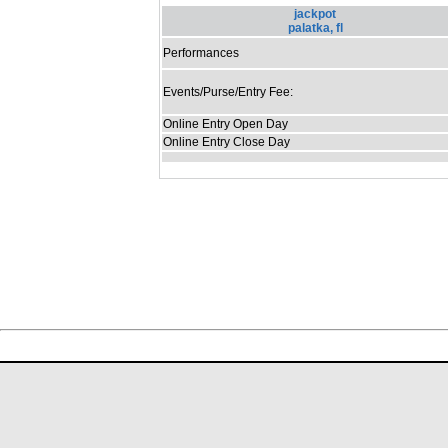
jackpot
palatka, fl
Performances
Events/Purse/Entry Fee:
Online Entry Open Day
Online Entry Close Day