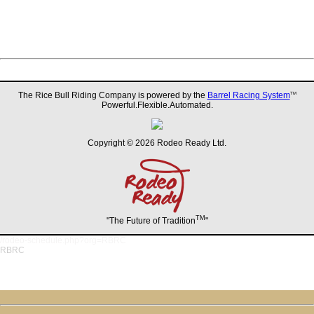
The Rice Bull Riding Company is powered by the
Barrel Racing System
TM
Powerful.Flexible.Automated.
Copyright © 2026 Rodeo Ready Ltd.
TM
"The Future of Tradition
"
/rodeo-schedule.php?org=RBRC
RBRC