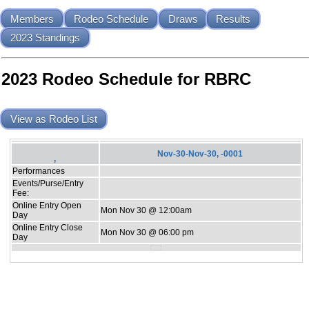
Members
Rodeo Schedule
Draws
Results
2023 Standings
2023 Rodeo Schedule for RBRC
View as Rodeo List
Nov-30-Nov-30, -0001
,
Performances
Events/Purse/Entry
Fee:
Online Entry Open
Mon Nov 30 @ 12:00am
Day
Online Entry Close
Mon Nov 30 @ 06:00 pm
Day