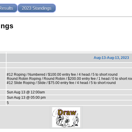
Results
2023 Standings
ings
Aug-13-Aug-13, 2023
#12 Roping / Numbered / $100.00 entry fee / 4 head / 5 to short round
Round Robin Roping / Round Robin / $200.00 entry fee / 1 head / 0 to short r
#12 Slide Roping / Slide / $75.00 entry fee / 4 head / 5 to short round
Sun Aug 13 @ 12:00am
Sun Aug 13 @ 05:00 pm
5