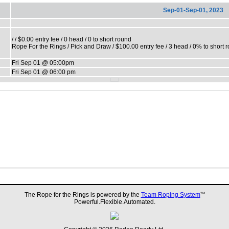
Sep-01-Sep-01, 2023
/ / $0.00 entry fee / 0 head / 0 to short round
Rope For the Rings / Pick and Draw / $100.00 entry fee / 3 head / 0% to short 
Fri Sep 01 @ 05:00pm
Fri Sep 01 @ 06:00 pm
The Rope for the Rings is powered by the
Team Roping System
TM
Powerful.Flexible.Automated.