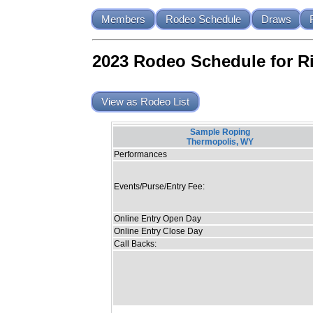
Members
Rodeo Schedule
Draws
2023 Rodeo Schedule for R
View as Rodeo List
Sample Roping
Thermopolis, WY
Performances
Events/Purse/Entry Fee:
Online Entry Open Day
Online Entry Close Day
Call Backs: