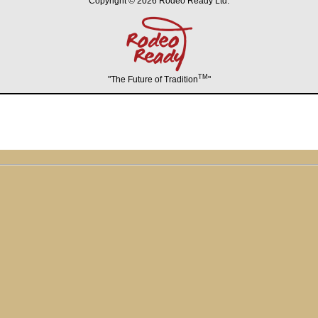
Copyright © 2026 Rodeo Ready Ltd.
TM
"The Future of Tradition
"