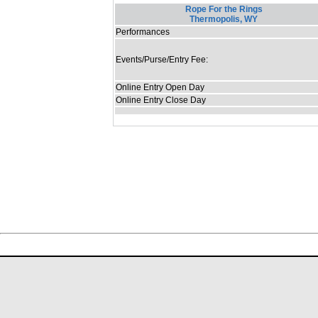
Rope For the Rings
Thermopolis, WY
Performances
Events/Purse/Entry Fee:
Online Entry Open Day
Online Entry Close Day