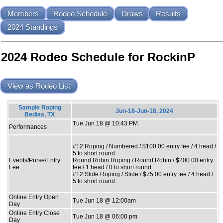
Members
Rodeo Schedule
Draws
Results
2024 Standings
2024 Rodeo Schedule for RockinP
View as Rodeo List
Sample Roping
Jun-18-Jun-18, 2024
Bedias, TX
Tue Jun 18 @ 10:43 PM
Performances
#12 Roping / Numbered / $100.00 entry fee / 4 head /
5 to short round
Events/Purse/Entry
Round Robin Roping / Round Robin / $200.00 entry
Fee:
fee / 1 head / 0 to short round
#12 Slide Roping / Slide / $75.00 entry fee / 4 head /
5 to short round
Online Entry Open
Tue Jun 18 @ 12:00am
Day
Online Entry Close
Tue Jun 18 @ 06:00 pm
Day