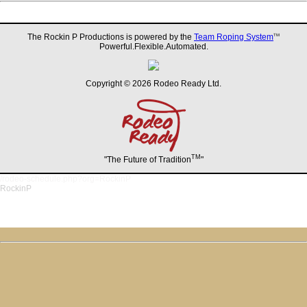
The Rockin P Productions is powered by the
Team Roping System
TM
Powerful.Flexible.Automated.
Copyright © 2026 Rodeo Ready Ltd.
TM
"The Future of Tradition
"
/rodeo-schedule.php?org=RockinP
RockinP