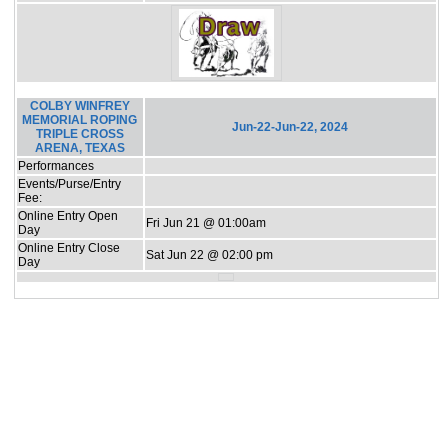
COLBY WINFREY
MEMORIAL ROPING
Jun-22-Jun-22, 2024
TRIPLE CROSS
ARENA, TEXAS
Performances
Events/Purse/Entry
Fee:
Online Entry Open
Fri Jun 21 @ 01:00am
Day
Online Entry Close
Sat Jun 22 @ 02:00 pm
Day