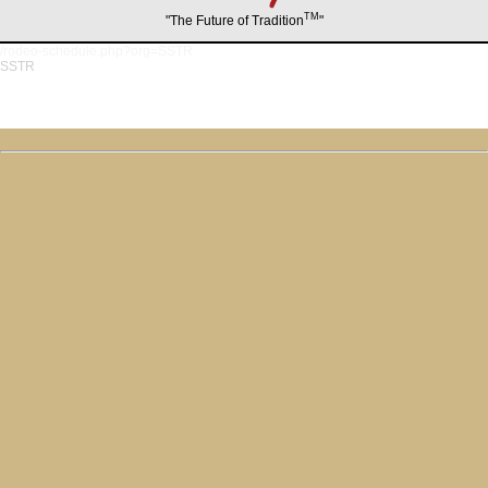
TM
"The Future of Tradition
"
/rodeo-schedule.php?org=SSTR
SSTR