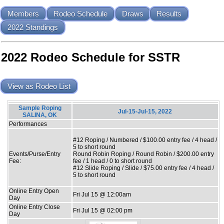
Members
Rodeo Schedule
Draws
Results
2022 Standings
2022 Rodeo Schedule for SSTR
View as Rodeo List
Sample Roping
Jul-15-Jul-15, 2022
SALINA, OK
Performances
#12 Roping / Numbered / $100.00 entry fee / 4 head /
5 to short round
Events/Purse/Entry
Round Robin Roping / Round Robin / $200.00 entry
Fee:
fee / 1 head / 0 to short round
#12 Slide Roping / Slide / $75.00 entry fee / 4 head /
5 to short round
Online Entry Open
Fri Jul 15 @ 12:00am
Day
Online Entry Close
Fri Jul 15 @ 02:00 pm
Day