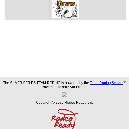
The SILVER SERIES TEAM ROPING is powered by the
Team Roping System
TM
Powerful.Flexible.Automated.
Copyright © 2026 Rodeo Ready Ltd.