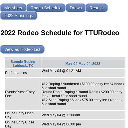
Members
Rodeo Schedule
Draws
Results
2022 Standings
2022 Rodeo Schedule for TTURodeo
View as Rodeo List
Sample Roping
May-04-May-04, 2022
Lubbock, TX
Wed May 04 @ 01:21 AM
Performances
#12 Roping / Numbered / $100.00 entry fee / 4 head /
5 to short round
Events/Purse/Entry
Round Robin Roping / Round Robin / $200.00 entry
Fee:
fee / 1 head / 0 to short round
#12 Slide Roping / Slide / $75.00 entry fee / 4 head /
5 to short round
Online Entry Open
Wed May 04 @ 12:00am
Day
Online Entry Close
Wed May 04 @ 06:00 pm
Day