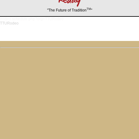
TM
"The Future of Tradition
"
/rodeo-schedule.php?org=TTURodeo
TTURodeo