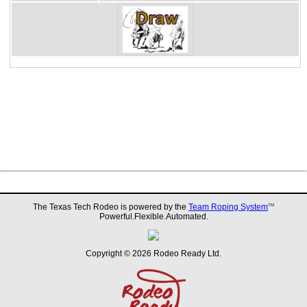
The Texas Tech Rodeo is powered by the
Team Roping System
TM
Powerful.Flexible.Automated.
Copyright © 2026 Rodeo Ready Ltd.