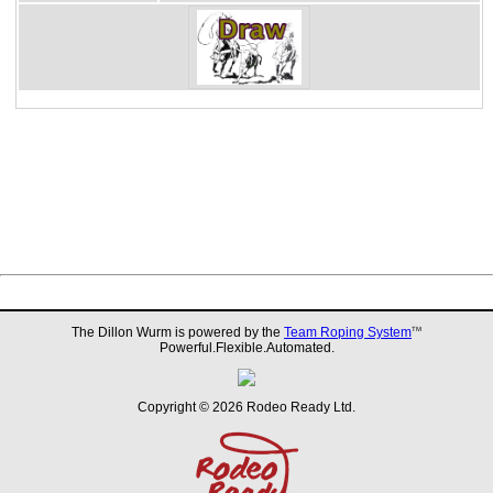
The Dillon Wurm is powered by the
Team Roping System
TM
Powerful.Flexible.Automated.
Copyright © 2026 Rodeo Ready Ltd.