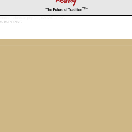
TM
"The Future of Tradition
"
/rodeo-schedule.php?org=WJWROPING
WJWROPING