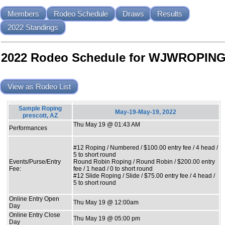
Members
Rodeo Schedule
Draws
Results
2022 Standings
2022 Rodeo Schedule for WJWROPIN
View as Rodeo List
Sample Roping
May-19-May-19, 2022
prescott, AZ
Thu May 19 @ 01:43 AM
Performances
#12 Roping / Numbered / $100.00 entry fee / 4 head /
5 to short round
Events/Purse/Entry
Round Robin Roping / Round Robin / $200.00 entry
Fee:
fee / 1 head / 0 to short round
#12 Slide Roping / Slide / $75.00 entry fee / 4 head /
5 to short round
Online Entry Open
Thu May 19 @ 12:00am
Day
Online Entry Close
Thu May 19 @ 05:00 pm
Day