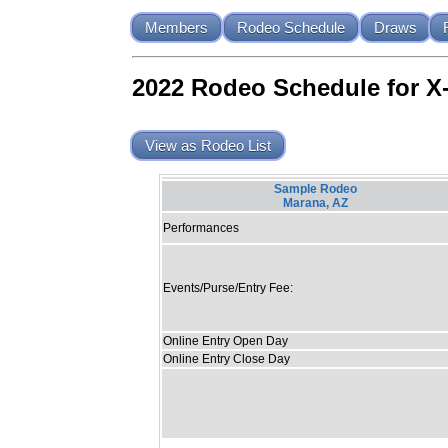
Members
Rodeo Schedule
Draws
2022 Rodeo Schedule for X
View as Rodeo List
Sample Rodeo
Marana, AZ
Performances
Events/Purse/Entry Fee:
Online Entry Open Day
Online Entry Close Day