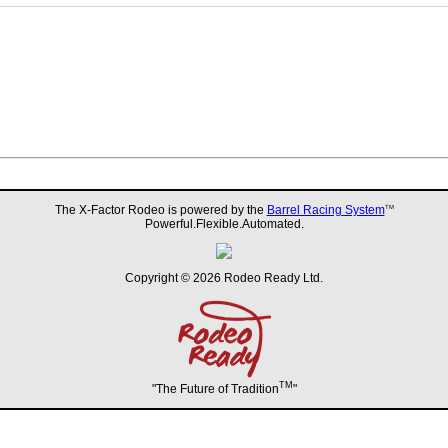
The X-Factor Rodeo is powered by the
Barrel Racing System
TM
Powerful.Flexible.Automated.
Copyright © 2026 Rodeo Ready Ltd.
TM
"The Future of Tradition
"