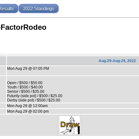
Results
2022 Standings
-FactorRodeo
Aug-29-Aug-29, 2022
Mon Aug 29 @ 07:05 PM
Open / $500 / $50.00
Youth / $500 / $40.00
Senior / $500 / $35.00
Futurity (side pot) / $500 / $25.00
Derby (side pot) / $500 / $25.00
Mon Aug 29 @ 12:00am
Mon Aug 29 @ 02:00 pm