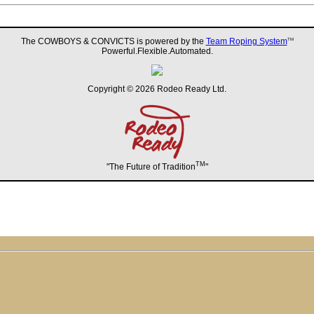
The COWBOYS & CONVICTS is powered by the
Team Roping System
TM
Powerful.Flexible.Automated.
Copyright © 2026 Rodeo Ready Ltd.
TM
"The Future of Tradition
"