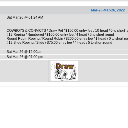
Mar-26-Mar-26, 2022
Sat Mar 26 @ 01:24 AM
COWBOYS & CONVICTS / Draw Pot / $150.00 entry fee / 10 head / 0 to short 
#12 Roping / Numbered / $100.00 entry fee / 4 head / 5 to short round
Round Robin Roping / Round Robin / $200.00 entry fee / 1 head / 0 to short r
#12 Slide Roping / Slide / $75.00 entry fee / 4 head / 5 to short round
Sat Mar 26 @ 12:00am
Sat Mar 26 @ 07:00 pm