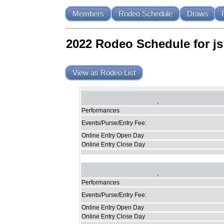
Members
Rodeo Schedule
Draws
2022 Rodeo Schedule for js
View as Rodeo List
,
Performances
Events/Purse/Entry Fee:
Online Entry Open Day
Online Entry Close Day
,
Performances
Events/Purse/Entry Fee:
Online Entry Open Day
Online Entry Close Day