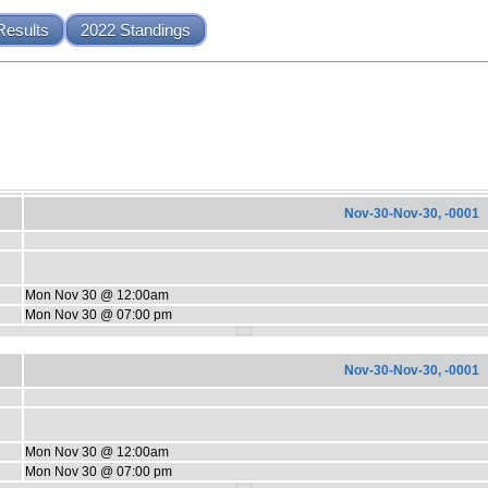
Results
2022 Standings
Nov-30-Nov-30, -0001
Mon Nov 30 @ 12:00am
Mon Nov 30 @ 07:00 pm
Nov-30-Nov-30, -0001
Mon Nov 30 @ 12:00am
Mon Nov 30 @ 07:00 pm