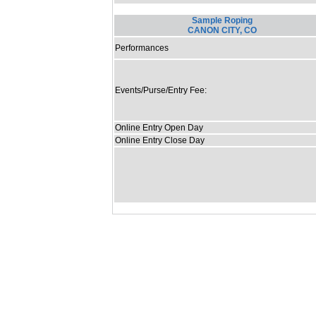
Sample Roping
CANON CITY, CO
Performances
Events/Purse/Entry Fee:
Online Entry Open Day
Online Entry Close Day