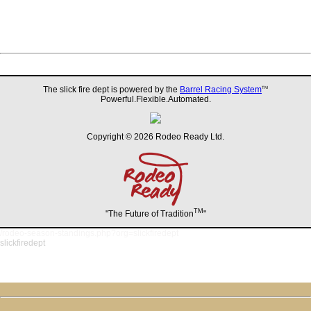
The slick fire dept is powered by the
Barrel Racing System
TM
Powerful.Flexible.Automated.
Copyright © 2026 Rodeo Ready Ltd.
TM
"The Future of Tradition
"
/rodeo-season-standings.php?org=slickfiredept
slickfiredept