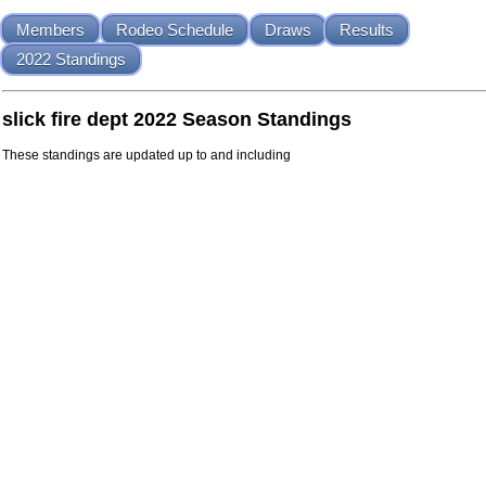
Members
Rodeo Schedule
Draws
Results
2022 Standings
slick fire dept 2022 Season Standings
These standings are updated up to and including