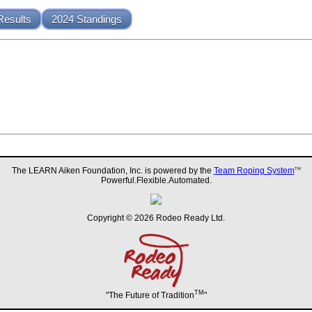
Results
2024 Standings
The LEARN Aiken Foundation, Inc. is powered by the
Team Roping System
TM
Powerful.Flexible.Automated.
Copyright © 2026 Rodeo Ready Ltd.
TM
"The Future of Tradition
"