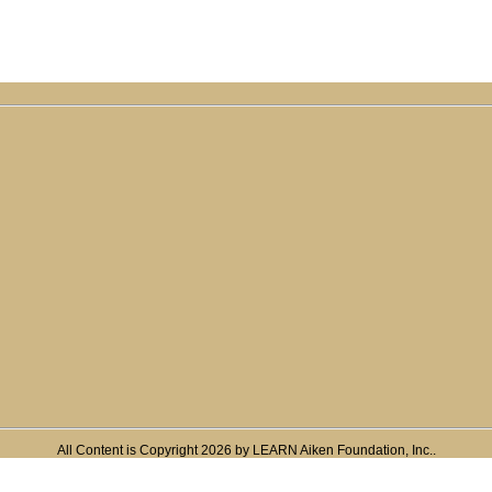
All Content is Copyright 2026 by LEARN Aiken Foundation, Inc..