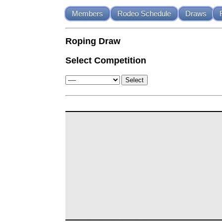
Members
Rodeo Schedule
Draws
Roping Draw
Select Competition