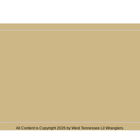
All Content is Copyright 2026 by West Tennessee Lil Wranglers.