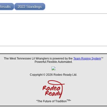
Results
2022 Standings
The West Tennessee Lil Wranglers is powered by the
Team Roping System
TM
Powerful.Flexible.Automated.
Copyright © 2026 Rodeo Ready Ltd.
TM
"The Future of Tradition
"