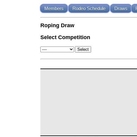
Members
Rodeo Schedule
Draws
Roping Draw
Select Competition