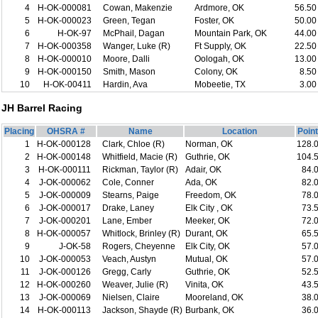
4
H-OK-000081
Cowan, Makenzie
Ardmore, OK
56.50
5
H-OK-000023
Green, Tegan
Foster, OK
50.00
6
H-OK-97
McPhail, Dagan
Mountain Park, OK
44.00
7
H-OK-000358
Wanger, Luke (R)
Ft Supply, OK
22.50
8
H-OK-000010
Moore, Dalli
Oologah, OK
13.00
9
H-OK-000150
Smith, Mason
Colony, OK
8.50
10
H-OK-00411
Hardin, Ava
Mobeetie, TX
3.00
JH Barrel Racing
Placing
OHSRA #
Name
Location
Poin
1
H-OK-000128
Clark, Chloe (R)
Norman, OK
128.
2
H-OK-000148
Whitfield, Macie (R)
Guthrie, OK
104.
3
H-OK-000111
Rickman, Taylor (R)
Adair, OK
84.
4
J-OK-000062
Cole, Conner
Ada, OK
82.
5
J-OK-000009
Stearns, Paige
Freedom, OK
78.
6
J-OK-000017
Drake, Laney
Elk City , OK
73.
7
J-OK-000201
Lane, Ember
Meeker, OK
72.
8
H-OK-000057
Whitlock, Brinley (R)
Durant, OK
65.
9
J-OK-58
Rogers, Cheyenne
Elk City, OK
57.
10
J-OK-000053
Veach, Austyn
Mutual, OK
57.
11
J-OK-000126
Gregg, Carly
Guthrie, OK
52.
12
H-OK-000260
Weaver, Julie (R)
Vinita, OK
43.
13
J-OK-000069
Nielsen, Claire
Mooreland, OK
38.
14
H-OK-000113
Jackson, Shayde (R)
Burbank, OK
36.