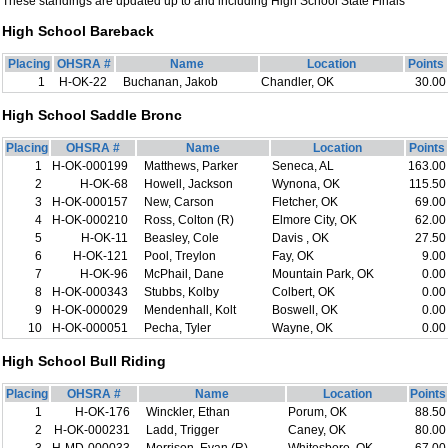
These standings are updated up to and including High School State Finals
High School Bareback
Placing
OHSRA #
Name
Location
Points
1
H-OK-22
Buchanan, Jakob
Chandler, OK
30.00
High School Saddle Bronc
Placing
OHSRA #
Name
Location
Points
1
H-OK-000199
Matthews, Parker
Seneca, AL
163.00
2
H-OK-68
Howell, Jackson
Wynona, OK
115.50
3
H-OK-000157
New, Carson
Fletcher, OK
69.00
4
H-OK-000210
Ross, Colton (R)
Elmore City, OK
62.00
5
H-OK-11
Beasley, Cole
Davis , OK
27.50
6
H-OK-121
Pool, Treylon
Fay, OK
9.00
7
H-OK-96
McPhail, Dane
Mountain Park, OK
0.00
8
H-OK-000343
Stubbs, Kolby
Colbert, OK
0.00
9
H-OK-000029
Mendenhall, Kolt
Boswell, OK
0.00
10
H-OK-000051
Pecha, Tyler
Wayne, OK
0.00
High School Bull Riding
Placing
OHSRA #
Name
Location
Points
1
H-OK-176
Winckler, Ethan
Porum, OK
88.50
2
H-OK-000231
Ladd, Trigger
Caney, OK
80.00