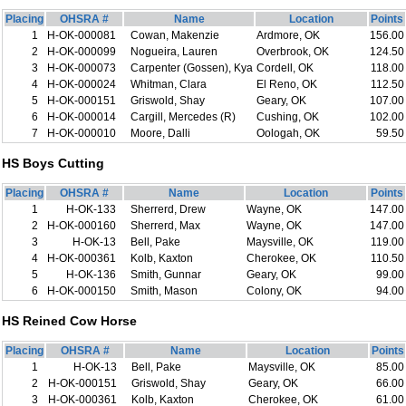
Placing
OHSRA #
Name
Location
Points
1
H-OK-000081
Cowan, Makenzie
Ardmore, OK
156.00
2
H-OK-000099
Nogueira, Lauren
Overbrook, OK
124.50
3
H-OK-000073
Carpenter (Gossen), Kya
Cordell, OK
118.00
4
H-OK-000024
Whitman, Clara
El Reno, OK
112.50
5
H-OK-000151
Griswold, Shay
Geary, OK
107.00
6
H-OK-000014
Cargill, Mercedes (R)
Cushing, OK
102.00
7
H-OK-000010
Moore, Dalli
Oologah, OK
59.50
HS Boys Cutting
Placing
OHSRA #
Name
Location
Points
1
H-OK-133
Sherrerd, Drew
Wayne, OK
147.00
2
H-OK-000160
Sherrerd, Max
Wayne, OK
147.00
3
H-OK-13
Bell, Pake
Maysville, OK
119.00
4
H-OK-000361
Kolb, Kaxton
Cherokee, OK
110.50
5
H-OK-136
Smith, Gunnar
Geary, OK
99.00
6
H-OK-000150
Smith, Mason
Colony, OK
94.00
HS Reined Cow Horse
Placing
OHSRA #
Name
Location
Points
1
H-OK-13
Bell, Pake
Maysville, OK
85.00
2
H-OK-000151
Griswold, Shay
Geary, OK
66.00
3
H-OK-000361
Kolb, Kaxton
Cherokee, OK
61.00