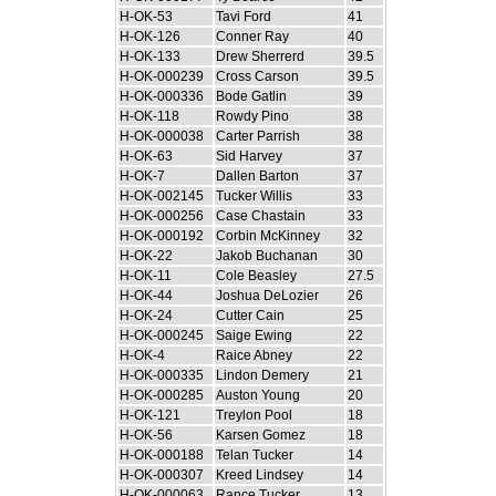
H-OK-53
Tavi Ford
41
H-OK-126
Conner Ray
40
H-OK-133
Drew Sherrerd
39.5
H-OK-000239
Cross Carson
39.5
H-OK-000336
Bode Gatlin
39
H-OK-118
Rowdy Pino
38
H-OK-000038
Carter Parrish
38
H-OK-63
Sid Harvey
37
H-OK-7
Dallen Barton
37
H-OK-002145
Tucker Willis
33
H-OK-000256
Case Chastain
33
H-OK-000192
Corbin McKinney
32
H-OK-22
Jakob Buchanan
30
H-OK-11
Cole Beasley
27.5
H-OK-44
Joshua DeLozier
26
H-OK-24
Cutter Cain
25
H-OK-000245
Saige Ewing
22
H-OK-4
Raice Abney
22
H-OK-000335
Lindon Demery
21
H-OK-000285
Auston Young
20
H-OK-121
Treylon Pool
18
H-OK-56
Karsen Gomez
18
H-OK-000188
Telan Tucker
14
H-OK-000307
Kreed Lindsey
14
H-OK-000063
Rance Tucker
13