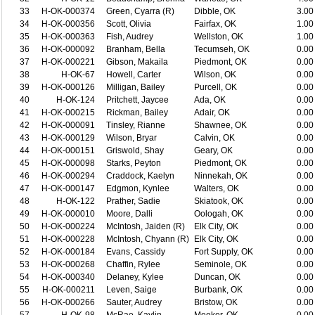
33
H-OK-000374
Green, Cyarra (R)
Dibble, OK
3.00
34
H-OK-000356
Scott, Olivia
Fairfax, OK
1.00
35
H-OK-000363
Fish, Audrey
Wellston, OK
1.00
36
H-OK-000092
Branham, Bella
Tecumseh, OK
0.00
37
H-OK-000221
Gibson, Makaila
Piedmont, OK
0.00
38
H-OK-67
Howell, Carter
Wilson, OK
0.00
39
H-OK-000126
Milligan, Bailey
Purcell, OK
0.00
40
H-OK-124
Pritchett, Jaycee
Ada, OK
0.00
41
H-OK-000215
Rickman, Bailey
Adair, OK
0.00
42
H-OK-000091
Tinsley, Rianne
Shawnee, OK
0.00
43
H-OK-000129
Wilson, Bryar
Calvin, OK
0.00
44
H-OK-000151
Griswold, Shay
Geary, OK
0.00
45
H-OK-000098
Starks, Peyton
Piedmont, OK
0.00
46
H-OK-000294
Craddock, Kaelyn
Ninnekah, OK
0.00
47
H-OK-000147
Edgmon, Kynlee
Walters, OK
0.00
48
H-OK-122
Prather, Sadie
Skiatook, OK
0.00
49
H-OK-000010
Moore, Dalli
Oologah, OK
0.00
50
H-OK-000224
McIntosh, Jaiden (R)
Elk City, OK
0.00
51
H-OK-000228
McIntosh, Chyann (R)
Elk City, OK
0.00
52
H-OK-000184
Evans, Cassidy
Fort Supply, OK
0.00
53
H-OK-000268
Chaffin, Rylee
Seminole, OK
0.00
54
H-OK-000340
Delaney, Kylee
Duncan, OK
0.00
55
H-OK-000211
Leven, Saige
Burbank, OK
0.00
56
H-OK-000266
Sauter, Audrey
Bristow, OK
0.00