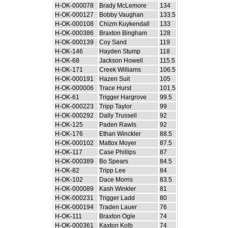
H-OK-000078
Brady McLemore
134
H-OK-000127
Bobby Vaughan
133.5
H-OK-000108
Chizm Kuykendall
133
H-OK-000386
Braxton Bingham
128
H-OK-000139
Coy Sand
119
H-OK-146
Hayden Stump
118
H-OK-68
Jackson Howell
115.5
H-OK-171
Creek Williams
106.5
H-OK-000191
Hazen Suit
105
H-OK-000006
Trace Hurst
101.5
H-OK-61
Trigger Hargrove
99.5
H-OK-000223
Tripp Taylor
99
H-OK-000292
Dally Trussell
92
H-OK-125
Paden Rawls
92
H-OK-176
Ethan Winckler
88.5
H-OK-000102
Mattox Moyer
87.5
H-OK-117
Case Phillips
87
H-OK-000389
Bo Spears
84.5
H-OK-82
Tripp Lee
84
H-OK-102
Dace Morris
83.5
H-OK-000089
Kash Winkler
81
H-OK-000231
Trigger Ladd
80
H-OK-000194
Traden Lauer
76
H-OK-111
Braxton Ogle
74
H-OK-000361
Kaxton Kolb
74