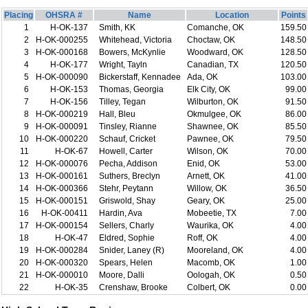
Placing
OHSRA #
Name
Location
Points
1
H-OK-137
Smith, KK
Comanche, OK
159.50
2
H-OK-000255
Whitehead, Victoria
Choctaw, OK
148.50
3
H-OK-000168
Bowers, McKynlie
Woodward, OK
128.50
4
H-OK-177
Wright, Tayln
Canadian, TX
120.50
5
H-OK-000090
Bickerstaff, Kennadee
Ada, OK
103.00
6
H-OK-153
Thomas, Georgia
Elk City, OK
99.00
7
H-OK-156
Tilley, Tegan
Wilburton, OK
91.50
8
H-OK-000219
Hall, Bleu
Okmulgee, OK
86.00
9
H-OK-000091
Tinsley, Rianne
Shawnee, OK
85.50
10
H-OK-000220
Schauf, Cricket
Pawnee, OK
79.50
11
H-OK-67
Howell, Carter
Wilson, OK
70.00
12
H-OK-000076
Pecha, Addison
Enid, OK
53.00
13
H-OK-000161
Suthers, Breclyn
Arnett, OK
41.00
14
H-OK-000366
Stehr, Peytann
Willow, OK
36.50
15
H-OK-000151
Griswold, Shay
Geary, OK
25.00
16
H-OK-00411
Hardin, Ava
Mobeetie, TX
7.00
17
H-OK-000154
Sellers, Charly
Waurika, OK
4.00
18
H-OK-47
Eldred, Sophie
Roff, OK
4.00
19
H-OK-000284
Snider, Laney (R)
Mooreland, OK
4.00
20
H-OK-000320
Spears, Helen
Macomb, OK
1.00
21
H-OK-000010
Moore, Dalli
Oologah, OK
0.50
22
H-OK-35
Crenshaw, Brooke
Colbert, OK
0.00