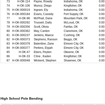
73
H-OK-114
Payne, Rowdy
Indiahoma, OK
0.00
74
H-OK-106
Munoz, Diego
Kingfisher, OK
0.00
75
H-OK-000019
Ingram, Ely
Indiahoma, OK
0.00
76
H-OK-000184
Evans, Cassidy
Fort Supply, OK
0.00
77
H-OK-96
McPhail, Dane
Mountain Park, OK
0.00
78
H-OK-000292
Trussell, Dally
McLoud, OK
0.00
79
H-OK-000356
Scott, Olivia
Fairfax, OK
0.00
80
H-OK-000362
May, Canton
Claremore, OK
0.00
81
H-OK-000237
Jenkins, Maece
Cushing, OK
0.00
82
H-OK-000373
Stephens, Ranson
Beggs, OK
0.00
83
H-OK-000378
Balentine, Zane
Elmore City, OK
0.00
84
H-OK-000377
Perkins, Elyjah
Elmore City, OK
0.00
85
H-OK-47
Ebers, Peyton
Okeene, OK
0.00
86
H-OK-33
Cline , Kaden
Kingfisher, OK
0.00
87
H-OK-000048
Wickerd, Stephen
Shawnee, OK
0.00
High School Pole Bending