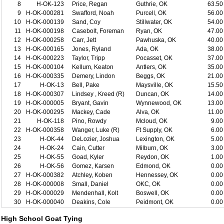
8
H-OK-123
Price, Regan
Guthrie, OK
63.50
9
H-OK-000281
Swafford, Noah
Purcell, OK
56.00
10
H-OK-000139
Sand, Coy
Stillwater, OK
54.00
11
H-OK-000198
Casebolt, Foreman
Ryan, OK
47.00
12
H-OK-000258
Carr, Jett
Pawhuska, OK
40.00
13
H-OK-000165
Jones, Ryland
Ada, OK
38.00
14
H-OK-000223
Taylor, Tripp
Pocasset, OK
37.00
15
H-OK-000104
Kellum, Keaton
Antlers, OK
35.00
16
H-OK-000335
Demery, Lindon
Beggs, OK
21.00
17
H-OK-13
Bell, Pake
Maysville, OK
15.50
18
H-OK-000307
Lindsey , Kreed (R)
Duncan, OK
14.00
19
H-OK-000005
Bryant, Gavin
Wynnewood, OK
13.00
20
H-OK-000295
Mackey, Cade
Alva, OK
11.00
21
H-OK-118
Pino, Rowdy
Mcloud, OK
9.00
22
H-OK-000358
Wanger, Luke (R)
Ft Supply, OK
6.00
23
H-OK-44
DeLozier, Joshua
Lexington, OK
5.00
24
H-OK-24
Cain, Cutter
Milburn, OK
3.00
25
H-OK-55
Goad, Kyler
Reydon, OK
1.00
26
H-OK-56
Gomez, Karsen
Edmond, OK
0.00
27
H-OK-000382
Atchley, Koben
Hennessey, OK
0.00
28
H-OK-000008
Small, Daniel
OKC, OK
0.00
29
H-OK-000029
Mendenhall, Kolt
Boswell, OK
0.00
30
H-OK-000040
Deakins, Cole
Peidmont, OK
0.00
High School Goat Tying