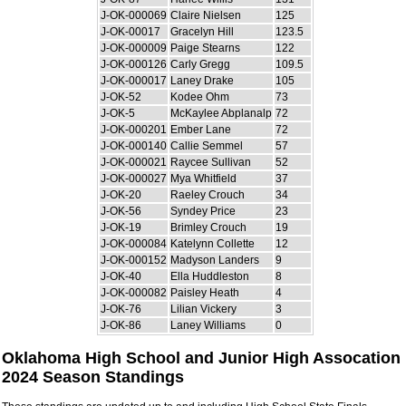
J-OK-000069
Claire Nielsen
125
J-OK-00017
Gracelyn Hill
123.5
J-OK-000009
Paige Stearns
122
J-OK-000126
Carly Gregg
109.5
J-OK-000017
Laney Drake
105
J-OK-52
Kodee Ohm
73
J-OK-5
McKaylee Abplanalp
72
J-OK-000201
Ember Lane
72
J-OK-000140
Callie Semmel
57
J-OK-000021
Raycee Sullivan
52
J-OK-000027
Mya Whitfield
37
J-OK-20
Raeley Crouch
34
J-OK-56
Syndey Price
23
J-OK-19
Brimley Crouch
19
J-OK-000084
Katelynn Collette
12
J-OK-000152
Madyson Landers
9
J-OK-40
Ella Huddleston
8
J-OK-000082
Paisley Heath
4
J-OK-76
Lilian Vickery
3
J-OK-86
Laney Williams
0
Oklahoma High School and Junior High Assocation
2024 Season Standings