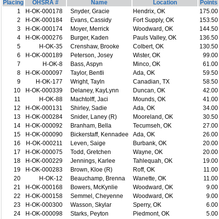
Placing
OHSRA #
Name
Location
Points
1
H-OK-000178
Snyder, Gracie
Hendrix, OK
175.00
2
H-OK-000184
Evans, Cassidy
Fort Supply, OK
153.50
3
H-OK-000174
Moyer, Merrick
Woodward, OK
144.50
4
H-OK-000276
Burger, Kaden
Pauls Valley, OK
136.50
5
H-OK-35
Crenshaw, Brooke
Colbert, OK
130.50
6
H-OK-000189
Peterson, Josey
Wister, OK
99.00
7
H-OK-8
Bass, Aspyn
Minco, OK
61.00
8
H-OK-000097
Taylor, Bentli
Ada, OK
59.50
9
H-OK-177
Wright, Tayln
Canadian, TX
58.50
10
H-OK-000339
Delaney, KayLynn
Duncan, OK
42.00
11
H-OK-88
Machtolff, Jaci
Mounds, OK
41.00
12
H-OK-000131
Shirley, Sadie
Ada, OK
34.00
13
H-OK-000284
Snider, Laney (R)
Mooreland, OK
30.50
14
H-OK-000092
Branham, Bella
Tecumseh, OK
27.00
15
H-OK-000090
Bickerstaff, Kennadee
Ada, OK
26.00
16
H-OK-000211
Leven, Saige
Burbank, OK
20.00
17
H-OK-000075
Todd, Gretchen
Wayne, OK
20.00
18
H-OK-000229
Jennings, Karlee
Tahlequah, OK
19.00
19
H-OK-000283
Brown, Kloe (R)
Roff, OK
11.00
20
H-OK-12
Beauchamp, Brenna
Wanette, OK
11.00
21
H-OK-000168
Bowers, McKynlie
Woodward, OK
9.00
22
H-OK-000158
Semmel, Cheyenne
Woodward, OK
9.00
23
H-OK-000300
Wasson, Skylar
Sperry, OK
6.00
24
H-OK-000098
Starks, Peyton
Piedmont, OK
5.00