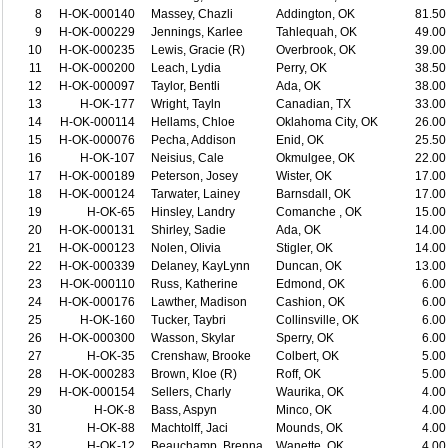
8
H-OK-000140
Massey, Chazli
Addington, OK
81.50
9
H-OK-000229
Jennings, Karlee
Tahlequah, OK
49.00
10
H-OK-000235
Lewis, Gracie (R)
Overbrook, OK
39.00
11
H-OK-000200
Leach, Lydia
Perry, OK
38.50
12
H-OK-000097
Taylor, Bentli
Ada, OK
38.00
13
H-OK-177
Wright, Tayln
Canadian, TX
33.00
14
H-OK-000114
Hellams, Chloe
Oklahoma City, OK
26.00
15
H-OK-000076
Pecha, Addison
Enid, OK
25.50
16
H-OK-107
Neisius, Cale
Okmulgee, OK
22.00
17
H-OK-000189
Peterson, Josey
Wister, OK
17.00
18
H-OK-000124
Tarwater, Lainey
Barnsdall, OK
17.00
19
H-OK-65
Hinsley, Landry
Comanche , OK
15.00
20
H-OK-000131
Shirley, Sadie
Ada, OK
14.00
21
H-OK-000123
Nolen, Olivia
Stigler, OK
14.00
22
H-OK-000339
Delaney, KayLynn
Duncan, OK
13.00
23
H-OK-000110
Russ, Katherine
Edmond, OK
6.00
24
H-OK-000176
Lawther, Madison
Cashion, OK
6.00
25
H-OK-160
Tucker, Taybri
Collinsville, OK
6.00
26
H-OK-000300
Wasson, Skylar
Sperry, OK
6.00
27
H-OK-35
Crenshaw, Brooke
Colbert, OK
5.00
28
H-OK-000283
Brown, Kloe (R)
Roff, OK
5.00
29
H-OK-000154
Sellers, Charly
Waurika, OK
4.00
30
H-OK-8
Bass, Aspyn
Minco, OK
4.00
31
H-OK-88
Machtolff, Jaci
Mounds, OK
4.00
32
H-OK-12
Beauchamp, Brenna
Wanette, OK
4.00