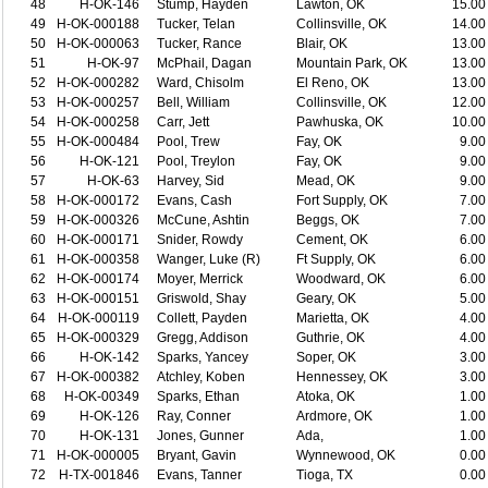
48
H-OK-146
Stump, Hayden
Lawton, OK
15.00
49
H-OK-000188
Tucker, Telan
Collinsville, OK
14.00
50
H-OK-000063
Tucker, Rance
Blair, OK
13.00
51
H-OK-97
McPhail, Dagan
Mountain Park, OK
13.00
52
H-OK-000282
Ward, Chisolm
El Reno, OK
13.00
53
H-OK-000257
Bell, William
Collinsville, OK
12.00
54
H-OK-000258
Carr, Jett
Pawhuska, OK
10.00
55
H-OK-000484
Pool, Trew
Fay, OK
9.00
56
H-OK-121
Pool, Treylon
Fay, OK
9.00
57
H-OK-63
Harvey, Sid
Mead, OK
9.00
58
H-OK-000172
Evans, Cash
Fort Supply, OK
7.00
59
H-OK-000326
McCune, Ashtin
Beggs, OK
7.00
60
H-OK-000171
Snider, Rowdy
Cement, OK
6.00
61
H-OK-000358
Wanger, Luke (R)
Ft Supply, OK
6.00
62
H-OK-000174
Moyer, Merrick
Woodward, OK
6.00
63
H-OK-000151
Griswold, Shay
Geary, OK
5.00
64
H-OK-000119
Collett, Payden
Marietta, OK
4.00
65
H-OK-000329
Gregg, Addison
Guthrie, OK
4.00
66
H-OK-142
Sparks, Yancey
Soper, OK
3.00
67
H-OK-000382
Atchley, Koben
Hennessey, OK
3.00
68
H-OK-00349
Sparks, Ethan
Atoka, OK
1.00
69
H-OK-126
Ray, Conner
Ardmore, OK
1.00
70
H-OK-131
Jones, Gunner
Ada,
1.00
71
H-OK-000005
Bryant, Gavin
Wynnewood, OK
0.00
72
H-TX-001846
Evans, Tanner
Tioga, TX
0.00