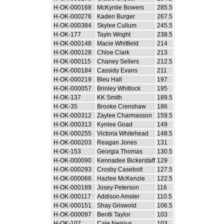
H-OK-000168
McKynlie Bowers
285.5
H-OK-000276
Kaden Burger
267.5
H-OK-000384
Skylee Cullum
245.5
H-OK-177
Tayln Wright
238.5
H-OK-000148
Macie Whitfield
214
H-OK-000128
Chloe Clark
213
H-OK-000115
Chaney Sellers
212.5
H-OK-000184
Cassidy Evans
211
H-OK-000219
Bleu Hall
197
H-OK-000057
Brinley Whitlock
195
H-OK-137
KK Smith
189.5
H-OK-35
Brooke Crenshaw
186
H-OK-000312
Zaylee Charmasson
159.5
H-OK-000313
Kynlee Goad
149
H-OK-000255
Victoria Whitehead
148.5
H-OK-000203
Reagan Jones
131
H-OK-153
Georgia Thomas
130.5
H-OK-000090
Kennadee Bickerstaff
129
H-OK-000293
Crosby Casebolt
127.5
H-OK-000066
Hazlee McKenzie
122.5
H-OK-000189
Josey Peterson
116
H-OK-000117
Addison Amsler
110.5
H-OK-000151
Shay Griswold
106.5
H-OK-000097
Bentli Taylor
103
H-OK-107
Cale Neisius
103