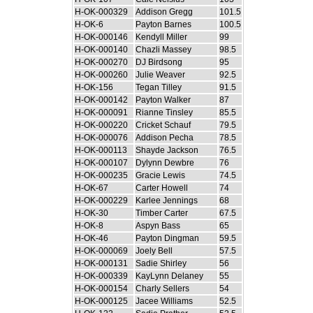
H-OK-000329
Addison Gregg
101.5
H-OK-6
Payton Barnes
100.5
H-OK-000146
Kendyll Miller
99
H-OK-000140
Chazli Massey
98.5
H-OK-000270
DJ Birdsong
95
H-OK-000260
Julie Weaver
92.5
H-OK-156
Tegan Tilley
91.5
H-OK-000142
Payton Walker
87
H-OK-000091
Rianne Tinsley
85.5
H-OK-000220
Cricket Schauf
79.5
H-OK-000076
Addison Pecha
78.5
H-OK-000113
Shayde Jackson
76.5
H-OK-000107
Dylynn Dewbre
76
H-OK-000235
Gracie Lewis
74.5
H-OK-67
Carter Howell
74
H-OK-000229
Karlee Jennings
68
H-OK-30
Timber Carter
67.5
H-OK-8
Aspyn Bass
65
H-OK-46
Payton Dingman
59.5
H-OK-000069
Joely Bell
57.5
H-OK-000131
Sadie Shirley
56
H-OK-000339
KayLynn Delaney
55
H-OK-000154
Charly Sellers
54
H-OK-000125
Jacee Williams
52.5