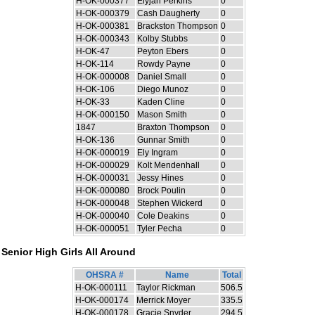
H-OK-000377
Elyjah Perkins
0
H-OK-000379
Cash Daugherty
0
H-OK-000381
Brackston Thompson
0
H-OK-000343
Kolby Stubbs
0
H-OK-47
Peyton Ebers
0
H-OK-114
Rowdy Payne
0
H-OK-000008
Daniel Small
0
H-OK-106
Diego Munoz
0
H-OK-33
Kaden Cline
0
H-OK-000150
Mason Smith
0
1847
Braxton Thompson
0
H-OK-136
Gunnar Smith
0
H-OK-000019
Ely Ingram
0
H-OK-000029
Kolt Mendenhall
0
H-OK-000031
Jessy Hines
0
H-OK-000080
Brock Poulin
0
H-OK-000048
Stephen Wickerd
0
H-OK-000040
Cole Deakins
0
H-OK-000051
Tyler Pecha
0
Senior High Girls All Around
OHSRA #
Name
Total
H-OK-000111
Taylor Rickman
506.5
H-OK-000174
Merrick Moyer
335.5
H-OK-000178
Gracie Snyder
294.5