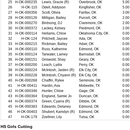
25
H-OK-000235
Lewis, Gracie (R)
Overbrook, OK
5.00
26
H-OK-110
Odell, Addyson
Kingfisher, OK
5.00
27
H-OK-000356
Scott, Olivia
Fairfax, OK
3.00
28
H-OK-000126
Milligan, Bailey
Purcell, OK
2.00
29
H-OK-000270
Birdsong, DJ
Claremore, OK
2.00
30
H-OK-000372
Lackey, Kelsey
Piedmont, OK
2.00
31
H-OK-000114
Hellams, Chloe
Oklahoma City, OK
0.00
32
H-OK-124
Pritchett, Jaycee
Ada, OK
0.00
33
H-OK-000215
Rickman, Bailey
Adair, OK
0.00
34
H-OK-000110
Russ, Katherine
Edmond, OK
0.00
35
H-OK-000124
Tarwater, Lainey
Barnsdall, OK
0.00
36
H-OK-000151
Griswold, Shay
Geary, OK
0.00
37
H-OK-000200
Leach, Lydia
Perry, OK
0.00
38
H-OK-000224
McIntosh, Jaiden (R)
Elk City, OK
0.00
39
H-OK-000228
McIntosh, Chyann (R)
Elk City, OK
0.00
40
H-OK-000268
Chaffin, Rylee
Seminole, OK
0.00
41
H-OK-00411
Hardin, Ava
Mobeetie, TX
0.00
42
H-OK-000346
Hunter, Chloe
Gage, OK
0.00
43
H-OK-000364
England, Samie Jo
Duncan, OK
0.00
44
H-OK-000374
Green, Cyarra (R)
Dibble, OK
0.00
45
H-OK-000383
Edwards, Delaney
Edmond, OK
0.00
46
H-OK-00403
Shubert, Kamdyn (R)
Edmond, OK
0.00
47
H-OK-179
Zoellner, Lily
Tulsa, OK
0.00
HS Girls Cutting