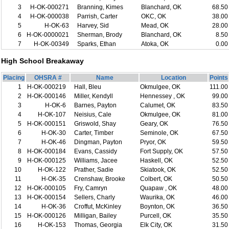
3
H-OK-000271
Branning, Kimes
Blanchard, OK
68.50
4
H-OK-000038
Parrish, Carter
OKC, OK
38.00
5
H-OK-63
Harvey, Sid
Mead, OK
28.00
6
H-OK-0000021
Sherman, Brody
Blanchard, OK
8.50
7
H-OK-00349
Sparks, Ethan
Atoka, OK
0.00
High School Breakaway
Placing
OHSRA #
Name
Location
Points
1
H-OK-000219
Hall, Bleu
Okmulgee, OK
111.00
2
H-OK-000146
Miller, Kendyll
Hennessey , OK
99.00
3
H-OK-6
Barnes, Payton
Calumet, OK
83.50
4
H-OK-107
Neisius, Cale
Okmulgee, OK
81.00
5
H-OK-000151
Griswold, Shay
Geary, OK
76.50
6
H-OK-30
Carter, Timber
Seminole, OK
67.50
7
H-OK-46
Dingman, Payton
Pryor, OK
59.50
8
H-OK-000184
Evans, Cassidy
Fort Supply, OK
57.50
9
H-OK-000125
Williams, Jacee
Haskell, OK
52.50
10
H-OK-122
Prather, Sadie
Skiatook, OK
52.50
11
H-OK-35
Crenshaw, Brooke
Colbert, OK
50.50
12
H-OK-000105
Fry, Camryn
Quapaw , OK
48.00
13
H-OK-000154
Sellers, Charly
Waurika, OK
46.00
14
H-OK-36
Croffut, McKinley
Boynton, OK
36.50
15
H-OK-000126
Milligan, Bailey
Purcell, OK
35.50
16
H-OK-153
Thomas, Georgia
Elk City, OK
31.50