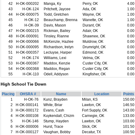
42
H-OK-000202
Manga, Ky
Perry, OK
4.00
43
H-OK-124
Pritchett, Jaycee
Ada, OK
1.00
44
H-OK-000075
Todd, Gretchen
Wayne, OK
1.00
45
H-OK-12
Beauchamp, Brenna
Wanette, OK
1.00
46
H-OK-39
Davis, Mason
Durant, OK
0.00
47
H-OK-000215
Rickman, Bailey
Adair, OK
0.00
48
H-OK-000091
Tinsley, Rianne
Shawnee, OK
0.00
49
H-OK-000066
McKenzie, Hazlee
Muldrow, OK
0.00
50
H-OK-000095
Richardson, Irelyn
Drumright, OK
0.00
51
H-OK-000357
Lecluyse, Harper
Edmond, OK
0.00
52
H-OK-174
Williams, Lexi
Velma, OK
0.00
53
H-OK-000367
Maddox, Kenzie
Custer City, OK
0.00
54
H-OK-000368
Maddox, Regan
Custer Ciity, OK
0.00
55
H-OK-110
Odell, Addyson
Kingfisher, OK
0.00
High School Tie Down
Placing
OHSRA #
Name
Location
Points
1
H-OK-76
Kunz, Brayden
Milan, KS
150.00
2
H-OK-000141
White, Briar
Lawton, OK
146.50
3
H-OK-000172
Evans, Cash
Fort Supply, OK
143.00
4
H-OK-000108
Kuykendall, Chizm
Carnegie, OK
133.00
5
H-OK-146
Stump, Hayden
Lawton, OK
103.00
6
H-OK-000006
Hurst, Trace
Slick, OK
101.50
7
H-OK-000127
Vaughan, Bobby
Decatur, TX
100.50