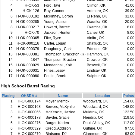
3
H-MD-000033
Morrison, Evan (R)
Whitesboro, OK
67.00
4
H-OK-53
Ford, Tavi
Clinton, OK
41.00
5
H-OK-126
Ray, Conner
Ardmore, OK
39.00
6
H-OK-000192
McKinney, Corbin
El Reno, OK
32.00
7
H-OK-000285
Young, Auston
Waurika, OK
20.00
8
H-OK-000217
Howard, Barrett
Okarche, OK
8.00
9
H-OK-70
Jackson, Hunter
Caney, OK
8.00
10
H-OK-000365
Fike, Ryce
Vinita , OK
0.00
11
H-OK-000116
Carter, Logan
Shattuck, OK
0.00
12
H-OK-000379
Daugherty , Cash
Edmond, OK
0.00
13
H-OK-000381
Thompson, Brackston (R)
Hammon, OK
0.00
14
1847
Thompson, Braxton
Crowder, OK
0.00
15
H-OK-000029
Mendenhall, Kolt
Boswell, OK
0.00
16
H-OK-000031
Hines, Jessy
Lindsay, OK
0.00
17
H-OK-000080
Poulin, Brock
Sulphur, OK
0.00
High School Barrel Racing
Placing
OHSRA #
Name
Location
Points
1
H-OK-000174
Moyer, Merrick
Woodward, OK
154.00
2
H-OK-000168
Bowers, McKynlie
Woodward, OK
148.00
3
H-OK-000066
McKenzie, Hazlee
Muldrow, OK
122.50
4
H-OK-000178
Snyder, Gracie
Hendrix, OK
119.50
5
H-OK-000276
Burger, Kaden
Pauls Valley, OK
112.00
6
H-OK-000329
Gregg, Addison
Guthrie, OK
97.50
7
H-OK-000270
Birdsong, DJ
Claremore, OK
93.00