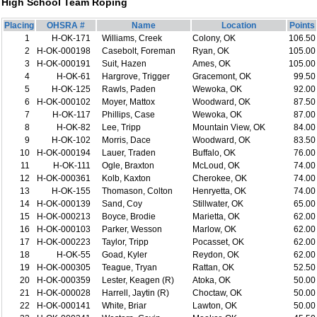
High School Team Roping
Placing
OHSRA #
Name
Location
Points
1
H-OK-171
Williams, Creek
Colony, OK
106.50
2
H-OK-000198
Casebolt, Foreman
Ryan, OK
105.00
3
H-OK-000191
Suit, Hazen
Ames, OK
105.00
4
H-OK-61
Hargrove, Trigger
Gracemont, OK
99.50
5
H-OK-125
Rawls, Paden
Wewoka, OK
92.00
6
H-OK-000102
Moyer, Mattox
Woodward, OK
87.50
7
H-OK-117
Phillips, Case
Wewoka, OK
87.00
8
H-OK-82
Lee, Tripp
Mountain View, OK
84.00
9
H-OK-102
Morris, Dace
Woodward, OK
83.50
10
H-OK-000194
Lauer, Traden
Buffalo, OK
76.00
11
H-OK-111
Ogle, Braxton
McLoud, OK
74.00
12
H-OK-000361
Kolb, Kaxton
Cherokee, OK
74.00
13
H-OK-155
Thomason, Colton
Henryetta, OK
74.00
14
H-OK-000139
Sand, Coy
Stillwater, OK
65.00
15
H-OK-000213
Boyce, Brodie
Marietta, OK
62.00
16
H-OK-000103
Parker, Wesson
Marlow, OK
62.00
17
H-OK-000223
Taylor, Tripp
Pocasset, OK
62.00
18
H-OK-55
Goad, Kyler
Reydon, OK
62.00
19
H-OK-000305
Teague, Tryan
Rattan, OK
52.50
20
H-OK-000359
Lester, Keagen (R)
Atoka, OK
50.00
21
H-OK-000028
Harrell, Jaytin (R)
Choctaw, OK
50.00
22
H-OK-000141
White, Briar
Lawton, OK
50.00