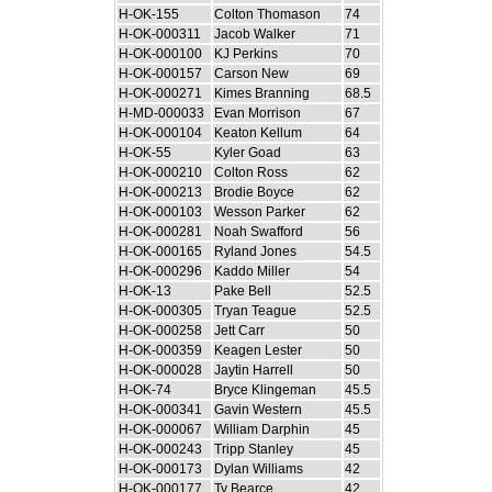
H-OK-155
Colton Thomason
74
H-OK-000311
Jacob Walker
71
H-OK-000100
KJ Perkins
70
H-OK-000157
Carson New
69
H-OK-000271
Kimes Branning
68.5
H-MD-000033
Evan Morrison
67
H-OK-000104
Keaton Kellum
64
H-OK-55
Kyler Goad
63
H-OK-000210
Colton Ross
62
H-OK-000213
Brodie Boyce
62
H-OK-000103
Wesson Parker
62
H-OK-000281
Noah Swafford
56
H-OK-000165
Ryland Jones
54.5
H-OK-000296
Kaddo Miller
54
H-OK-13
Pake Bell
52.5
H-OK-000305
Tryan Teague
52.5
H-OK-000258
Jett Carr
50
H-OK-000359
Keagen Lester
50
H-OK-000028
Jaytin Harrell
50
H-OK-74
Bryce Klingeman
45.5
H-OK-000341
Gavin Western
45.5
H-OK-000067
William Darphin
45
H-OK-000243
Tripp Stanley
45
H-OK-000173
Dylan Williams
42
H-OK-000177
Ty Bearce
42