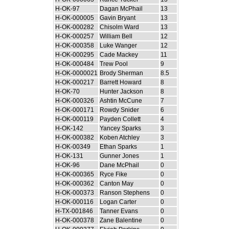
H-OK-97
Dagan McPhail
13
H-OK-000005
Gavin Bryant
13
H-OK-000282
Chisolm Ward
13
H-OK-000257
William Bell
12
H-OK-000358
Luke Wanger
12
H-OK-000295
Cade Mackey
11
H-OK-000484
Trew Pool
9
H-OK-0000021
Brody Sherman
8.5
H-OK-000217
Barrett Howard
8
H-OK-70
Hunter Jackson
8
H-OK-000326
Ashtin McCune
7
H-OK-000171
Rowdy Snider
6
H-OK-000119
Payden Collett
4
H-OK-142
Yancey Sparks
3
H-OK-000382
Koben Atchley
3
H-OK-00349
Ethan Sparks
1
H-OK-131
Gunner Jones
1
H-OK-96
Dane McPhail
0
H-OK-000365
Ryce Fike
0
H-OK-000362
Canton May
0
H-OK-000373
Ranson Stephens
0
H-OK-000116
Logan Carter
0
H-TX-001846
Tanner Evans
0
H-OK-000378
Zane Balentine
0