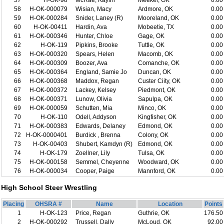
57
H-OK-98
McRae, Kaylin
Meeker, OK
0.00
58
H-OK-000079
Wisian, Macy
Ardmore, OK
0.00
59
H-OK-000284
Snider, Laney (R)
Mooreland, OK
0.00
60
H-OK-00411
Hardin, Ava
Mobeetie, TX
0.00
61
H-OK-000346
Hunter, Chloe
Gage, OK
0.00
62
H-OK-119
Pipkins, Brooke
Tuttle, OK
0.00
63
H-OK-000320
Spears, Helen
Macomb, OK
0.00
64
H-OK-000309
Boozer, Ava
Comanche, OK
0.00
65
H-OK-000364
England, Samie Jo
Duncan, OK
0.00
66
H-OK-000368
Maddox, Regan
Custer Ciity, OK
0.00
67
H-OK-000372
Lackey, Kelsey
Piedmont, OK
0.00
68
H-OK-000371
Lunow, Olivia
Sapulpa, OK
0.00
69
H-OK-000059
Schutten, Mia
Minco, OK
0.00
70
H-OK-110
Odell, Addyson
Kingfisher, OK
0.00
71
H-OK-000383
Edwards, Delaney
Edmond, OK
0.00
72
H-OK-0000401
Burdick , Brenna
Colony, OK
0.00
73
H-OK-00403
Shubert, Kamdyn (R)
Edmond, OK
0.00
74
H-OK-179
Zoellner, Lily
Tulsa, OK
0.00
75
H-OK-000158
Semmel, Cheyenne
Woodward, OK
0.00
76
H-OK-000034
Cooper, Paige
Mannford, OK
0.00
High School Steer Wrestling
Placing
OHSRA #
Name
Location
Points
1
H-OK-123
Price, Regan
Guthrie, OK
176.50
2
H-OK-000292
Trussell, Dally
McLoud, OK
92.00