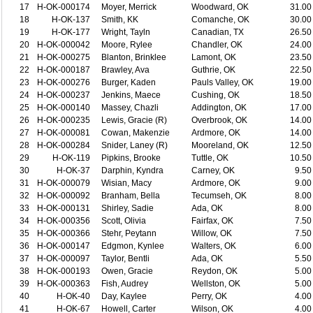
17
H-OK-000174
Moyer, Merrick
Woodward, OK
31.00
18
H-OK-137
Smith, KK
Comanche, OK
30.00
19
H-OK-177
Wright, Tayln
Canadian, TX
26.50
20
H-OK-000042
Moore, Rylee
Chandler, OK
24.00
21
H-OK-000275
Blanton, Brinklee
Lamont, OK
23.50
22
H-OK-000187
Brawley, Ava
Guthrie, OK
22.50
23
H-OK-000276
Burger, Kaden
Pauls Valley, OK
19.00
24
H-OK-000237
Jenkins, Maece
Cushing, OK
18.50
25
H-OK-000140
Massey, Chazli
Addington, OK
17.00
26
H-OK-000235
Lewis, Gracie (R)
Overbrook, OK
14.00
27
H-OK-000081
Cowan, Makenzie
Ardmore, OK
14.00
28
H-OK-000284
Snider, Laney (R)
Mooreland, OK
12.50
29
H-OK-119
Pipkins, Brooke
Tuttle, OK
10.50
30
H-OK-37
Darphin, Kyndra
Carney, OK
9.50
31
H-OK-000079
Wisian, Macy
Ardmore, OK
9.00
32
H-OK-000092
Branham, Bella
Tecumseh, OK
8.00
33
H-OK-000131
Shirley, Sadie
Ada, OK
8.00
34
H-OK-000356
Scott, Olivia
Fairfax, OK
7.50
35
H-OK-000366
Stehr, Peytann
Willow, OK
7.50
36
H-OK-000147
Edgmon, Kynlee
Walters, OK
6.00
37
H-OK-000097
Taylor, Bentli
Ada, OK
5.50
38
H-OK-000193
Owen, Gracie
Reydon, OK
5.00
39
H-OK-000363
Fish, Audrey
Wellston, OK
5.00
40
H-OK-40
Day, Kaylee
Perry, OK
4.00
41
H-OK-67
Howell, Carter
Wilson, OK
4.00