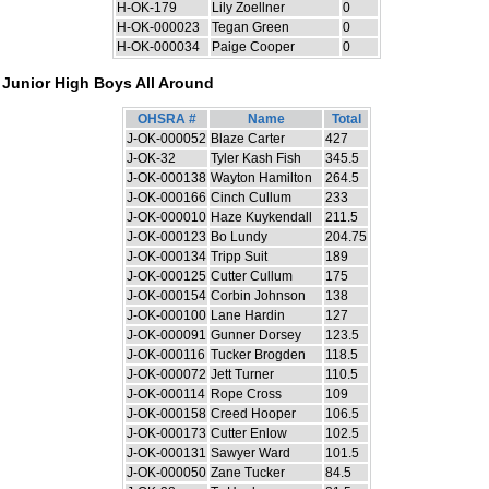
H-OK-179
Lily Zoellner
0
H-OK-000023
Tegan Green
0
H-OK-000034
Paige Cooper
0
Junior High Boys All Around
OHSRA #
Name
Total
J-OK-000052
Blaze Carter
427
J-OK-32
Tyler Kash Fish
345.5
J-OK-000138
Wayton Hamilton
264.5
J-OK-000166
Cinch Cullum
233
J-OK-000010
Haze Kuykendall
211.5
J-OK-000123
Bo Lundy
204.75
J-OK-000134
Tripp Suit
189
J-OK-000125
Cutter Cullum
175
J-OK-000154
Corbin Johnson
138
J-OK-000100
Lane Hardin
127
J-OK-000091
Gunner Dorsey
123.5
J-OK-000116
Tucker Brogden
118.5
J-OK-000072
Jett Turner
110.5
J-OK-000114
Rope Cross
109
J-OK-000158
Creed Hooper
106.5
J-OK-000173
Cutter Enlow
102.5
J-OK-000131
Sawyer Ward
101.5
J-OK-000050
Zane Tucker
84.5