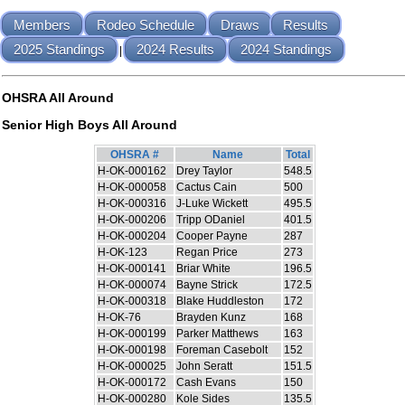
Members
Rodeo Schedule
Draws
Results
2025 Standings
2024 Results
2024 Standings
|
OHSRA All Around
Senior High Boys All Around
OHSRA #
Name
Total
H-OK-000162
Drey Taylor
548.5
H-OK-000058
Cactus Cain
500
H-OK-000316
J-Luke Wickett
495.5
H-OK-000206
Tripp ODaniel
401.5
H-OK-000204
Cooper Payne
287
H-OK-123
Regan Price
273
H-OK-000141
Briar White
196.5
H-OK-000074
Bayne Strick
172.5
H-OK-000318
Blake Huddleston
172
H-OK-76
Brayden Kunz
168
H-OK-000199
Parker Matthews
163
H-OK-000198
Foreman Casebolt
152
H-OK-000025
John Seratt
151.5
H-OK-000172
Cash Evans
150
H-OK-000280
Kole Sides
135.5