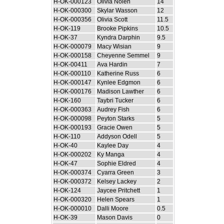
H-OK-000123
Olivia Nolen
14
H-OK-000300
Skylar Wasson
12
H-OK-000356
Olivia Scott
11.5
H-OK-119
Brooke Pipkins
10.5
H-OK-37
Kyndra Darphin
9.5
H-OK-000079
Macy Wisian
9
H-OK-000158
Cheyenne Semmel
9
H-OK-00411
Ava Hardin
7
H-OK-000110
Katherine Russ
6
H-OK-000147
Kynlee Edgmon
6
H-OK-000176
Madison Lawther
6
H-OK-160
Taybri Tucker
6
H-OK-000363
Audrey Fish
6
H-OK-000098
Peyton Starks
5
H-OK-000193
Gracie Owen
5
H-OK-110
Addyson Odell
5
H-OK-40
Kaylee Day
4
H-OK-000202
Ky Manga
4
H-OK-47
Sophie Eldred
4
H-OK-000374
Cyarra Green
3
H-OK-000372
Kelsey Lackey
2
H-OK-124
Jaycee Pritchett
1
H-OK-000320
Helen Spears
1
H-OK-000010
Dalli Moore
0.5
H-OK-39
Mason Davis
0