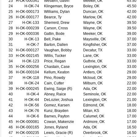
23
H-OK-000341
Western, Gavin
Meeker, OK
45.50
24
H-OK-74
Klingeman, Bryce
Boley, OK
45.50
25
H-OK-000173
Williams, Dylan
Duncan, OK
42.00
26
H-OK-000177
Bearce, Ty
Marlow, OK
42.00
27
H-OK-133
Sherrerd, Drew
Wayne, OK
39.50
28
H-OK-000239
Carson, Cross
Wayne, OK
39.50
29
H-OK-000336
Gatlin, Bode
Meeker, OK
39.00
30
H-OK-13
Bell, Pake
Maysville, OK
37.00
31
H-OK-7
Barton, Dallen
Kingfisher, OK
37.00
32
H-OK-000127
Vaughan, Bobby
Decatur, TX
33.00
33
H-OK-002145
Willis, Tucker
Lane, OK
33.00
34
H-OK-123
Price, Regan
Guthrie, OK
33.00
35
H-OK-000256
Chastain, Case
Lexington, OK
33.00
36
H-OK-000104
Kellum, Keaton
Antlers, OK
29.00
37
H-OK-118
Pino, Rowdy
Mcloud, OK
29.00
38
H-OK-24
Cain, Cutter
Milburn, OK
22.00
39
H-OK-000245
Ewing, Saige (R)
Ada, OK
22.00
40
H-OK-4
Abney, Raice
Seminole, OK
22.00
41
H-OK-44
DeLozier, Joshua
Lexington, OK
21.00
42
H-OK-56
Gomez, Karsen
Edmond, OK
18.00
43
H-OK-76
Kunz, Brayden
Milan, KS
18.00
44
H-OK-6
Barnes, Payton
Calumet, OK
17.00
45
H-OK-000081
Cowan, Makenzie
Ardmore, OK
17.00
46
H-OK-000165
Jones, Ryland
Ada, OK
16.50
47
H-OK-000235
Lewis, Gracie (R)
Overbrook, OK
16.50