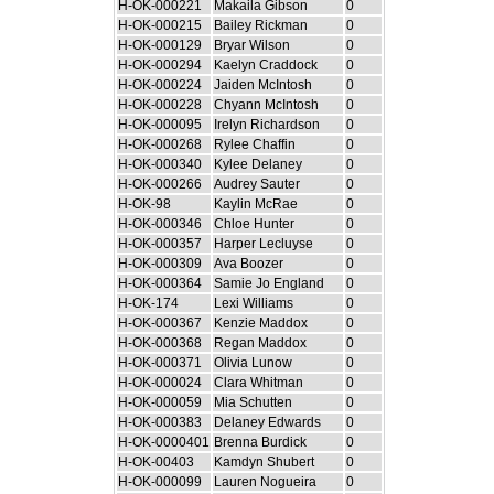
H-OK-000221
Makaila Gibson
0
H-OK-000215
Bailey Rickman
0
H-OK-000129
Bryar Wilson
0
H-OK-000294
Kaelyn Craddock
0
H-OK-000224
Jaiden McIntosh
0
H-OK-000228
Chyann McIntosh
0
H-OK-000095
Irelyn Richardson
0
H-OK-000268
Rylee Chaffin
0
H-OK-000340
Kylee Delaney
0
H-OK-000266
Audrey Sauter
0
H-OK-98
Kaylin McRae
0
H-OK-000346
Chloe Hunter
0
H-OK-000357
Harper Lecluyse
0
H-OK-000309
Ava Boozer
0
H-OK-000364
Samie Jo England
0
H-OK-174
Lexi Williams
0
H-OK-000367
Kenzie Maddox
0
H-OK-000368
Regan Maddox
0
H-OK-000371
Olivia Lunow
0
H-OK-000024
Clara Whitman
0
H-OK-000059
Mia Schutten
0
H-OK-000383
Delaney Edwards
0
H-OK-0000401
Brenna Burdick
0
H-OK-00403
Kamdyn Shubert
0
H-OK-000099
Lauren Nogueira
0