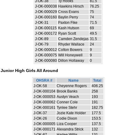
J-OK-38
Ty Hooks
81.5
J-OK-000038
Hawkins Hirsch
76.25
J-OK-000029
Cross Evans
75
J-OK-000160
Baylin Perry
74
J-OK-31
Paxton Fike
71.5
J-OK-000115
Kash Hutson
69
J-OK-000172
Ryan Scott
49.5
J-OK-89
Camden Zendejas
31.5
J-OK-79
Rhyder Wallace
24
J-OK-000012
Colton Bowers
9
J-OK-000075
Will Honeywell
9
J-OK-000080
Dillon Hollaway
0
Junior High Girls All Around
OHSRA #
Name
Total
J-OK-58
Cheyenne Rogers
406.25
J-OK-000104
Brook Banks
258
J-OK-000053
Austyn Veach
193
J-OK-000062
Conner Cole
191
J-OK-000161
Tynlee Stehr
182.75
J-OK-37
Jozie Kate Holder
177.5
J-OK-26
Codie Dixon
153.5
J-OK-000005
Liza Cooper
137.5
J-OK-000171
Alexandra Strick
132
J-OK-87
Harlee Willis
131