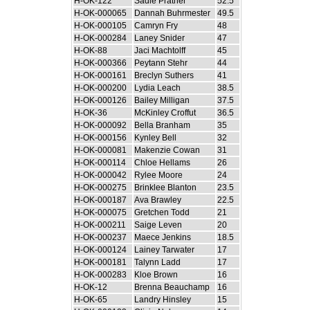
H-OK-122
Sadie Prather
52.5
H-OK-000065
Dannah Buhrmester
49.5
H-OK-000105
Camryn Fry
48
H-OK-000284
Laney Snider
47
H-OK-88
Jaci Machtolff
45
H-OK-000366
Peytann Stehr
44
H-OK-000161
Breclyn Suthers
41
H-OK-000200
Lydia Leach
38.5
H-OK-000126
Bailey Milligan
37.5
H-OK-36
McKinley Croffut
36.5
H-OK-000092
Bella Branham
35
H-OK-000156
Kynley Bell
32
H-OK-000081
Makenzie Cowan
31
H-OK-000114
Chloe Hellams
26
H-OK-000042
Rylee Moore
24
H-OK-000275
Brinklee Blanton
23.5
H-OK-000187
Ava Brawley
22.5
H-OK-000075
Gretchen Todd
21
H-OK-000211
Saige Leven
20
H-OK-000237
Maece Jenkins
18.5
H-OK-000124
Lainey Tarwater
17
H-OK-000181
Talynn Ladd
17
H-OK-000283
Kloe Brown
16
H-OK-12
Brenna Beauchamp
16
H-OK-65
Landry Hinsley
15